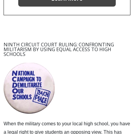
NINTH CIRCUIT COURT RULING: CONFRONTING
MILITARISM BY USING EQUAL ACCESS TO HIGH
SCHOOLS
When the military comes to your local high school, you have
a legal right to give students an opposing view.
This has