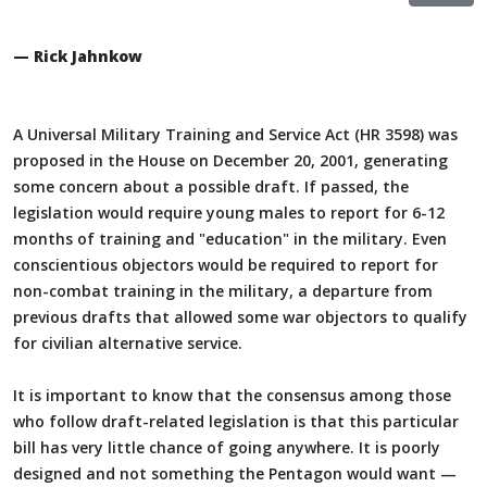
— Rick Jahnkow
A Universal Military Training and Service Act (HR 3598) was
proposed in the House on December 20, 2001, generating
some concern about a possible draft. If passed, the
legislation would require young males to report for 6-12
months of training and "education" in the military. Even
conscientious objectors would be required to report for
non-combat training in the military, a departure from
previous drafts that allowed some war objectors to qualify
for civilian alternative service.
It is important to know that the consensus among those
who follow draft-related legislation is that this particular
bill has very little chance of going anywhere. It is poorly
designed and not something the Pentagon would want —