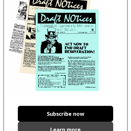
Subscribe now
Learn more