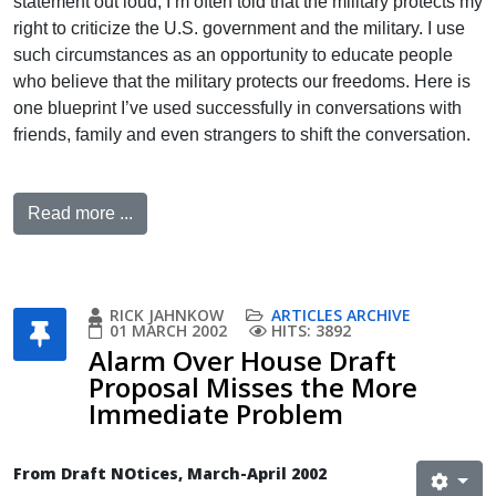
statement out loud, I’m often told that the military protects my
right to criticize the U.S. government and the military. I use
such circumstances as an opportunity to educate people
who believe that the military protects our freedoms. Here is
one blueprint I’ve used successfully in conversations with
friends, family and even strangers to shift the conversation.
Read more ...
RICK JAHNKOW
ARTICLES ARCHIVE
01 MARCH 2002
HITS: 3892
Alarm Over House Draft
Proposal Misses the More
Immediate Problem
From Draft NOtices, March-April 2002