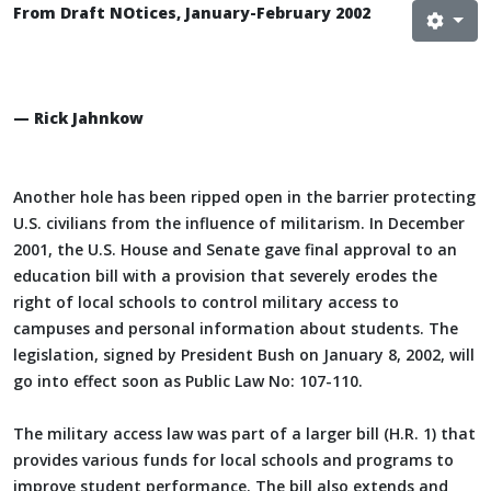
From Draft NOtices, January-February 2002
— Rick Jahnkow
Another hole has been ripped open in the barrier protecting
U.S. civilians from the influence of militarism. In December
2001, the U.S. House and Senate gave final approval to an
education bill with a provision that severely erodes the
right of local schools to control military access to
campuses and personal information about students. The
legislation, signed by President Bush on January 8, 2002, will
go into effect soon as Public Law No: 107-110.
The military access law was part of a larger bill (H.R. 1) that
provides various funds for local schools and programs to
improve student performance. The bill also extends and