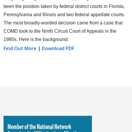
been the position taken by federal district courts in Florida,
Pennsylvania and Illinois and two federal appellate courts.
The most broadly-worded decision came from a case that
COMD took to the Ninth Circuit Court of Appeals in the
1980s. Here is the background:
Find Out More
|
Download PDF