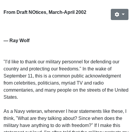
From Draft NOtices, March-April 2002
— Ray Wolf
"I’d like to thank our military personnel for defending our
country and protecting our freedoms." In the wake of
September 11, this is a common public acknowledgment
from celebrities, politicians, myriad TV and radio
commentaries, and many people on the streets of the United
States.
As a Navy veteran, whenever I hear statements like these, I
think, "What are they talking about? Since when does the
military have anything to do with freedom?" If I make this