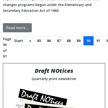
changes programs begun under the Elementary and
Secondary Education Act of 1965.
Read more ...
Page
Start
«
85
86
87
88
89
90
91
90
of
97
Draft NOtices
Quarterly print newsletter