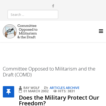
Committee Opposed to Militarism and the
Draft (COMD)
RAY WOLF
ARTICLES ARCHIVE
01 MARCH 2002
HITS: 3831
Does the Military Protect Our
Freedom?