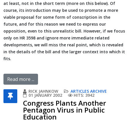
at least, not in the short term (more on this below). Of
course, its introduction may be used to promote a more
viable proposal for some form of conscription in the
future, and for this reason we need to express our
opposition, even to this unrealistic bill. However, if we focus
only on HR 3598 and ignore more immediate related
developments, we will miss the real point, which is revealed
in the details of the bill and the larger context into which it
fits.
Read more ...
RICK JAHNKOW
ARTICLES ARCHIVE
01 JANUARY 2002
HITS: 3942
Congress Plants Another
Pentagon Virus in Public
Education