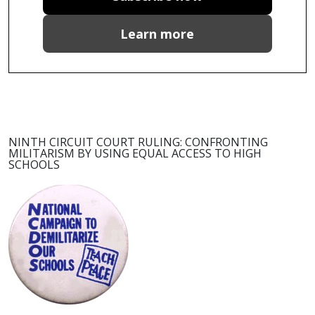
Learn more
NINTH CIRCUIT COURT RULING: CONFRONTING
MILITARISM BY USING EQUAL ACCESS TO HIGH
SCHOOLS