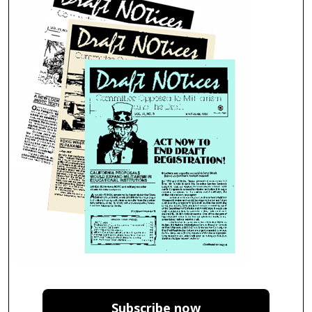
Subscribe now