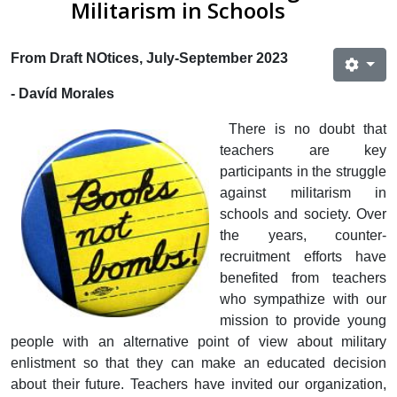
Militarism in Schools
From Draft NOtices, July-September 2023
- Davíd Morales
There is no doubt that
teachers are key
participants in the struggle
against militarism in
schools and society. Over
the years, counter-
recruitment efforts have
benefited from teachers
who sympathize with our
mission to provide young
people with an alternative point of view about military
enlistment so that they can make an educated decision
about their future. Teachers have invited our organization,