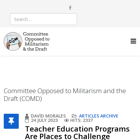
Committee Opposed to Militarism and the
Draft (COMD)
DAVÌD MORALES
ARTICLES ARCHIVE
24 JULY 2023
HITS: 2337
Teacher Education Programs
Are Places to Challenge