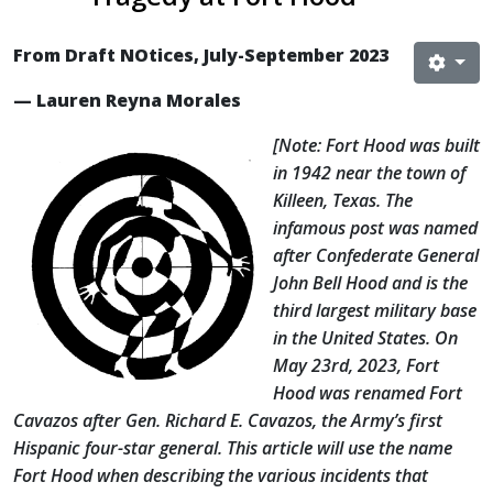
From Draft NOtices, July-September 2023
— Lauren Reyna Morales
[Note: Fort Hood was built
in 1942 near the town of
Killeen, Texas. The
infamous post was named
after Confederate General
John Bell Hood and is the
third largest military base
in the United States. On
May 23rd, 2023, Fort
Hood was renamed Fort
Cavazos after Gen. Richard E. Cavazos, the Army’s first
Hispanic four-star general. This article will use the name
Fort Hood when describing the various incidents that