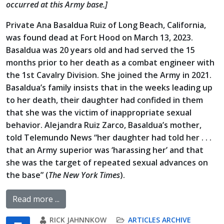
occurred at this Army base.]
Private Ana Basaldua Ruiz of Long Beach, California,
was found dead at Fort Hood on March 13, 2023.
Basaldua was 20 years old and had served the 15
months prior to her death as a combat engineer with
the 1st Cavalry Division. She joined the Army in 2021.
Basaldua’s family insists that in the weeks leading up
to her death, their daughter had confided in them
that she was the victim of inappropriate sexual
behavior. Alejandra Ruiz Zarco, Basaldua’s mother,
told Telemundo News “her daughter had told her . . .
that an Army superior was ‘harassing her’ and that
she was the target of repeated sexual advances on
the base” (
The New York Times
).
Read more ...
RICK JAHNNKOW
ARTICLES ARCHIVE