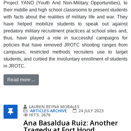
Project YANO (Youth And Non-Military Opportunities), to
their middle and high school classrooms to present students
with facts about the realities of military life and war. They
have helped mobilize students to speak out against
predatory military recruitment practices at school sites and,
thus, have played a role in successful campaigns for
policies that have removed JROTC shooting ranges from
campuses, restricted methods recruiters use to target
students, and curbed the involuntary enrollment of students
in JROTC.
Read more ...
LAUREN REYNA MORALES
ARTICLES ARCHIVE
24 JULY 2023
HITS: 2676
Ana Basaldua Ruiz: Another
Tragedy at Fort Hood