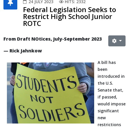
24 JULY 2023
HITS: 2332
Federal Legislation Seeks to
Restrict High School Junior
ROTC
From Draft NOtices, July-September 2023
— Rick Jahnkow
A bill has
been
introduced in
the U.S.
Senate that,
if passed,
would impose
significant
new
restrictions