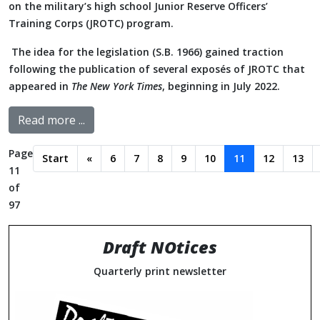
on the military’s high school Junior Reserve Officers’
Training Corps (JROTC) program.
The idea for the legislation (S.B. 1966) gained traction
following the publication of several exposés of JROTC that
appeared in
The New York Times
, beginning in July 2022.
Read more ...
Page
Start
«
6
7
8
9
10
11
12
13
11
of
97
Draft NOtices
Quarterly print newsletter