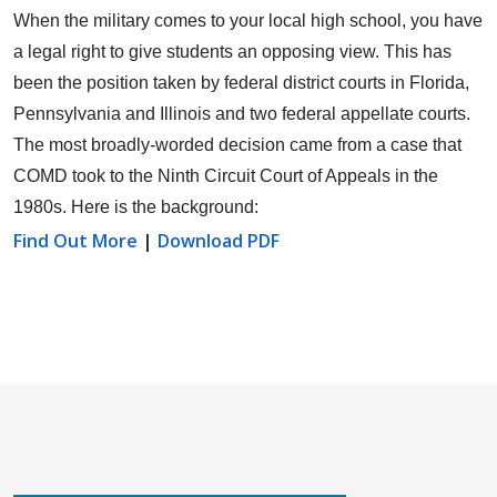
When the military comes to your local high school, you have
a legal right to give students an opposing view.
This has
been the position taken by federal district courts in Florida,
Pennsylvania and Illinois and two federal appellate courts.
The most broadly-worded decision came from a case that
COMD took to the Ninth Circuit Court of Appeals in the
1980s. Here is the background:
Find Out More
|
Download PDF