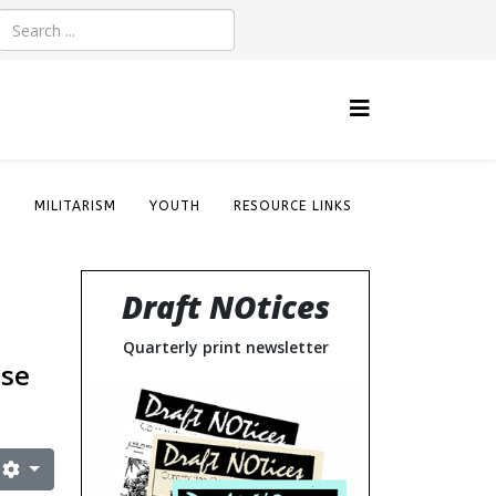
S
MILITARISM
YOUTH
RESOURCE LINKS
Draft NOtices
Quarterly print newsletter
nse