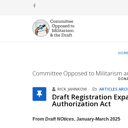
HOM
Committee Opposed to Militarism a
DON
RICK JAHNKOW
ARTICLES ARC
Draft Registration Exp
Authorization Act
From
Draft NOtices
, January-March 2025