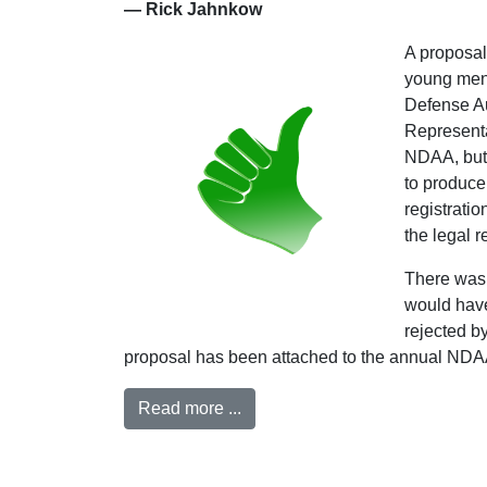
— Rick Jahnkow
A proposal
young men f
Defense Au
Representa
NDAA, but 
to produce
registrati
the legal 
There was 
would have
rejected by
proposal has been attached to the annual NDAA a
Read more ...