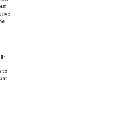
out
ctive,
the
ng-
n to
mbat