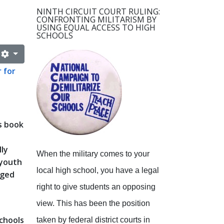
NINTH CIRCUIT COURT RULING:
CONFRONTING MILITARISM BY
USING EQUAL ACCESS TO HIGH
SCHOOLS
 for
s book
lly
When the military comes to your
 youth
local high school, you have a legal
aged
right to give students an opposing
view.
This has been the position
schools
taken by federal district courts in