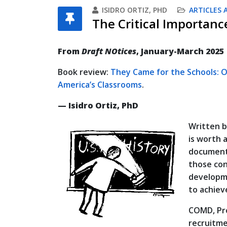
ISIDRO ORTIZ, PHD
ARTICLES 
The Critical Importan
From
Draft NOtices
, January-March 2025
Book review:
They Came for the Schools: O
America’s Classrooms
.
— Isidro Ortiz, PhD
Written b
is worth 
documenta
those con
developme
to achieve
COMD, Pro
recruitme