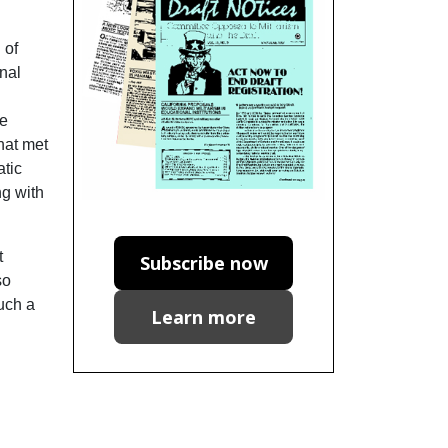
 of
onal
he
hat met
atic
ng with
t
Subscribe now
so
such a
Learn more