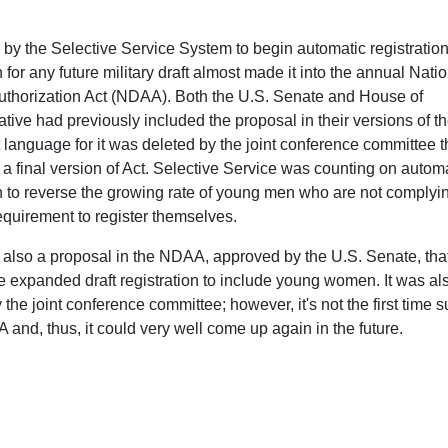
 by the Selective Service System to begin automatic registration
or any future military draft almost made it into the annual Nati
thorization Act (NDAA). Both the U.S. Senate and House of
tive had previously included the proposal in their versions of t
language for it was deleted by the joint conference committee t
 a final version of Act. Selective Service was counting on autom
on to reverse the growing rate of young men who are not complyi
requirement to register themselves.
also a proposal in the NDAA, approved by the U.S. Senate, tha
 expanded draft registration to include young women. It was al
 the joint conference committee; however, it's not the first time 
nd, thus, it could very well come up again in the future.