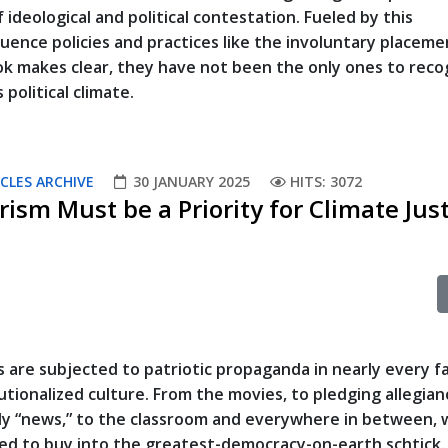
f ideological and political contestation. Fueled by this
uence policies and practices like the involuntary placeme
ook makes clear, they have not been the only ones to reco
 political climate.
CLES ARCHIVE
30 JANUARY 2025
HITS: 3072
rism Must be a Priority for Climate Jus
 are subjected to patriotic propaganda in nearly every f
tutionalized culture. From the movies, to pledging allegian
ly “news,” to the classroom and everywhere in between, 
ed to buy into the greatest-democracy-on-earth schtick. I