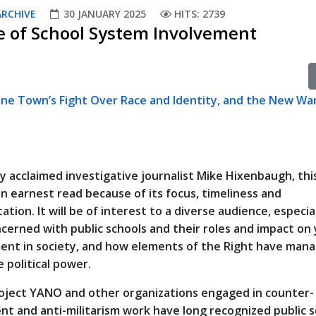
ARCHIVE
30 JANUARY 2025
HITS: 2739
ce of School System Involvement
ne Town’s Fight Over Race and Identity, and the New War
y acclaimed investigative journalist Mike Hixenbaugh, thi
an earnest read because of its focus, timeliness and
tion. It will be of interest to a diverse audience, especia
cerned with public schools and their roles and impact on
nt in society, and how elements of the Right have man
 political power.
ject YANO and other organizations engaged in counter-
nt and anti-militarism work have long recognized public 