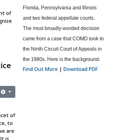
Florida, Pennsylvania and Illinois
nt of
and two federal appellate courts.
gnize
The most broadly-worded decision
came from a case that COMD took to
the Ninth Circuit Court of Appeals in
the 1980s. Here is the background:
tice
Find Out More
|
Download PDF
acet of
ce, to
we are
t is