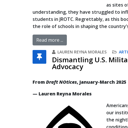
as sites o
understanding, they have struggled to infl
students in JROTC. Regrettably, as this b
the role of schools in shaping the country’s
Read more ...
LAUREN REYNA MORALES
ARTI
Dismantling U.S. Milita
Advocacy
From
Draft NOtices
, January-March 2025
— Lauren Reyna Morales
Americans
our insti
the night
condition