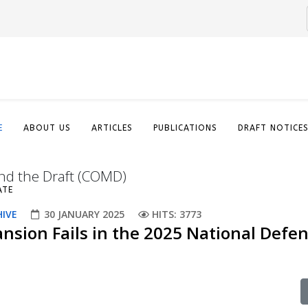
E
ABOUT US
ARTICLES
PUBLICATIONS
DRAFT NOTICE
nd the Draft (COMD)
ATE
HIVE
30 JANUARY 2025
HITS: 3773
ansion Fails in the 2025 National Defe