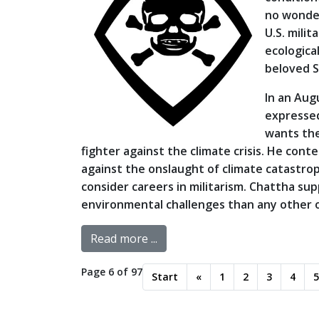
no wonder
U.S. milit
ecologica
beloved S
In an Aug
expressed
wants the
fighter against the climate crisis. He co
against the onslaught of climate catastr
consider careers in militarism. Chattha sup
environmental challenges than any other o
Read more ...
Page 6 of 97
Start
«
1
2
3
4
5