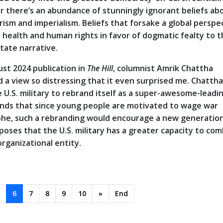
 there’s an abundance of stunningly ignorant beliefs ab
arism and imperialism. Beliefs that forsake a global perspe
l health and human rights in favor of dogmatic fealty to 
tate narrative.
ust 2024 publication in
The Hill
, columnist Amrik Chattha
 a view so distressing that it even surprised me. Chattha
 U.S. military to rebrand itself as a super-awesome-leadi
ntends that since young people are motivated to wage war
ophe, such a rebranding would encourage a new generatio
poses that the U.S. military has a greater capacity to co
rganizational entity.
6
7
8
9
10
»
End