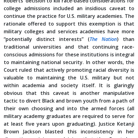
Roberts’ decision to kill race-based considerations for
college admissions included an insidious caveat to
continue the practice for U.S. military academies. The
rationale offered to support this exemption is that
military colleges and services academies have more
“potentially distinct interests” (
The Nation
) than
traditional universities and that continuing race-
conscious admissions for these institutions is integral
to maintaining national security. In other words, the
Court ruled that actively promoting racial diversity is
valuable to maintaining the U.S. military but not
within academia and society itself. It is glaringly
obvious that this caveat is another manipulative
tactic to divert Black and brown youth from a path of
their own choosing and into the armed forces (all
military academy graduates are required to serve for
at least five years upon graduating). Justice Ketanji
Brown Jackson blasted this inconsistency in her