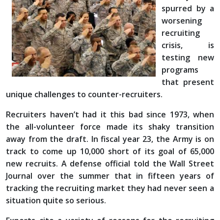
spurred by a
worsening
recruiting
crisis, is
testing new
programs
that present
unique challenges to counter-recruiters.
Recruiters haven’t had it this bad since 1973, when
the all-volunteer force made its shaky transition
away from the draft. In fiscal year 23, the Army is on
track to come up 10,000 short of its goal of 65,000
new recruits. A defense official told the Wall Street
Journal over the summer that in fifteen years of
tracking the recruiting market they had never seen a
situation quite so serious.