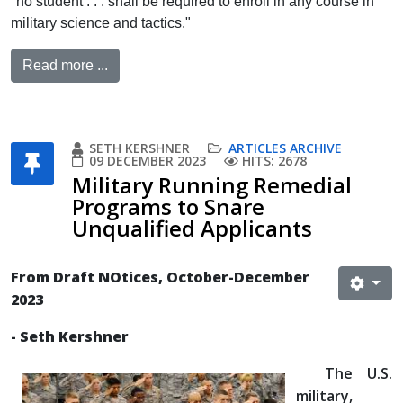
"no student . . . shall be required to enroll in any course in
military science and tactics."
Read more ...
SETH KERSHNER
ARTICLES ARCHIVE
09 DECEMBER 2023
HITS: 2678
Military Running Remedial
Programs to Snare
Unqualified Applicants
From Draft NOtices, October-December
2023
- Seth Kershner
The U.S.
military,