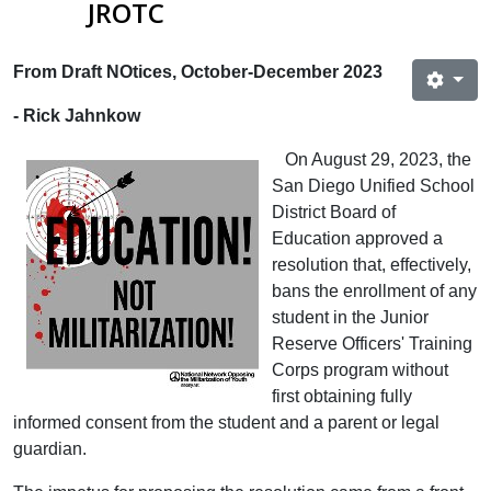
JROTC
From Draft NOtices, October-December 2023
- Rick Jahnkow
On August 29, 2023, the
San Diego Unified School
District Board of
Education approved a
resolution that, effectively,
bans the enrollment of any
student in the Junior
Reserve Officers' Training
Corps program without
first obtaining fully
informed consent from the student and a parent or legal
guardian.