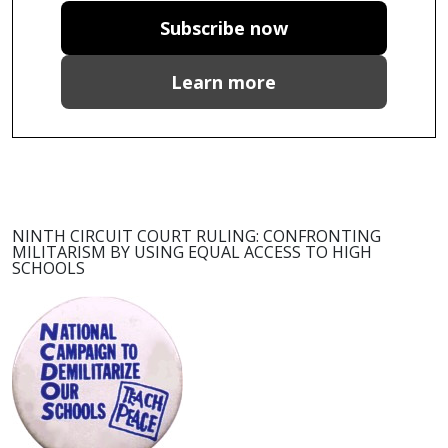
Subscribe now
Learn more
NINTH CIRCUIT COURT RULING: CONFRONTING
MILITARISM BY USING EQUAL ACCESS TO HIGH
SCHOOLS