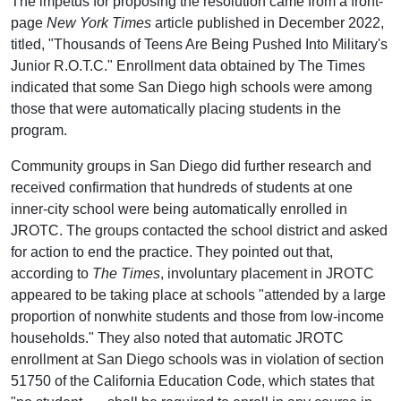
The impetus for proposing the resolution came from a front-
page
New York Times
article published in December 2022,
titled, "Thousands of Teens Are Being Pushed Into Military's
Junior R.O.T.C." Enrollment data obtained by The Times
indicated that some San Diego high schools were among
those that were automatically placing students in the
program.
Community groups in San Diego did further research and
received confirmation that hundreds of students at one
inner-city school were being automatically enrolled in
JROTC. The groups contacted the school district and asked
for action to end the practice. They pointed out that,
according to
The Times
, involuntary placement in JROTC
appeared to be taking place at schools "attended by a large
proportion of nonwhite students and those from low-income
households." They also noted that automatic JROTC
enrollment at San Diego schools was in violation of section
51750 of the California Education Code, which states that