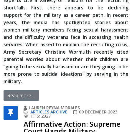
Experts cite a variety of reasons for the recruiting
shortfalls. First, there appears to be declining
support for the military as a career path. In recent
years, the media has spotlighted stories about
women military members facing sexual harassment
and the difficulty veterans face in accessing health
services. When asked to explain the recruiting crisis,
Army Secretary Christine Wormuth recently cited
parental worries about whether their children are
“going to be sexually harassed or are they going to be
more prone to suicidal ideations” by serving in the
military.
Read more ...
LAUREN REYNA MORALES
ARTICLES ARCHIVE
09 DECEMBER 2023
HITS: 2327
Affirmative Action: Supreme
Court Hands Military