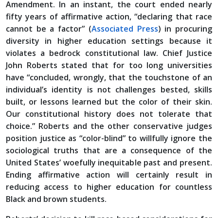
Amendment. In an instant, the court ended nearly
fifty years of affirmative action, “declaring that race
cannot be a factor” (
Associated Press
) in procuring
diversity in higher education settings because it
violates a bedrock constitutional law. Chief Justice
John Roberts stated that for too long universities
have “concluded, wrongly, that the touchstone of an
individual’s identity is not challenges bested, skills
built, or lessons learned but the color of their skin.
Our constitutional history does not tolerate that
choice.” Roberts and the other conservative judges
position justice as “color-blind” to willfully ignore the
sociological truths that are a consequence of the
United States’ woefully inequitable past and present.
Ending affirmative action will certainly result in
reducing access to higher education for countless
Black and brown students.