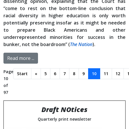
dissenting opinion, explaining that the Court has
“come to rest on the bottom-line conclusion that
racial diversity in higher education is only worth
potentially preserving insofar as it might be needed
to prepare Black Americans and other
underrepresented minorities for success in the
bunker, not the boardroom” (
The Nation
).
Read more ...
Page
Start
«
5
6
7
8
9
10
11
12
10
of
97
Draft NOtices
Quarterly print newsletter