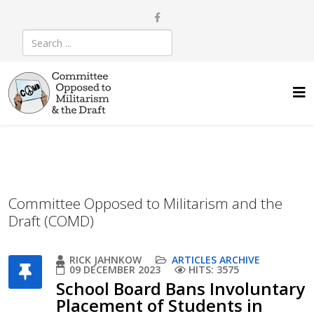
Committee Opposed to Militarism and the
Draft (COMD)
RICK JAHNKOW
ARTICLES ARCHIVE
09 DECEMBER 2023
HITS: 3575
School Board Bans Involuntary
Placement of Students in