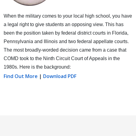
When the military comes to your local high school, you have
a legal right to give students an opposing view.
This has
been the position taken by federal district courts in Florida,
Pennsylvania and Illinois and two federal appellate courts.
The most broadly-worded decision came from a case that
COMD took to the Ninth Circuit Court of Appeals in the
1980s. Here is the background:
Find Out More
|
Download PDF