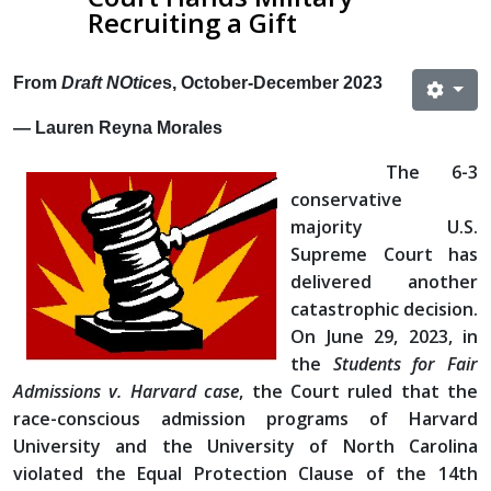
Recruiting a Gift
From
Draft NOtice
s, October-December 2023
— Lauren Reyna Morales
The 6-3
conservative
majority U.S.
Supreme Court has
delivered another
catastrophic decision.
On June 29, 2023, in
the
Students for Fair
Admissions v. Harvard case
, the Court ruled that the
race-conscious admission programs of Harvard
University and the University of North Carolina
violated the Equal Protection Clause of the 14th