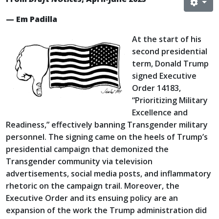
— Em Padilla
At the start of his
second presidential
term, Donald Trump
signed Executive
Order 14183,
“Prioritizing Military
Excellence and
Readiness,” effectively banning Transgender military
personnel. The signing came on the heels of Trump’s
presidential campaign that demonized the
Transgender community via television
advertisements, social media posts, and inflammatory
rhetoric on the campaign trail. Moreover, the
Executive Order and its ensuing policy are an
expansion of the work the Trump administration did