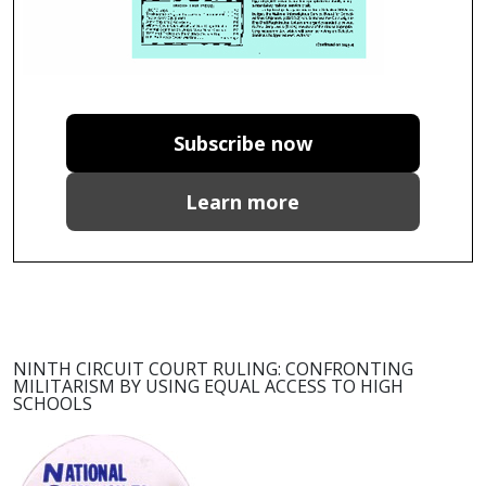
Subscribe now
Learn more
NINTH CIRCUIT COURT RULING: CONFRONTING
MILITARISM BY USING EQUAL ACCESS TO HIGH
SCHOOLS