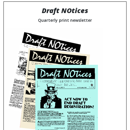
Draft NOtices
Quarterly print newsletter