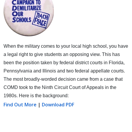
When the military comes to your local high school, you have
a legal right to give students an opposing view.
This has
been the position taken by federal district courts in Florida,
Pennsylvania and Illinois and two federal appellate courts.
The most broadly-worded decision came from a case that
COMD took to the Ninth Circuit Court of Appeals in the
1980s. Here is the background:
Find Out More
|
Download PDF