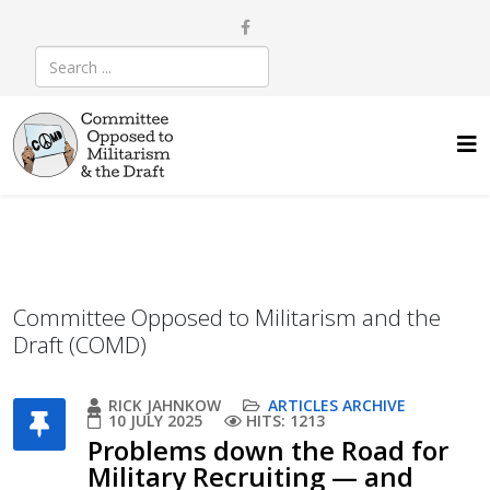
Committee Opposed to Militarism and the
Draft (COMD)
RICK JAHNKOW
ARTICLES ARCHIVE
10 JULY 2025
HITS: 1213
Problems down the Road for
Military Recruiting — and