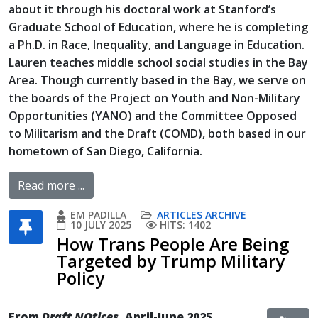
about it through his doctoral work at Stanford’s
Graduate School of Education, where he is completing
a Ph.D. in Race, Inequality, and Language in Education.
Lauren teaches middle school social studies in the Bay
Area. Though currently based in the Bay, we serve on
the boards of the Project on Youth and Non-Military
Opportunities (YANO) and the Committee Opposed
to Militarism and the Draft (COMD), both based in our
hometown of San Diego, California.
Read more ...
EM PADILLA
ARTICLES ARCHIVE
10 JULY 2025
HITS: 1402
How Trans People Are Being
Targeted by Trump Military
Policy
From
Draft NOtices
, April-June 2025