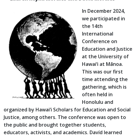
In December 2024,
we participated in
the 14th
International
Conference on
Education and Justice
at the University of
Hawai‘i at Mānoa.
This was our first
time attending the
gathering, which is
often held in
Honolulu and
organized by Hawai‘i Scholars for Education and Social
Justice, among others. The conference was open to
the public and brought together students,
educators, activists, and academics. Davíd learned