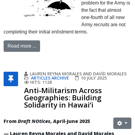
problem for the Army is
the fact that almost
one-fourth of all new
Army recruits are not
completing their initial enlistment terms.
Read more ...
LAUREN REYNA MORALES AND DAVÍD MORALES
ARTICLES ARCHIVE
10 JULY 2025
HITS: 1128
Anti-Militarism Across
Geographies: Building
Solidarity in Hawai‘i
From
Draft NOtices
, April-June 2025
— Lauren Reyna Morales and Davíd Morales