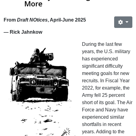
More
From
Draft NOtices
, April-June 2025
— Rick Jahnkow
During the last few
years, the U.S. military
has experienced
significant difficulty
meeting goals for new
recruits. In Fiscal Year
2022, for example, the
Army fell 25 percent
short of its goal. The Air
Force and Navy have
experienced similar
shortfalls in recent
years. Adding to the