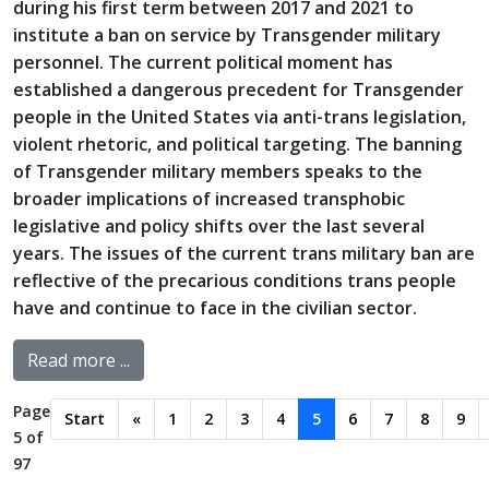
during his first term between 2017 and 2021 to
institute a ban on service by Transgender military
personnel. The current political moment has
established a dangerous precedent for Transgender
people in the United States via anti-trans legislation,
violent rhetoric, and political targeting. The banning
of Transgender military members speaks to the
broader implications of increased transphobic
legislative and policy shifts over the last several
years. The issues of the current trans military ban are
reflective of the precarious conditions trans people
have and continue to face in the civilian sector.
Read more ...
Page
Start
«
1
2
3
4
5
6
7
8
9
5 of
97