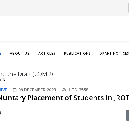
E
ABOUT US
ARTICLES
PUBLICATIONS
DRAFT NOTICE
nd the Draft (COMD)
ATE
HIVE
09 DECEMBER 2023
HITS: 3558
oluntary Placement of Students in JRO
3