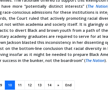
ademies. The rationale offered to support this exemption 
 have more “potentially distinct interests” (
The Nation
g race-conscious admissions for these institutions is inte
rds, the Court ruled that actively promoting racial diver
ut not within academia and society itself. It is glaringly 
tactic to divert Black and brown youth from a path of th
litary academy graduates are required to serve for at lea
wn Jackson blasted this inconsistency in her dissenting o
t on the bottom-line conclusion that racial diversity in
rving insofar as it might be needed to prepare Black Am
 success in the bunker, not the boardroom” (
The Nation
).
9
10
11
12
13
14
»
End