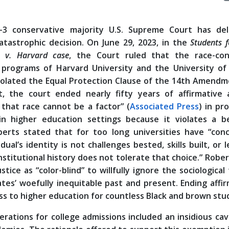
-3 conservative majority U.S. Supreme Court has del
atastrophic decision. On June 29, 2023, in the
Students f
s v. Harvard case
, the Court ruled that the race-con
 programs of Harvard University and the University of
violated the Equal Protection Clause of the 14th Amendm
t, the court ended nearly fifty years of affirmative a
 that race cannot be a factor” (
Associated Press
) in pr
 in higher education settings because it violates a b
oberts stated that for too long universities have “conc
al’s identity is not challenges bested, skills built, or 
nstitutional history does not tolerate that choice.” Robe
ice as “color-blind” to willfully ignore the sociological
tes’ woefully inequitable past and present. Ending affi
cess to higher education for countless Black and brown stu
derations for college admissions included an insidious ca