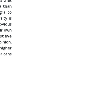
is that
) than
gral to
sity is
obvious
eir own
st five
pinion,
 higher
ericans