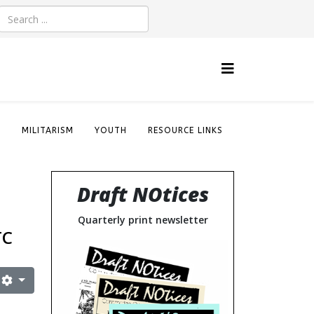
S
MILITARISM
YOUTH
RESOURCE LINKS
Draft NOtices
Quarterly print newsletter
TC