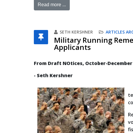
Read more ...
SETH KERSHNER
ARTICLES AR
Military Running Reme
Applicants
From Draft NOtices, October-December
- Seth Kershner
Th
t
co
R
vo
fi