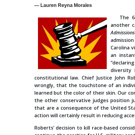
— Lauren Reyna Morales
The 6
another c
Admission
admission
Carolina 
an instan
“declaring
diversity
constitutional law. Chief Justice John R
wrongly, that the touchstone of an individu
learned but the color of their skin. Our co
the other conservative judges position just
that are a consequence of the United Sta
action will certainly result in reducing ac
Roberts’ decision to kill race-based consi