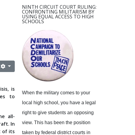
NINTH CIRCUIT COURT RULING:
CONFRONTING MILITARISM BY
USING EQUAL ACCESS TO HIGH
SCHOOLS
sis, is
When the military comes to your
ges to
local high school, you have a legal
right to give students an opposing
e all-
view.
This has been the position
aft. In
 of its
taken by federal district courts in