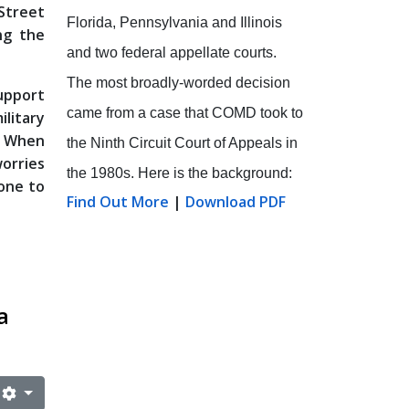
 Street
Florida, Pennsylvania and Illinois
ng the
and two federal appellate courts.
The most broadly-worded decision
support
came from a case that COMD took to
ilitary
. When
the Ninth Circuit Court of Appeals in
worries
the 1980s. Here is the background:
one to
Find Out More
|
Download PDF
a