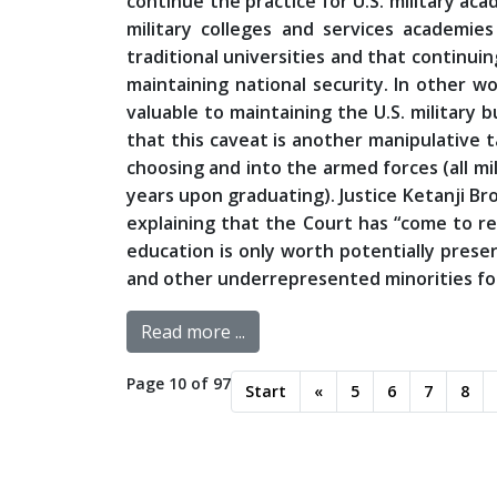
continue the practice for U.S. military ac
military colleges and services academies
traditional universities and that continuin
maintaining national security. In other wo
valuable to maintaining the U.S. military b
that this caveat is another manipulative 
choosing and into the armed forces (all mi
years upon graduating). Justice Ketanji Bro
explaining that the Court has “come to res
education is only worth potentially prese
and other underrepresented minorities for
Read more ...
Page 10 of 97
Start
«
5
6
7
8