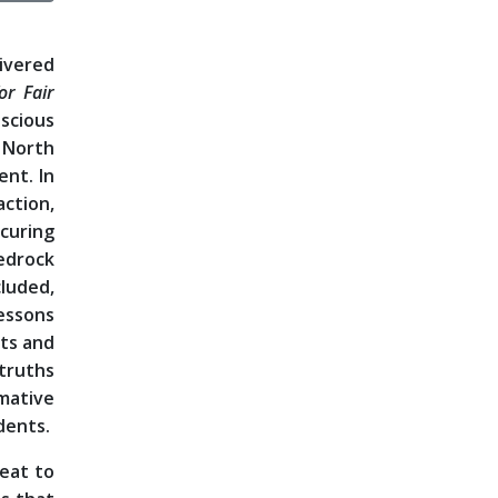
ivered
or Fair
scious
 North
ent. In
ction,
ocuring
edrock
luded,
lessons
rts and
 truths
rmative
dents.
veat to