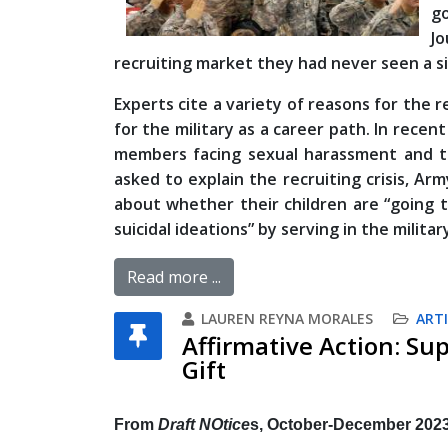
go
Jo
recruiting market they had never seen a si
Experts cite a variety of reasons for the r
for the military as a career path. In rece
members facing sexual harassment and the
asked to explain the recruiting crisis, A
about whether their children are “going 
suicidal ideations” by serving in the militar
Read more ...
LAUREN REYNA MORALES
ARTI
Affirmative Action: Su
Gift
From
Draft NOtice
s, October-December 202