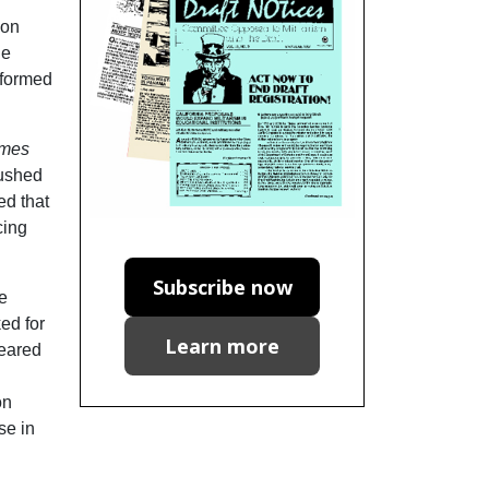
ion
he
nformed
imes
Pushed
ed that
cing
Subscribe now
e
ed for
Learn more
peared
on
se in