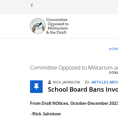
HOM
Committee Opposed to Militarism a
DON
RICK JAHNKOW
ARTICLES ARC
School Board Bans Inv
From Draft NOtices, October-December 202
- Rick Jahnkow