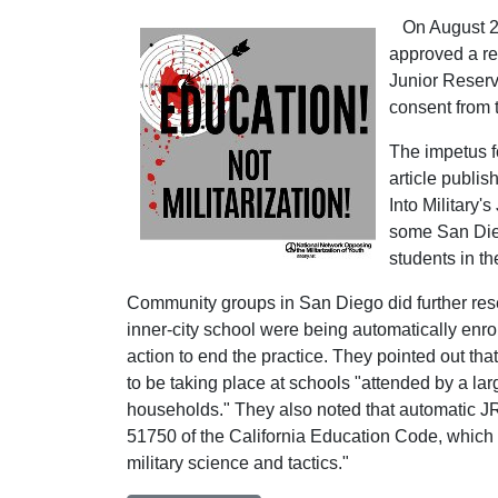
On August 29,
approved a res
Junior Reserve
consent from 
The impetus f
article publi
Into Military'
some San Dieg
students in t
Community groups in San Diego did further rese
inner-city school were being automatically enro
action to end the practice. They pointed out tha
to be taking place at schools "attended by a l
households." They also noted that automatic J
51750 of the California Education Code, which sta
military science and tactics."