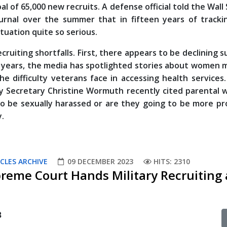
al of 65,000 new recruits. A defense official told the Wall
urnal over the summer that in fifteen years of tracki
tuation quite so serious.
ecruiting shortfalls. First, there appears to be declining 
nt years, the media has spotlighted stories about women m
 difficulty veterans face in accessing health services
rmy Secretary Christine Wormuth recently cited parental 
to be sexually harassed or are they going to be more pr
y.
CLES ARCHIVE
09 DECEMBER 2023
HITS: 2310
preme Court Hands Military Recruiting 
3