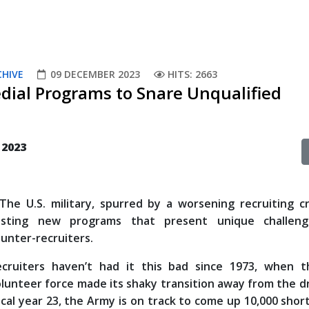
CHIVE
09 DECEMBER 2023
HITS: 2663
dial Programs to Snare Unqualified
 2023
e U.S. military, spurred by a worsening recruiting cri
esting new programs that present unique challen
unter-recruiters.
ecruiters haven’t had it this bad since 1973, when th
lunteer force made its shaky transition away from the dr
scal year 23, the Army is on track to come up 10,000 short