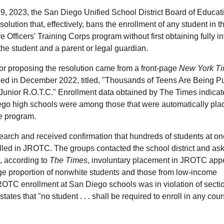
 2023, the San Diego Unified School District Board of Educat
olution that, effectively, bans the enrollment of any student in t
 Officers' Training Corps program without first obtaining fully i
the student and a parent or legal guardian.
or proposing the resolution came from a front-page
New York T
shed in December 2022, titled, "Thousands of Teens Are Being 
s Junior R.O.T.C." Enrollment data obtained by The Times indicat
o high schools were among those that were automatically pla
he program.
arch and received confirmation that hundreds of students at on
lled in JROTC. The groups contacted the school district and ask
t, according to
The Times
, involuntary placement in JROTC ap
arge proportion of nonwhite students and those from low-income
ROTC enrollment at San Diego schools was in violation of secti
tes that "no student . . . shall be required to enroll in any cour