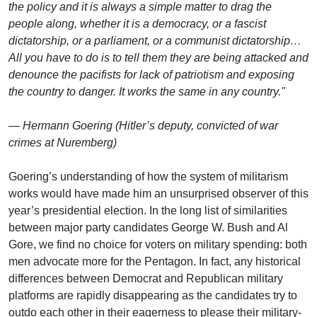
the policy and it is always a simple matter to drag the
people along, whether it is a democracy, or a fascist
dictatorship, or a parliament, or a communist dictatorship…
All you have to do is to tell them they are being attacked and
denounce the pacifists for lack of patriotism and exposing
the country to danger. It works the same in any country."
— Hermann Goering (Hitler’s deputy, convicted of war
crimes at Nuremberg)
Goering’s understanding of how the system of militarism
works would have made him an unsurprised observer of this
year’s presidential election. In the long list of similarities
between major party candidates George W. Bush and Al
Gore, we find no choice for voters on military spending: both
men advocate more for the Pentagon. In fact, any historical
differences between Democrat and Republican military
platforms are rapidly disappearing as the candidates try to
outdo each other in their eagerness to please their military-