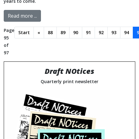
years to come.
Read more ...
Page
Start
«
88
89
90
91
92
93
94
95
of
97
Draft NOtices
Quarterly print newsletter