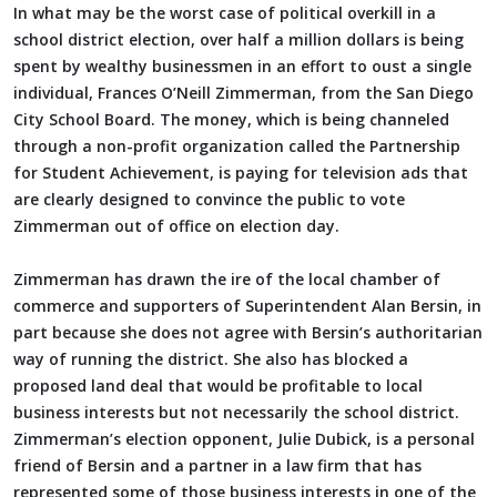
In what may be the worst case of political overkill in a
school district election, over half a million dollars is being
spent by wealthy businessmen in an effort to oust a single
individual, Frances O’Neill Zimmerman, from the San Diego
City School Board. The money, which is being channeled
through a non-profit organization called the Partnership
for Student Achievement, is paying for television ads that
are clearly designed to convince the public to vote
Zimmerman out of office on election day.
Zimmerman has drawn the ire of the local chamber of
commerce and supporters of Superintendent Alan Bersin, in
part because she does not agree with Bersin’s authoritarian
way of running the district. She also has blocked a
proposed land deal that would be profitable to local
business interests but not necessarily the school district.
Zimmerman’s election opponent, Julie Dubick, is a personal
friend of Bersin and a partner in a law firm that has
represented some of those business interests in one of the