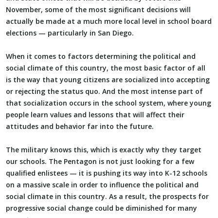
November, some of the most significant decisions will
actually be made at a much more local level in school board
elections — particularly in San Diego.
When it comes to factors determining the political and
social climate of this country, the most basic factor of all
is the way that young citizens are socialized into accepting
or rejecting the status quo. And the most intense part of
that socialization occurs in the school system, where young
people learn values and lessons that will affect their
attitudes and behavior far into the future.
The military knows this, which is exactly why they target
our schools. The Pentagon is not just looking for a few
qualified enlistees — it is pushing its way into K-12 schools
on a massive scale in order to influence the political and
social climate in this country. As a result, the prospects for
progressive social change could be diminished for many