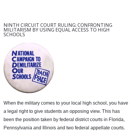
NINTH CIRCUIT COURT RULING: CONFRONTING
MILITARISM BY USING EQUAL ACCESS TO HIGH
SCHOOLS
When the military comes to your local high school, you have
a legal right to give students an opposing view.
This has
been the position taken by federal district courts in Florida,
Pennsylvania and Illinois and two federal appellate courts.