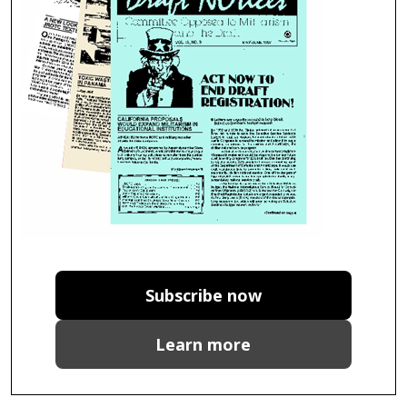
Subscribe now
Learn more