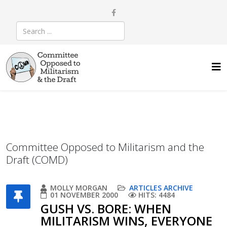
Committee Opposed to Militarism and the
Draft (COMD)
MOLLY MORGAN
ARTICLES ARCHIVE
01 NOVEMBER 2000
HITS: 4484
GUSH VS. BORE: WHEN
MILITARISM WINS, EVERYONE