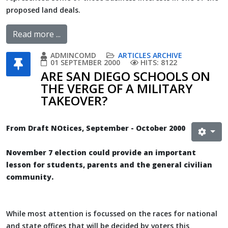
proposed land deals.
Read more ...
ADMINCOMD
ARTICLES ARCHIVE
01 SEPTEMBER 2000
HITS: 8122
ARE SAN DIEGO SCHOOLS ON
THE VERGE OF A MILITARY
TAKEOVER?
From Draft NOtices, September - October 2000
November 7 election could provide an important
lesson for students, parents and the general civilian
community.
While most attention is focussed on the races for national
and state offices that will be decided by voters this