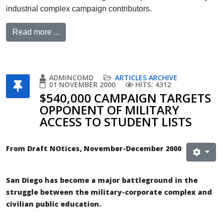
industrial complex campaign contributors.
Read more ...
ADMINCOMD
ARTICLES ARCHIVE
01 NOVEMBER 2000
HITS: 4312
$540,000 CAMPAIGN TARGETS
OPPONENT OF MILITARY
ACCESS TO STUDENT LISTS
From Draft NOtices, November-December 2000
San Diego has become a major battleground in the
struggle between the military-corporate complex and
civilian public education.