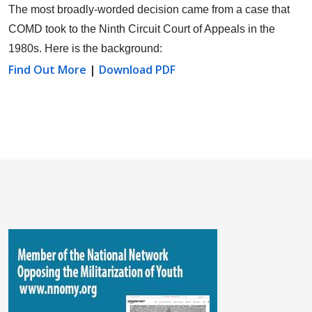
The most broadly-worded decision came from a case that
COMD took to the Ninth Circuit Court of Appeals in the
1980s. Here is the background:
Find Out More
|
Download PDF