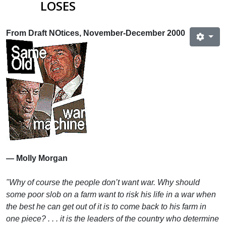
LOSES
From Draft NOtices, November-December 2000
— Molly Morgan
"Why of course the people don’t want war. Why should
some poor slob on a farm want to risk his life in a war when
the best he can get out of it is to come back to his farm in
one piece? . . . it is the leaders of the country who determine