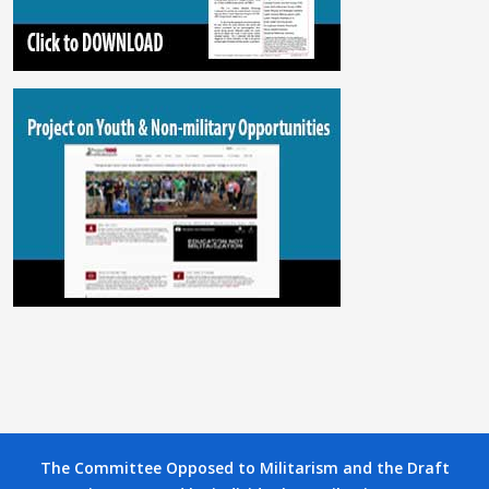
The Committee Opposed to Militarism and the Draft