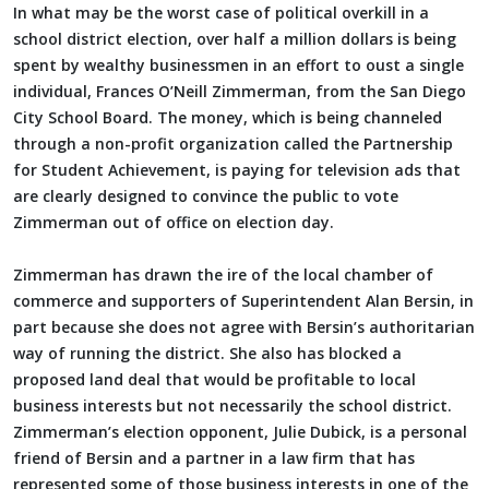
In what may be the worst case of political overkill in a
school district election, over half a million dollars is being
spent by wealthy businessmen in an effort to oust a single
individual, Frances O’Neill Zimmerman, from the San Diego
City School Board. The money, which is being channeled
through a non-profit organization called the Partnership
for Student Achievement, is paying for television ads that
are clearly designed to convince the public to vote
Zimmerman out of office on election day.
Zimmerman has drawn the ire of the local chamber of
commerce and supporters of Superintendent Alan Bersin, in
part because she does not agree with Bersin’s authoritarian
way of running the district. She also has blocked a
proposed land deal that would be profitable to local
business interests but not necessarily the school district.
Zimmerman’s election opponent, Julie Dubick, is a personal
friend of Bersin and a partner in a law firm that has
represented some of those business interests in one of the