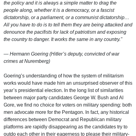
the policy and it is always a simple matter to drag the
people along, whether it is a democracy, or a fascist
dictatorship, or a parliament, or a communist dictatorship…
All you have to do is to tell them they are being attacked and
denounce the pacifists for lack of patriotism and exposing
the country to danger. It works the same in any country."
— Hermann Goering (Hitler’s deputy, convicted of war
crimes at Nuremberg)
Goering’s understanding of how the system of militarism
works would have made him an unsurprised observer of this
year’s presidential election. In the long list of similarities
between major party candidates George W. Bush and Al
Gore, we find no choice for voters on military spending: both
men advocate more for the Pentagon. In fact, any historical
differences between Democrat and Republican military
platforms are rapidly disappearing as the candidates try to
outdo each other in their eagerness to please their military-