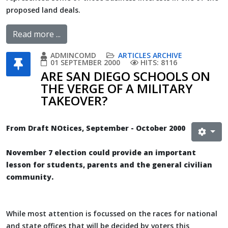
proposed land deals.
Read more ...
ADMINCOMD
ARTICLES ARCHIVE
01 SEPTEMBER 2000
HITS: 8116
ARE SAN DIEGO SCHOOLS ON
THE VERGE OF A MILITARY
TAKEOVER?
From Draft NOtices, September - October 2000
November 7 election could provide an important
lesson for students, parents and the general civilian
community.
While most attention is focussed on the races for national
and state offices that will be decided by voters this