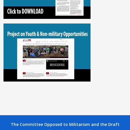
The Committee Opposed to Militarism and the Draft