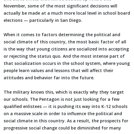
November, some of the most significant decisions will
actually be made at a much more local level in school board
elections — particularly in San Diego.
When it comes to factors determining the political and
social climate of this country, the most basic factor of all
is the way that young citizens are socialized into accepting
or rejecting the status quo. And the most intense part of
that socialization occurs in the school system, where young
people learn values and lessons that will affect their
attitudes and behavior far into the future.
The military knows this, which is exactly why they target
our schools. The Pentagon is not just looking for a few
qualified enlistees — it is pushing its way into K-12 schools
on a massive scale in order to influence the political and
social climate in this country. As a result, the prospects for
progressive social change could be diminished for many