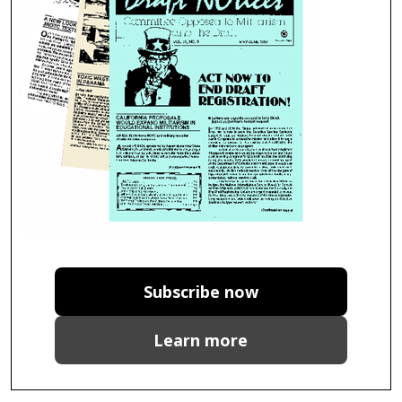
Subscribe now
Learn more