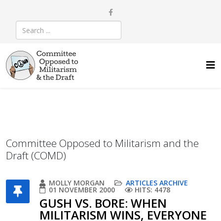
Committee Opposed to Militarism and the
Draft (COMD)
MOLLY MORGAN
ARTICLES ARCHIVE
01 NOVEMBER 2000
HITS: 4478
GUSH VS. BORE: WHEN
MILITARISM WINS, EVERYONE