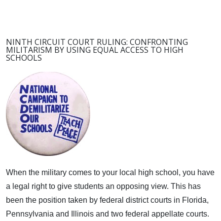
NINTH CIRCUIT COURT RULING: CONFRONTING
MILITARISM BY USING EQUAL ACCESS TO HIGH
SCHOOLS
When the military comes to your local high school, you have
a legal right to give students an opposing view.
This has
been the position taken by federal district courts in Florida,
Pennsylvania and Illinois and two federal appellate courts.