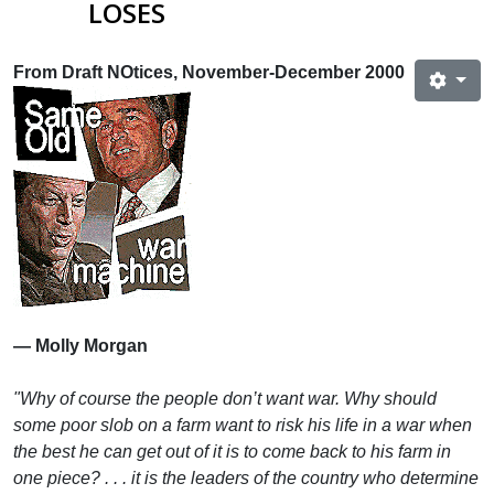
LOSES
From Draft NOtices, November-December 2000
— Molly Morgan
"Why of course the people don’t want war. Why should
some poor slob on a farm want to risk his life in a war when
the best he can get out of it is to come back to his farm in
one piece? . . . it is the leaders of the country who determine