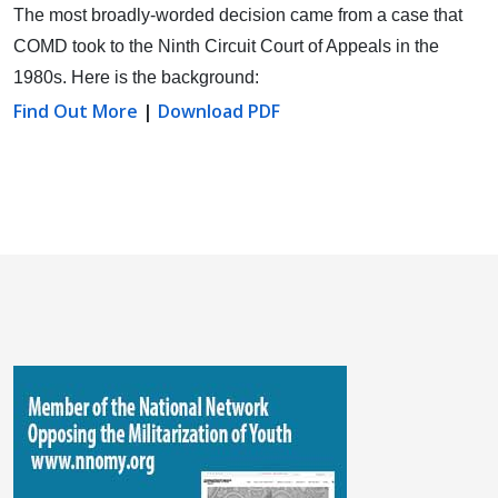
The most broadly-worded decision came from a case that
COMD took to the Ninth Circuit Court of Appeals in the
1980s. Here is the background:
Find Out More
|
Download PDF