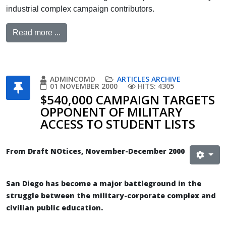
industrial complex campaign contributors.
Read more ...
ADMINCOMD
ARTICLES ARCHIVE
01 NOVEMBER 2000
HITS: 4305
$540,000 CAMPAIGN TARGETS
OPPONENT OF MILITARY
ACCESS TO STUDENT LISTS
From Draft NOtices, November-December 2000
San Diego has become a major battleground in the
struggle between the military-corporate complex and
civilian public education.