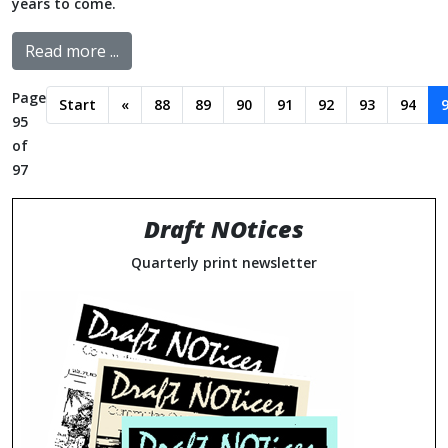
years to come.
Read more ...
Page
Start
«
88
89
90
91
92
93
94
95
of
97
Draft NOtices
Quarterly print newsletter