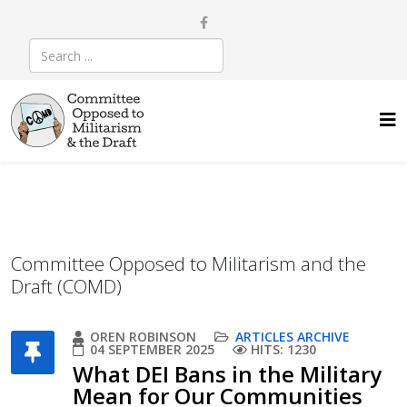
Committee Opposed to Militarism and the
Draft (COMD)
OREN ROBINSON
ARTICLES ARCHIVE
04 SEPTEMBER 2025
HITS: 1230
What DEI Bans in the Military
Mean for Our Communities