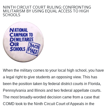
NINTH CIRCUIT COURT RULING: CONFRONTING
MILITARISM BY USING EQUAL ACCESS TO HIGH
SCHOOLS
When the military comes to your local high school, you have
a legal right to give students an opposing view.
This has
been the position taken by federal district courts in Florida,
Pennsylvania and Illinois and two federal appellate courts.
The most broadly-worded decision came from a case that
COMD took to the Ninth Circuit Court of Appeals in the