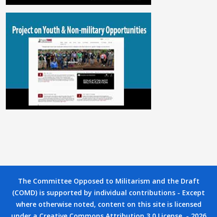
The Committee Opposed to Militarism and the Draft
(COMD) is supported by individual contributions - Except
where otherwise noted, content on this site is licensed
under a Creative Commons Attribution 3.0 License. - 2026