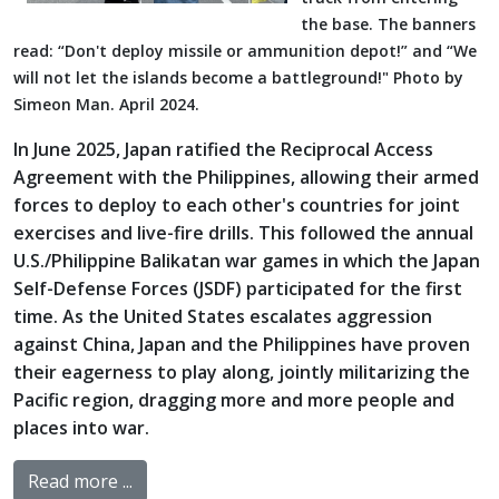
the base. The banners
read: “Don't deploy missile or ammunition depot!” and “We
will not let the islands become a battleground!" Photo by
Simeon Man. April 2024.
In June 2025, Japan ratified the Reciprocal Access
Agreement with the Philippines, allowing their armed
forces to deploy to each other's countries for joint
exercises and live-fire drills. This followed the annual
U.S./Philippine Balikatan war games in which the Japan
Self-Defense Forces (JSDF) participated for the first
time. As the United States escalates aggression
against China, Japan and the Philippines have proven
their eagerness to play along, jointly militarizing the
Pacific region, dragging more and more people and
places into war.
Read more ...