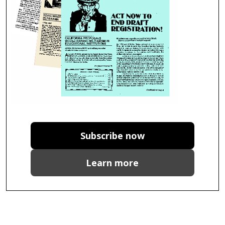
Subscribe now
Learn more