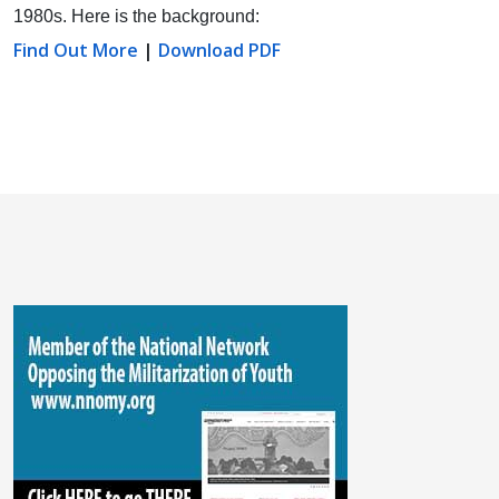
1980s. Here is the background:
Find Out More
|
Download PDF