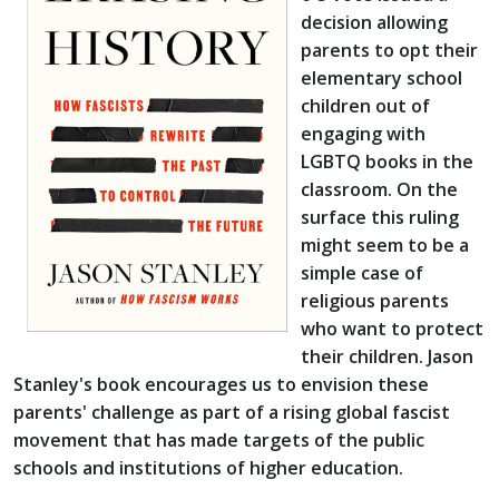
decision allowing
parents to opt their
elementary school
children out of
engaging with
LGBTQ books in the
classroom. On the
surface this ruling
might seem to be a
simple case of
religious parents
who want to protect
their children. Jason
Stanley's book encourages us to envision these
parents' challenge as part of a rising global fascist
movement that has made targets of the public
schools and institutions of higher education.