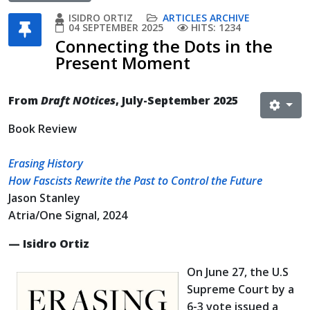
ISIDRO ORTIZ
ARTICLES ARCHIVE
04 SEPTEMBER 2025
HITS: 1234
Connecting the Dots in the
Present Moment
From
Draft NOtices
, July-September 2025
Book Review
Erasing History
How Fascists Rewrite the Past to Control the Future
Jason Stanley
Atria/One Signal, 2024
— Isidro Ortiz
On June 27, the U.S
Supreme Court by a
6-3 vote issued a