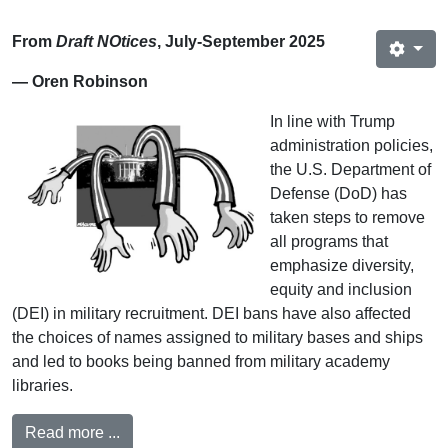
From
Draft NOtices
, July-September 2025
— Oren Robinson
In line with Trump
administration policies,
the U.S. Department of
Defense (DoD) has
taken steps to remove
all programs that
emphasize diversity,
equity and inclusion
(DEI) in military recruitment. DEI bans have also affected
the choices of names assigned to military bases and ships
and led to books being banned from military academy
libraries.
Read more ...