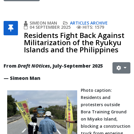
SIMEON MAN
ARTICLES ARCHIVE
04 SEPTEMBER 2025
HITS: 1579
Residents Fight Back Against
Militarization of the Ryukyu
Islands and the Philippines
From
Draft NOtices
, July-September 2025
— Simeon Man
Photo caption:
Residents and
protesters outside
Bora Training Ground
on Miyako Island,
blocking a construction
truck from entering