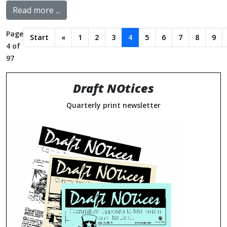
Read more ...
Page
Start
«
1
2
3
4
5
6
7
8
9
4 of
97
Draft NOtices
Quarterly print newsletter