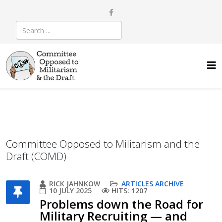
Committee Opposed to Militarism and the
Draft (COMD)
RICK JAHNKOW
ARTICLES ARCHIVE
10 JULY 2025
HITS: 1207
Problems down the Road for
Military Recruiting — and