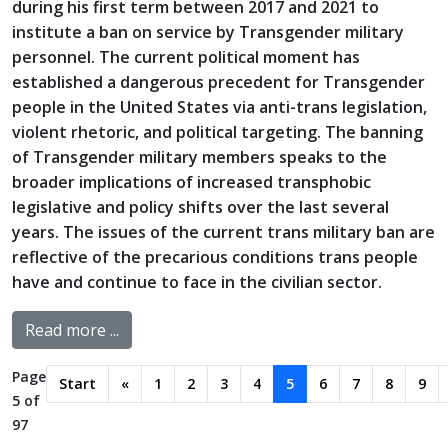
during his first term between 2017 and 2021 to
institute a ban on service by Transgender military
personnel. The current political moment has
established a dangerous precedent for Transgender
people in the United States via anti-trans legislation,
violent rhetoric, and political targeting. The banning
of Transgender military members speaks to the
broader implications of increased transphobic
legislative and policy shifts over the last several
years. The issues of the current trans military ban are
reflective of the precarious conditions trans people
have and continue to face in the civilian sector.
Read more ...
Page
Start
«
1
2
3
4
5
6
7
8
9
5 of
97