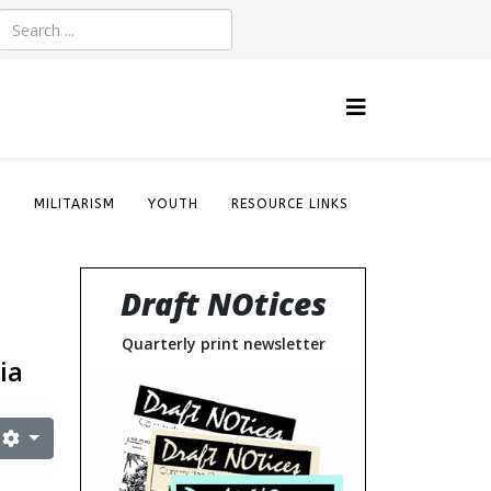
S
MILITARISM
YOUTH
RESOURCE LINKS
Draft NOtices
Quarterly print newsletter
ia