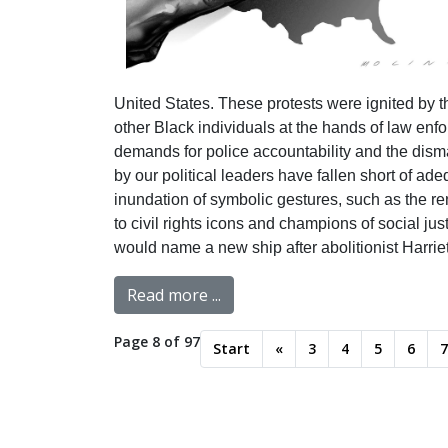
United States. These protests were ignited by th
other Black individuals at the hands of law en
demands for police accountability and the disma
by our political leaders have fallen short of a
inundation of symbolic gestures, such as the re
to civil rights icons and champions of social ju
would name a new ship after abolitionist Harri
Read more ...
Page 8 of 97
Start
«
3
4
5
6
7