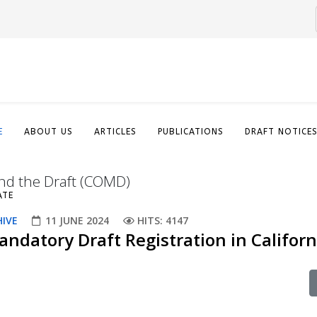
E
ABOUT US
ARTICLES
PUBLICATIONS
DRAFT NOTICE
nd the Draft (COMD)
ATE
HIVE
11 JUNE 2024
HITS: 4147
ndatory Draft Registration in Californ