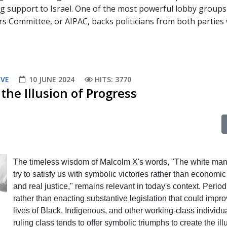
ng support to Israel. One of the most powerful lobby groups
rs Committee, or AIPAC, backs politicians from both parties
IVE
10 JUNE 2024
HITS: 3770
the Illusion of Progress
The timeless wisdom of Malcolm X's words, "The white man 
try to satisfy us with symbolic victories rather than economic
and real justice," remains relevant in today's context. Periodi
rather than enacting substantive legislation that could impro
lives of Black, Indigenous, and other working-class individua
ruling class tends to offer symbolic triumphs to create the ill