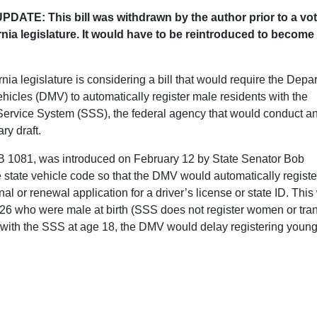
DATE: This bill was withdrawn by the author prior to a vot
rnia legislature. It would have to be reintroduced to become
nia legislature is considering a bill that would require the Depa
ehicles (DMV) to automatically register male residents with the
Service System (SSS), the federal agency that would conduct a
ary draft.
SB 1081, was introduced on February 12 by State Senator Bob
e state vehicle code so that the DMV would automatically registe
l or renewal application for a driver’s license or state ID. Thi
 26 who were male at birth (SSS does not register women or tra
r with the SSS at age 18, the DMV would delay registering youn