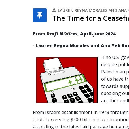
LAUREN REYNA MORALES AND ANA Y
The Time for a Ceasefi
From
Draft NOtices
, April-June 2024
- Lauren Reyna Morales and Ana Yeli Ru
The U.S. go
despite publi
Palestinian 
of us have t
towards suppo
speaking out
another endl
From Israel’s establishment in 1948 through 
a total exceeding $300 billion in contribution
according to the latest aid package being n