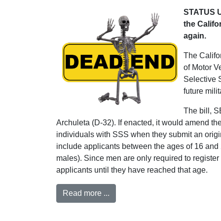
STATUS UP
the Califo
again.
The Califor
of Motor V
Selective 
future milit
The bill, 
Archuleta (D-32). If enacted, it would amend th
individuals with SSS when they submit an origina
include applicants between the ages of 16 and
males). Since men are only required to registe
applicants until they have reached that age.
Read more ...