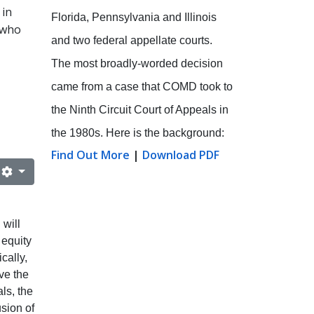
 in
Florida, Pennsylvania and Illinois
 who
and two federal appellate courts.
The most broadly-worded decision
came from a case that COMD took to
the Ninth Circuit Court of Appeals in
the 1980s. Here is the background:
Find Out More
|
Download PDF
will
 equity
cally,
ve the
ls, the
usion of