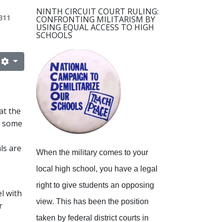
NINTH CIRCUIT COURT RULING:
311
CONFRONTING MILITARISM BY
USING EQUAL ACCESS TO HIGH
SCHOOLS
at the
at some
ls are
When the military comes to your
local high school, you have a legal
right to give students an opposing
l with
view.
This has been the position
r
taken by federal district courts in