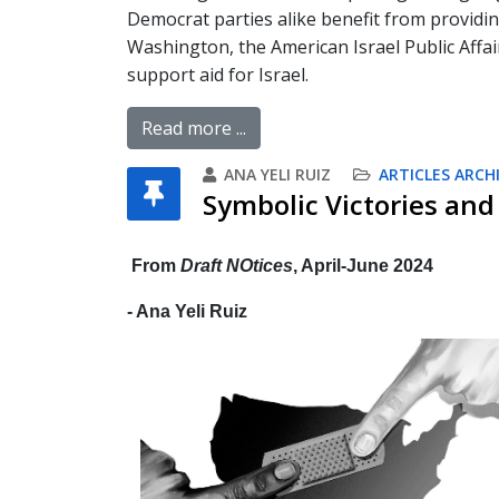
Democrat parties alike benefit from providi
Washington, the American Israel Public Affai
support aid for Israel.
Read more ...
ANA YELI RUIZ
ARTICLES ARCH
Symbolic Victories and 
From
Draft NOtices
, April-June 2024
- Ana Yeli Ruiz