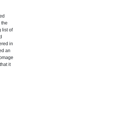
ted
 the
list of
d
ered in
sed an
 homage
hat it