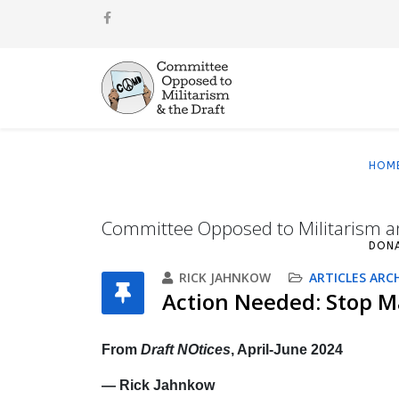
HOM
Committee Opposed to Militarism a
DON
RICK JAHNKOW
ARTICLES ARC
Action Needed: Stop Ma
From
Draft NOtices
, April-June 2024
— Rick Jahnkow