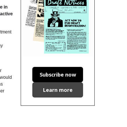
e in
 active
rtment
ny
r
Subscribe now
s would
ns
Learn more
ger