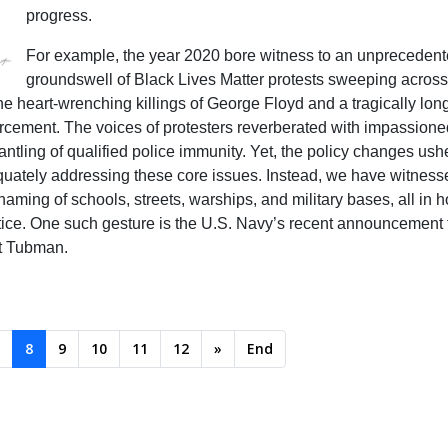
progress.
For example, the year 2020 bore witness to an unpreceden
groundswell of Black Lives Matter protests sweeping across
e heart-wrenching killings of George Floyd and a tragically long 
forcement. The voices of protesters reverberated with impassione
ntling of qualified police immunity. Yet, the policy changes ush
dequately addressing these core issues. Instead, we have witnes
naming of schools, streets, warships, and military bases, all in
stice. One such gesture is the U.S. Navy’s recent announcement t
et Tubman.
8
9
10
11
12
»
End