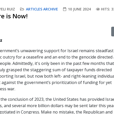
ELI RUIZ
ARTICLES ARCHIVE
10 JUNE 2024
HITS: 3
re is Now!
iz
vernment’s unwavering support for Israel remains steadfast
c outcry for a ceasefire and an end to the genocide directed 
people. Admittedly, it's only been in the past few months th
ruly grasped the staggering sum of taxpayer funds directed
rting Israel, but now both left- and right-leaning individua
 against the government’s prioritization of funding for yet
ess war.
the conclusion of 2023, the United States has provided Israe
s, and several more billion dollars may be sent later this yea
egotiated in Congress. Make no mistake, the Republican and