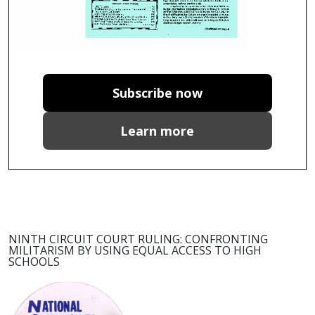
Subscribe now
Learn more
NINTH CIRCUIT COURT RULING: CONFRONTING
MILITARISM BY USING EQUAL ACCESS TO HIGH
SCHOOLS