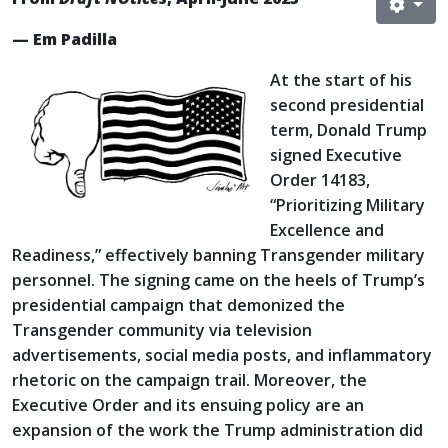
— Em Padilla
At the start of his
second presidential
term, Donald Trump
signed Executive
Order 14183,
“Prioritizing Military
Excellence and
Readiness,” effectively banning Transgender military
personnel. The signing came on the heels of Trump’s
presidential campaign that demonized the
Transgender community via television
advertisements, social media posts, and inflammatory
rhetoric on the campaign trail. Moreover, the
Executive Order and its ensuing policy are an
expansion of the work the Trump administration did