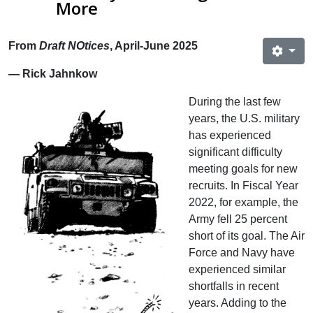
More
From
Draft NOtices
, April-June 2025
— Rick Jahnkow
During the last few
years, the U.S. military
has experienced
significant difficulty
meeting goals for new
recruits. In Fiscal Year
2022, for example, the
Army fell 25 percent
short of its goal. The Air
Force and Navy have
experienced similar
shortfalls in recent
years. Adding to the