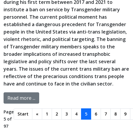
during his first term between 2017 and 2021 to
institute a ban on service by Transgender military
personnel. The current political moment has
established a dangerous precedent for Transgender
people in the United States via anti-trans legislation,
violent rhetoric, and political targeting. The banning
of Transgender military members speaks to the
broader implications of increased transphobic
legislative and policy shifts over the last several
years. The issues of the current trans military ban are
reflective of the precarious conditions trans people
have and continue to face in the civilian sector.
Read more ...
Page
Start
«
1
2
3
4
5
6
7
8
9
5 of
97