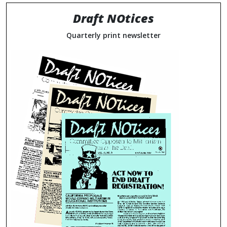
Draft NOtices
Quarterly print newsletter