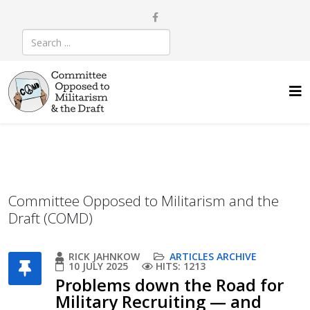
Committee Opposed to Militarism and the
Draft (COMD)
RICK JAHNKOW
ARTICLES ARCHIVE
10 JULY 2025
HITS: 1213
Problems down the Road for
Military Recruiting — and