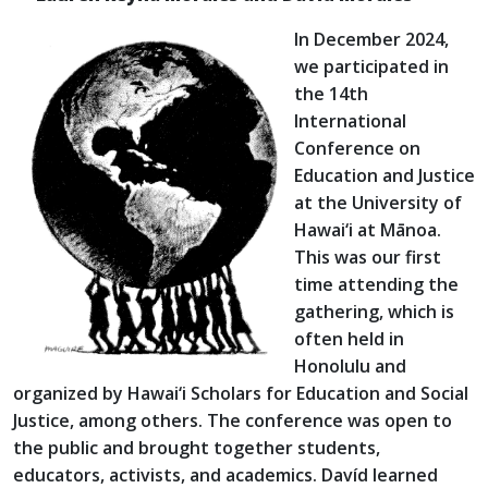
In December 2024,
we participated in
the 14th
International
Conference on
Education and Justice
at the University of
Hawai‘i at Mānoa.
This was our first
time attending the
gathering, which is
often held in
Honolulu and
organized by Hawai‘i Scholars for Education and Social
Justice, among others. The conference was open to
the public and brought together students,
educators, activists, and academics. Davíd learned