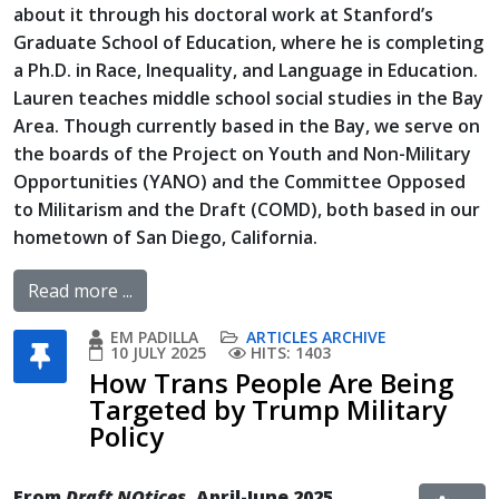
about it through his doctoral work at Stanford’s
Graduate School of Education, where he is completing
a Ph.D. in Race, Inequality, and Language in Education.
Lauren teaches middle school social studies in the Bay
Area. Though currently based in the Bay, we serve on
the boards of the Project on Youth and Non-Military
Opportunities (YANO) and the Committee Opposed
to Militarism and the Draft (COMD), both based in our
hometown of San Diego, California.
Read more ...
EM PADILLA
ARTICLES ARCHIVE
10 JULY 2025
HITS: 1403
How Trans People Are Being
Targeted by Trump Military
Policy
From
Draft NOtices
, April-June 2025