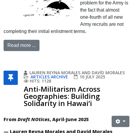
problem for the Army is
the fact that almost
one-fourth of all new
Army recruits are not
completing their initial enlistment terms.
Read more ...
LAUREN REYNA MORALES AND DAVÍD MORALES
ARTICLES ARCHIVE
10 JULY 2025
HITS: 1128
Anti-Militarism Across
Geographies: Building
Solidarity in Hawai‘i
From
Draft NOtices
, April-June 2025
— Lauren Reyna Morales and Davíd Morales