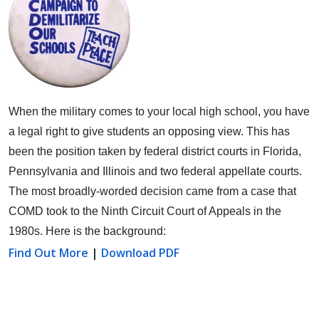
When the military comes to your local high school, you have
a legal right to give students an opposing view.
This has
been the position taken by federal district courts in Florida,
Pennsylvania and Illinois and two federal appellate courts.
The most broadly-worded decision came from a case that
COMD took to the Ninth Circuit Court of Appeals in the
1980s. Here is the background:
Find Out More
|
Download PDF