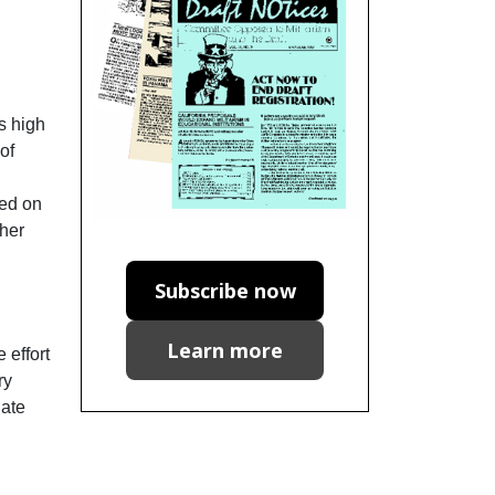
s high
of
sed on
ther
Subscribe now
Learn more
 effort
ry
nate