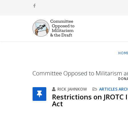
HOM
Committee Opposed to Militarism a
DON
RICK JAHNKOW
ARTICLES ARC
Restrictions on JROTC 
Act