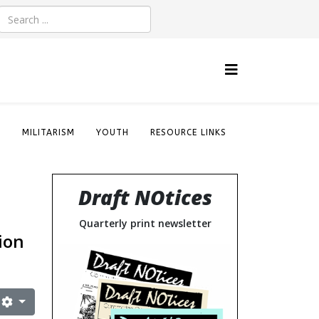
S
MILITARISM
YOUTH
RESOURCE LINKS
Draft NOtices
Quarterly print newsletter
ion