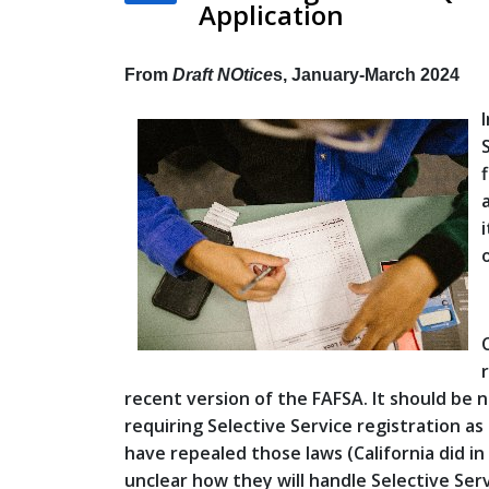
Application
From
Draft NOtice
s, January-March 2024
recent version of the FAFSA. It should be
requiring Selective Service registration a
have repealed those laws (California did in 2
unclear how they will handle Selective Servi