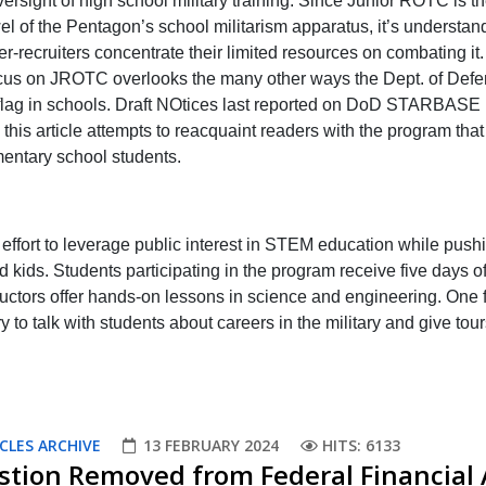
rsight of high school military training. Since Junior ROTC is t
el of the Pentagon’s school militarism apparatus, it’s understan
er-recruiters concentrate their limited resources on combating it.
cus on JROTC overlooks the many other ways the Dept. of Def
s flag in schools. Draft NOtices last reported on DoD STARBASE 
this article attempts to reacquaint readers with the program that
mentary school students.
ort to leverage public interest in STEM education while push
 kids. Students participating in the program receive five days o
structors offer hands-on lessons in science and engineering. One f
 to talk with students about careers in the military and give tour
CLES ARCHIVE
13 FEBRUARY 2024
HITS: 6133
stion Removed from Federal Financial 