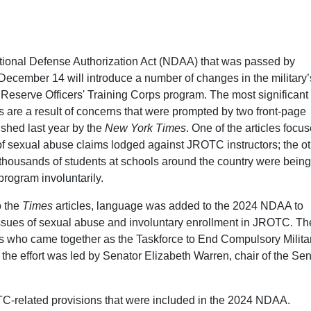
ional Defense Authorization Act (NDAA) that was passed by
ecember 14 will introduce a number of changes in the military’
 Reserve Officers' Training Corps program. The most significant 
 are a result of concerns that were prompted by two front-page
shed last year by the
New York Times
. One of the articles focu
 of sexual abuse claims lodged against JROTC instructors; the o
 thousands of students at schools around the country were being
program involuntarily.
o the
Times
articles, language was added to the 2024 NDAA to
ssues of sexual abuse and involuntary enrollment in JROTC. The
sts who came together as the Taskforce to End Compulsory Milita
the effort was led by Senator Elizabeth Warren, chair of the Se
C-related provisions that were included in the 2024 NDAA.