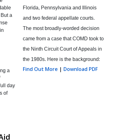
he
Florida, Pennsylvania and Illinois
dable
 But a
and two federal appellate courts.
ense
The most broadly-worded decision
in
came from a case that COMD took to
the Ninth Circuit Court of Appeals in
the 1980s. Here is the background:
Find Out More
|
Download PDF
ing a
f
ull day
s of
Aid