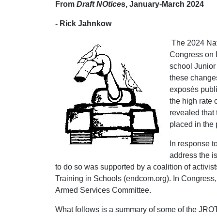
From
Draft NOtice
s, January-March 2024
- Rick Jahnkow
The 2024 Nat
Congress on D
school Junior
these changes
exposés publi
the high rate
revealed that
placed in the 
In response t
address the i
to do so was supported by a coalition of activi
Training in Schools (endcom.org). In Congress, 
Armed Services Committee.
What follows is a summary of some of the JROT