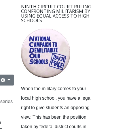
NINTH CIRCUIT COURT RULING:
CONFRONTING MILITARISM BY
USING EQUAL ACCESS TO HIGH
SCHOOLS
When the military comes to your
local high school, you have a legal
series
right to give students an opposing
view.
This has been the position
h
taken by federal district courts in