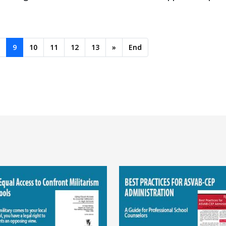
9
10
11
12
13
»
End