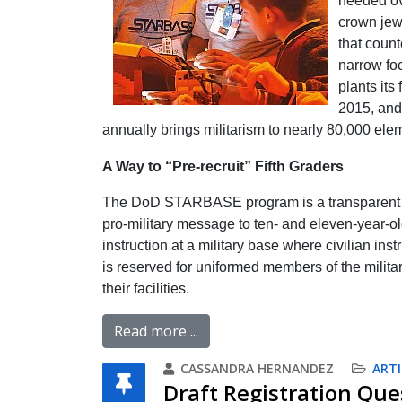
needed ove
crown jew
that count
narrow fo
plants it
2015, and 
annually brings militarism to nearly 80,000 ele
A Way to “Pre-recruit” Fifth Graders
The DoD STARBASE program is a transparent eff
pro-military message to ten- and eleven-year-old
instruction at a military base where civilian in
is reserved for uniformed members of the military
their facilities.
Read more ...
CASSANDRA HERNANDEZ
ARTI
Draft Registration Que