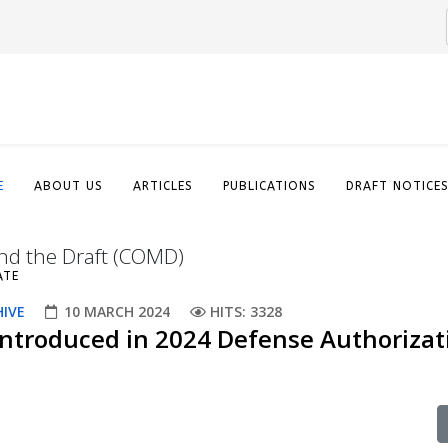
E
ABOUT US
ARTICLES
PUBLICATIONS
DRAFT NOTICE
nd the Draft (COMD)
ATE
HIVE
10 MARCH 2024
HITS: 3328
Introduced in 2024 Defense Authorizat