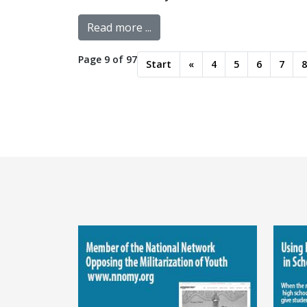
Read more ...
Page 9 of 97
Start
«
4
5
6
7
8