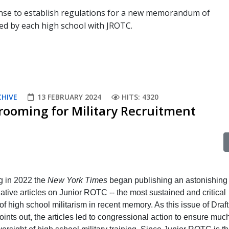
fense to establish regulations for a new memorandum of
d by each high school with JROTC.
CHIVE
13 FEBRUARY 2024
HITS: 4320
rooming for Military Recruitment
g in 2022 the
New York Times
began publishing an astonishing 
gative articles on Junior ROTC -- the most sustained and critical
f high school militarism in recent memory. As this issue of Draft
ints out, the articles led to congressional action to ensure muc