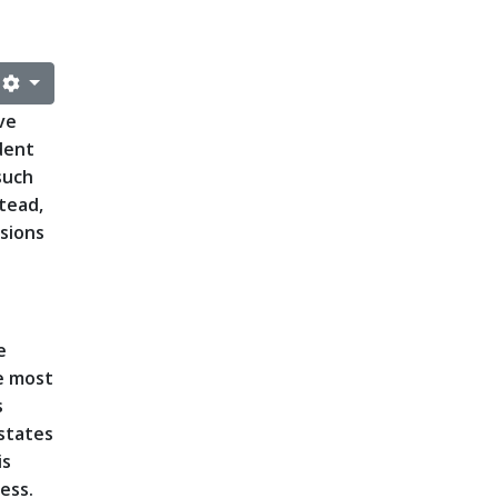
ve
dent
such
tead,
rsions
e
e most
s
 states
is
cess.