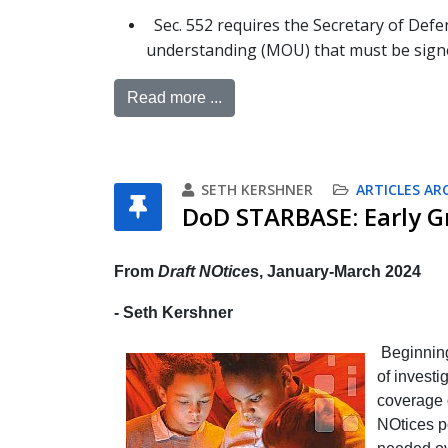
Sec. 552 requires the Secretary of De
understanding (MOU) that must be signe
Read more ...
SETH KERSHNER
ARTICLES AR
DoD STARBASE: Early G
From
Draft NOtice
s, January-March 2024
- Seth Kershner
Beginnin
of investi
coverage o
NOtices po