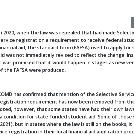
In 2020, when the law was repealed that had made Selecti
Service registration a requirement to receive federal stu
financial aid, the standard form (FAFSA) used to apply for 
aid was not immediately revised to reflect the change. Ins
it was promised that it would happen in stages as new ve
of the FAFSA were produced.
COMD has confirmed that mention of the Selective Servic
registration requirement has now been removed from th
 noted, however, that some states have had their own law
s a condition for state-funded student aid. Some of those
021), but in states where the law is still on the books, it 
ce registration in their local financial aid application pro