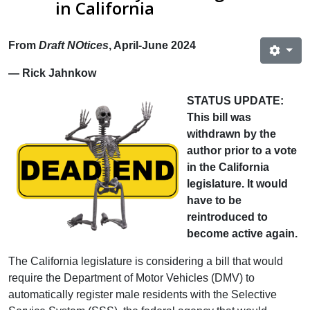
in California
From
Draft NOtices
, April-June 2024
— Rick Jahnkow
STATUS UPDATE:
This bill was
withdrawn by the
author prior to a vote
in the California
legislature. It would
have to be
reintroduced to
become active again.
The California legislature is considering a bill that would
require the Department of Motor Vehicles (DMV) to
automatically register male residents with the Selective