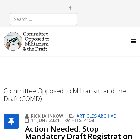
Committee Opposed to Militarism and the
Draft (COMD)
RICK JAHNKOW
ARTICLES ARCHIVE
11 JUNE 2024
HITS: 4158
Action Needed: Stop
Mandatory Draft Registration