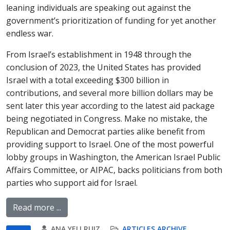
leaning individuals are speaking out against the
government’s prioritization of funding for yet another
endless war.
From Israel’s establishment in 1948 through the
conclusion of 2023, the United States has provided
Israel with a total exceeding $300 billion in
contributions, and several more billion dollars may be
sent later this year according to the latest aid package
being negotiated in Congress. Make no mistake, the
Republican and Democrat parties alike benefit from
providing support to Israel. One of the most powerful
lobby groups in Washington, the American Israel Public
Affairs Committee, or AIPAC, backs politicians from both
parties who support aid for Israel.
Read more ...
ANA YELI RUIZ
ARTICLES ARCHIVE