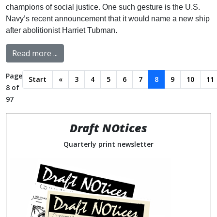
champions of social justice. One such gesture is the U.S.
Navy’s recent announcement that it would name a new ship
after abolitionist Harriet Tubman.
Read more ...
Page
Start
«
3
4
5
6
7
8
9
10
11
8 of
97
Draft NOtices
Quarterly print newsletter