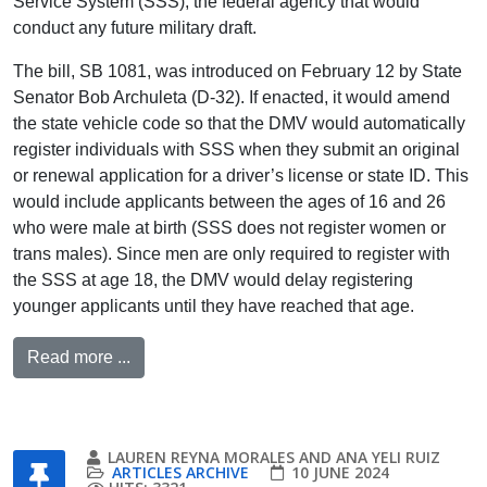
Service System (SSS), the federal agency that would
conduct any future military draft.
The bill, SB 1081, was introduced on February 12 by State
Senator Bob Archuleta (D-32). If enacted, it would amend
the state vehicle code so that the DMV would automatically
register individuals with SSS when they submit an original
or renewal application for a driver’s license or state ID. This
would include applicants between the ages of 16 and 26
who were male at birth (SSS does not register women or
trans males). Since men are only required to register with
the SSS at age 18, the DMV would delay registering
younger applicants until they have reached that age.
Read more ...
LAUREN REYNA MORALES AND ANA YELI RUIZ
ARTICLES ARCHIVE
10 JUNE 2024