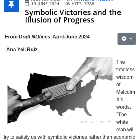
10 JUNE 2024
HITS: 3786
Symbolic Victories and the
Illusion of Progress
From
Draft NOtices
, April-June 2024
- Ana Yeli Ruiz
The
timeless
wisdom
of
Malcolm
X's
words,
"The
white
man will
try to satisfy us with symbolic victories rather than economic