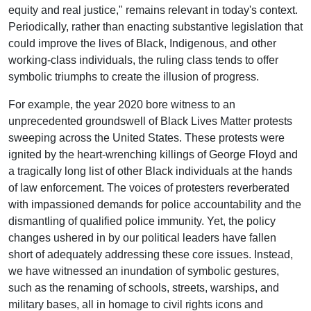
equity and real justice," remains relevant in today's context.
Periodically, rather than enacting substantive legislation that
could improve the lives of Black, Indigenous, and other
working-class individuals, the ruling class tends to offer
symbolic triumphs to create the illusion of progress.
For example, the year 2020 bore witness to an
unprecedented groundswell of Black Lives Matter protests
sweeping across the United States. These protests were
ignited by the heart-wrenching killings of George Floyd and
a tragically long list of other Black individuals at the hands
of law enforcement. The voices of protesters reverberated
with impassioned demands for police accountability and the
dismantling of qualified police immunity. Yet, the policy
changes ushered in by our political leaders have fallen
short of adequately addressing these core issues. Instead,
we have witnessed an inundation of symbolic gestures,
such as the renaming of schools, streets, warships, and
military bases, all in homage to civil rights icons and