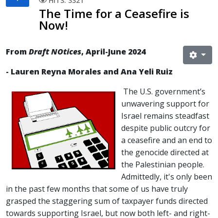
HITS: 3321
The Time for a Ceasefire is
Now!
From
Draft NOtices
, April-June 2024
- Lauren Reyna Morales and Ana Yeli Ruiz
The U.S. government’s
unwavering support for
Israel remains steadfast
despite public outcry for
a ceasefire and an end to
the genocide directed at
the Palestinian people.
Admittedly, it's only been
in the past few months that some of us have truly
grasped the staggering sum of taxpayer funds directed
towards supporting Israel, but now both left- and right-