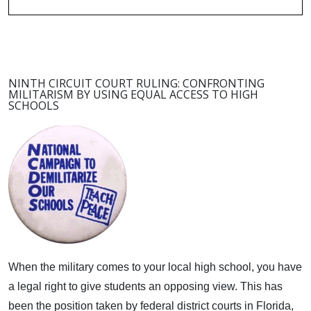
NINTH CIRCUIT COURT RULING: CONFRONTING
MILITARISM BY USING EQUAL ACCESS TO HIGH
SCHOOLS
When the military comes to your local high school, you have
a legal right to give students an opposing view.
This has
been the position taken by federal district courts in Florida,