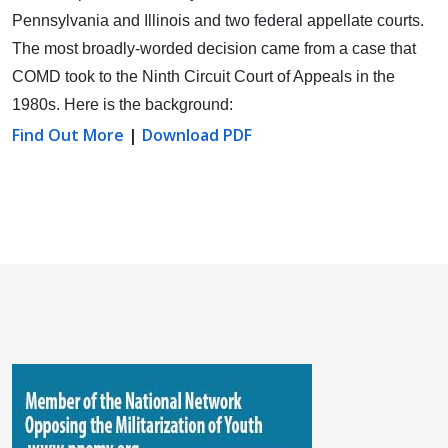
Pennsylvania and Illinois and two federal appellate courts.
The most broadly-worded decision came from a case that
COMD took to the Ninth Circuit Court of Appeals in the
1980s. Here is the background:
Find Out More
|
Download PDF