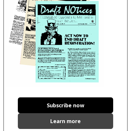
Subscribe now
Learn more