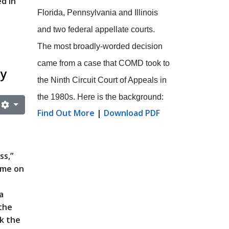
d in
Florida, Pennsylvania and Illinois
and two federal appellate courts.
The most broadly-worded decision
came from a case that COMD took to
cy
the Ninth Circuit Court of Appeals in
the 1980s. Here is the background:
Find Out More
|
Download PDF
ss,”
ame on
a
 the
rk the