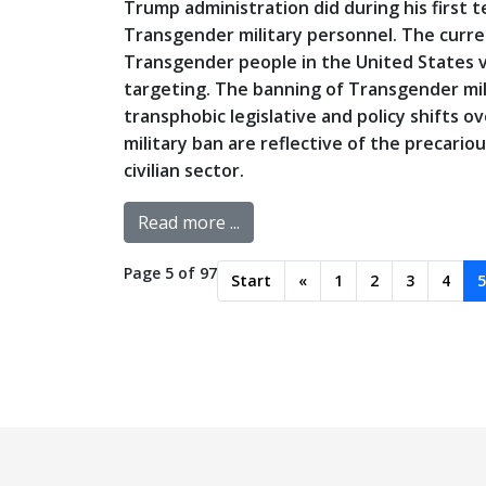
Trump administration did during his first 
Transgender military personnel. The curre
Transgender people in the United States via 
targeting. The banning of Transgender mil
transphobic legislative and policy shifts o
military ban are reflective of the precario
civilian sector.
Read more ...
Page 5 of 97
Start
«
1
2
3
4
5