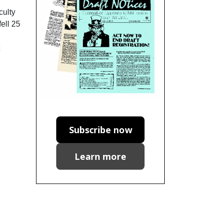
culty
ell 25
Subscribe now
Learn more