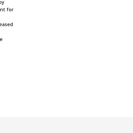
by
nt for
reased
he