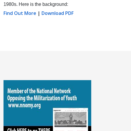
1980s. Here is the background:
Find Out More
|
Download PDF