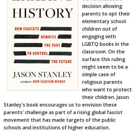
decision allowing
parents to opt their
elementary school
children out of
engaging with
LGBTQ books in the
classroom. On the
surface this ruling
might seem to be a
simple case of
religious parents
who want to protect
their children. Jason
Stanley's book encourages us to envision these
parents' challenge as part of a rising global fascist
movement that has made targets of the public
schools and institutions of higher education.