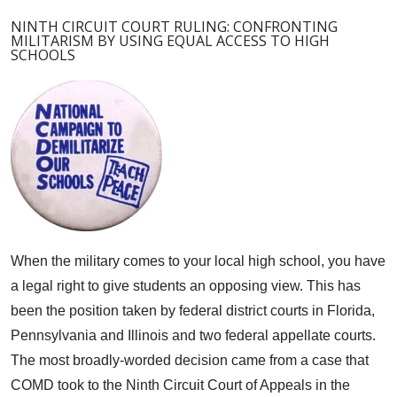
NINTH CIRCUIT COURT RULING: CONFRONTING
MILITARISM BY USING EQUAL ACCESS TO HIGH
SCHOOLS
When the military comes to your local high school, you have
a legal right to give students an opposing view.
This has
been the position taken by federal district courts in Florida,
Pennsylvania and Illinois and two federal appellate courts.
The most broadly-worded decision came from a case that
COMD took to the Ninth Circuit Court of Appeals in the