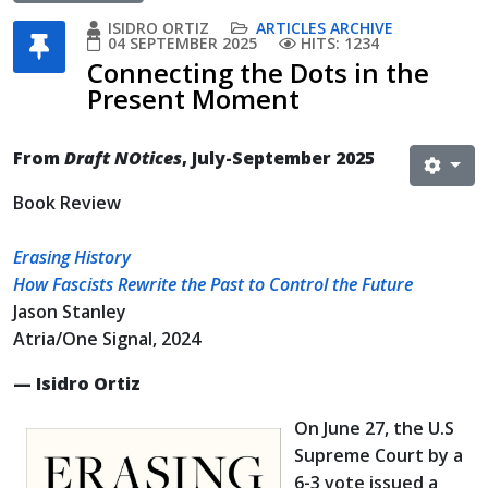
ISIDRO ORTIZ
ARTICLES ARCHIVE
04 SEPTEMBER 2025
HITS: 1234
Connecting the Dots in the
Present Moment
From
Draft NOtices
, July-September 2025
Book Review
Erasing History
How Fascists Rewrite the Past to Control the Future
Jason Stanley
Atria/One Signal, 2024
— Isidro Ortiz
On June 27, the U.S
Supreme Court by a
6-3 vote issued a