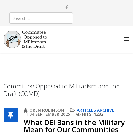
Committee Opposed to Militarism and the
Draft (COMD)
OREN ROBINSON
ARTICLES ARCHIVE
04 SEPTEMBER 2025
HITS: 1232
What DEI Bans in the Military
Mean for Our Communities