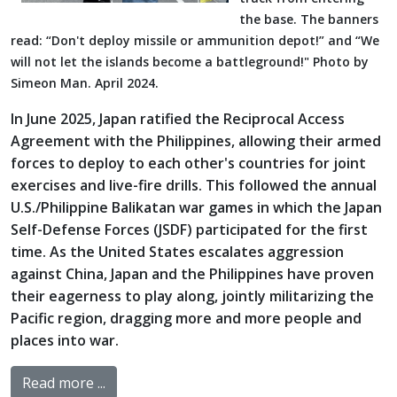
the base. The banners
read: “Don't deploy missile or ammunition depot!” and “We
will not let the islands become a battleground!" Photo by
Simeon Man. April 2024.
In June 2025, Japan ratified the Reciprocal Access
Agreement with the Philippines, allowing their armed
forces to deploy to each other's countries for joint
exercises and live-fire drills. This followed the annual
U.S./Philippine Balikatan war games in which the Japan
Self-Defense Forces (JSDF) participated for the first
time. As the United States escalates aggression
against China, Japan and the Philippines have proven
their eagerness to play along, jointly militarizing the
Pacific region, dragging more and more people and
places into war.
Read more ...