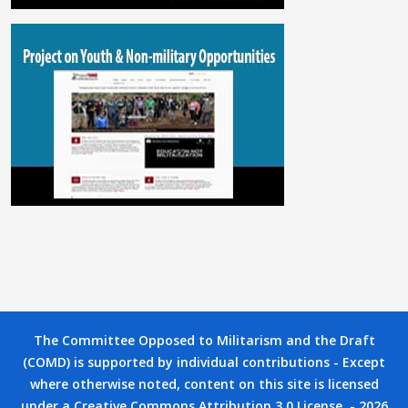
The Committee Opposed to Militarism and the Draft
(COMD) is supported by individual contributions - Except
where otherwise noted, content on this site is licensed
under a Creative Commons Attribution 3.0 License. - 2026