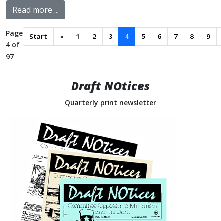
Read more ...
Page
Start
«
1
2
3
4
5
6
7
8
9
4 of
97
Draft NOtices
Quarterly print newsletter