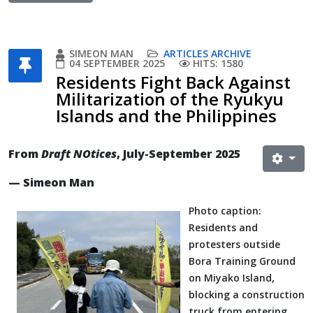
SIMEON MAN
ARTICLES ARCHIVE
04 SEPTEMBER 2025
HITS: 1580
Residents Fight Back Against
Militarization of the Ryukyu
Islands and the Philippines
From
Draft NOtices
, July-September 2025
— Simeon Man
Photo caption:
Residents and
protesters outside
Bora Training Ground
on Miyako Island,
blocking a construction
truck from entering