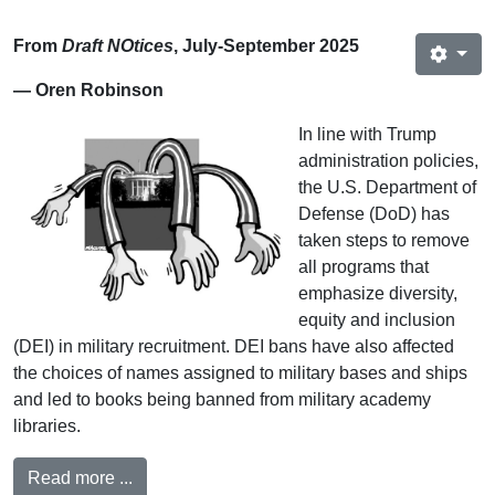
From
Draft NOtices
, July-September 2025
— Oren Robinson
In line with Trump
administration policies,
the U.S. Department of
Defense (DoD) has
taken steps to remove
all programs that
emphasize diversity,
equity and inclusion
(DEI) in military recruitment. DEI bans have also affected
the choices of names assigned to military bases and ships
and led to books being banned from military academy
libraries.
Read more ...