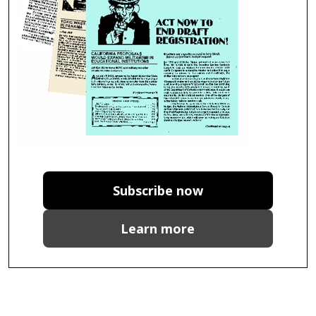
Subscribe now
Learn more