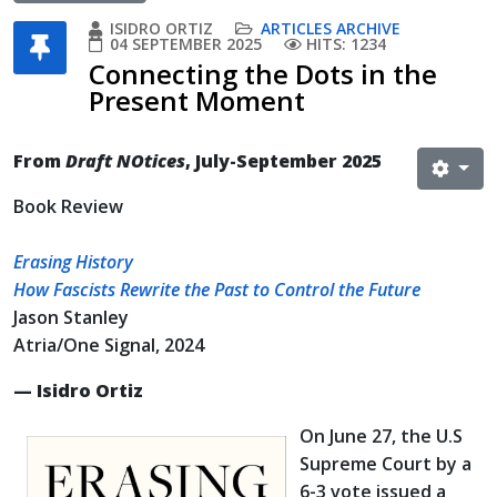
ISIDRO ORTIZ
ARTICLES ARCHIVE
04 SEPTEMBER 2025
HITS: 1234
Connecting the Dots in the
Present Moment
From
Draft NOtices
, July-September 2025
Book Review
Erasing History
How Fascists Rewrite the Past to Control the Future
Jason Stanley
Atria/One Signal, 2024
— Isidro Ortiz
On June 27, the U.S
Supreme Court by a
6-3 vote issued a