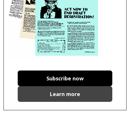
Subscribe now
Learn more