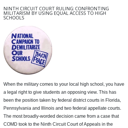
NINTH CIRCUIT COURT RULING: CONFRONTING
MILITARISM BY USING EQUAL ACCESS TO HIGH
SCHOOLS
When the military comes to your local high school, you have
a legal right to give students an opposing view.
This has
been the position taken by federal district courts in Florida,
Pennsylvania and Illinois and two federal appellate courts.
The most broadly-worded decision came from a case that
COMD took to the Ninth Circuit Court of Appeals in the