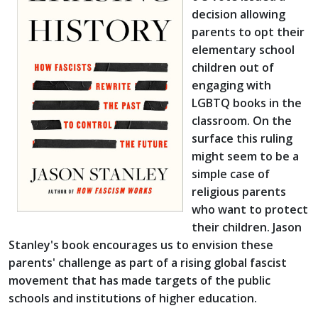
decision allowing
parents to opt their
elementary school
children out of
engaging with
LGBTQ books in the
classroom. On the
surface this ruling
might seem to be a
simple case of
religious parents
who want to protect
their children. Jason
Stanley's book encourages us to envision these
parents' challenge as part of a rising global fascist
movement that has made targets of the public
schools and institutions of higher education.