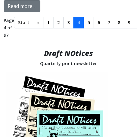
Read more ...
Page
Start
«
1
2
3
4
5
6
7
8
9
4 of
97
Draft NOtices
Quarterly print newsletter