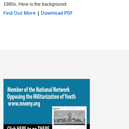
1980s. Here is the background:
Find Out More
|
Download PDF