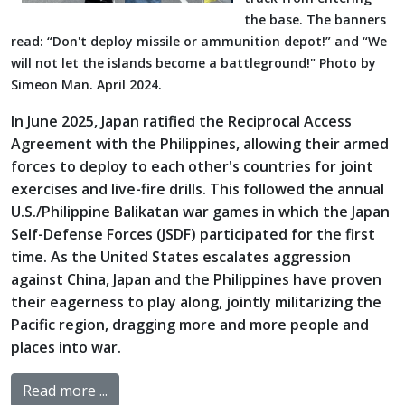
the base. The banners
read: “Don't deploy missile or ammunition depot!” and “We
will not let the islands become a battleground!" Photo by
Simeon Man. April 2024.
In June 2025, Japan ratified the Reciprocal Access
Agreement with the Philippines, allowing their armed
forces to deploy to each other's countries for joint
exercises and live-fire drills. This followed the annual
U.S./Philippine Balikatan war games in which the Japan
Self-Defense Forces (JSDF) participated for the first
time. As the United States escalates aggression
against China, Japan and the Philippines have proven
their eagerness to play along, jointly militarizing the
Pacific region, dragging more and more people and
places into war.
Read more ...