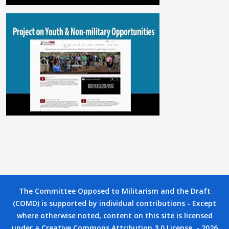
The Committee Opposed to Militarism and the Draft
(COMD) is supported by individual contributions - Except
where otherwise noted, content on this site is licensed
under a Creative Commons Attribution 3.0 License. - 2026