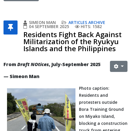
SIMEON MAN
ARTICLES ARCHIVE
04 SEPTEMBER 2025
HITS: 1582
Residents Fight Back Against
Militarization of the Ryukyu
Islands and the Philippines
From
Draft NOtices
, July-September 2025
— Simeon Man
Photo caption:
Residents and
protesters outside
Bora Training Ground
on Miyako Island,
blocking a construction
truck from entering