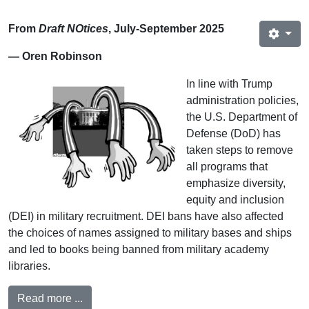
From
Draft NOtices
, July-September 2025
— Oren Robinson
In line with Trump
administration policies,
the U.S. Department of
Defense (DoD) has
taken steps to remove
all programs that
emphasize diversity,
equity and inclusion
(DEI) in military recruitment. DEI bans have also affected
the choices of names assigned to military bases and ships
and led to books being banned from military academy
libraries.
Read more ...