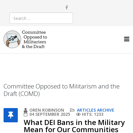
Committee Opposed to Militarism and the
Draft (COMD)
OREN ROBINSON
ARTICLES ARCHIVE
04 SEPTEMBER 2025
HITS: 1233
What DEI Bans in the Military
Mean for Our Communities