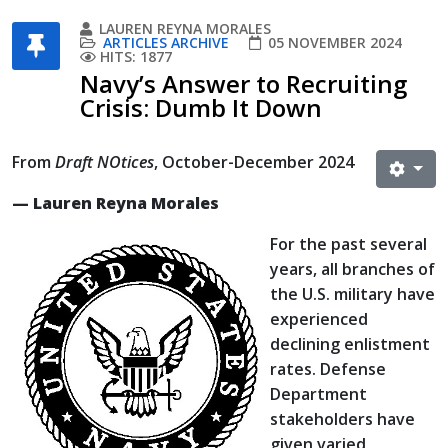
LAUREN REYNA MORALES
ARTICLES ARCHIVE
05 NOVEMBER 2024
HITS: 1877
Navy’s Answer to Recruiting
Crisis: Dumb It Down
From
Draft NOtices
, October-December 2024
— Lauren Reyna Morales
For the past several
years, all branches of
the U.S. military have
experienced
declining enlistment
rates. Defense
Department
stakeholders have
given varied