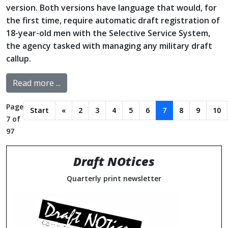
version. Both versions have language that would, for
the first time, require automatic draft registration of
18-year-old men with the Selective Service System,
the agency tasked with managing any military draft
callup.
Read more ...
Page
Start
«
2
3
4
5
6
7
8
9
10
7 of
97
Draft NOtices
Quarterly print newsletter