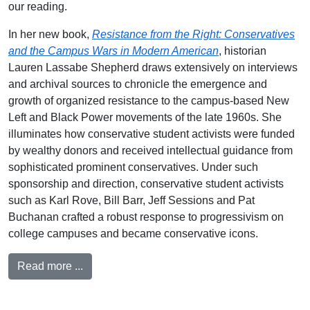
our reading.
In her new book,
Resistance from the Right: Conservatives
and the Campus Wars in Modern American
, historian
Lauren Lassabe Shepherd draws extensively on interviews
and archival sources to chronicle the emergence and
growth of organized resistance to the campus-based New
Left and Black Power movements of the late 1960s. She
illuminates how conservative student activists were funded
by wealthy donors and received intellectual guidance from
sophisticated prominent conservatives. Under such
sponsorship and direction, conservative student activists
such as Karl Rove, Bill Barr, Jeff Sessions and Pat
Buchanan crafted a robust response to progressivism on
college campuses and became conservative icons.
Read more ...