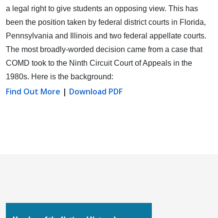
a legal right to give students an opposing view.
This has
been the position taken by federal district courts in Florida,
Pennsylvania and Illinois and two federal appellate courts.
The most broadly-worded decision came from a case that
COMD took to the Ninth Circuit Court of Appeals in the
1980s. Here is the background:
Find Out More
|
Download PDF