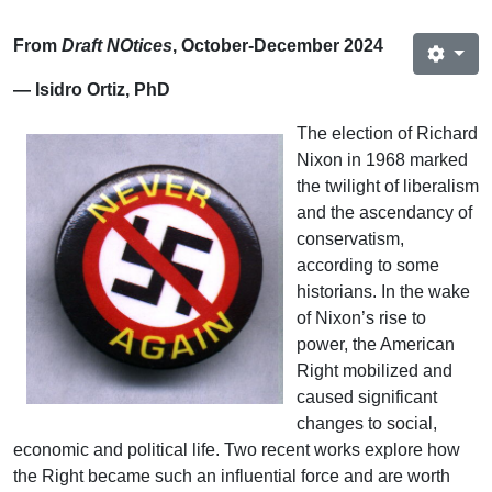
From
Draft NOtices
, October-December 2024
— Isidro Ortiz, PhD
The election of Richard
Nixon in 1968 marked
the twilight of liberalism
and the ascendancy of
conservatism,
according to some
historians. In the wake
of Nixon’s rise to
power, the American
Right mobilized and
caused significant
changes to social,
economic and political life. Two recent works explore how
the Right became such an influential force and are worth