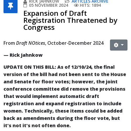
RICK JAHNKOW
ARTICLES ARCHIVE
05 NOVEMBER 2024
HITS: 1894
Expansion of Draft
Registration Threatened by
Congress
From
Draft NOtices
, October-December 2024
— Rick Jahnkow
UPDATE ON THIS BILL: As of 12/10/24, the final
version of the bill had not been sent to the House
and Senate for floor votes; however, the joint
conference committee did remove the provisions
that would implement automatic draft
registration and expand registration to include
women. Technically, these items could be added
back as amendments during the floor vote, but
it's not it's not often done.