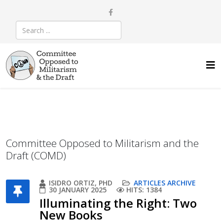
Committee Opposed to Militarism and the
Draft (COMD)
ISIDRO ORTIZ, PHD
ARTICLES ARCHIVE
30 JANUARY 2025
HITS: 1384
Illuminating the Right: Two
New Books