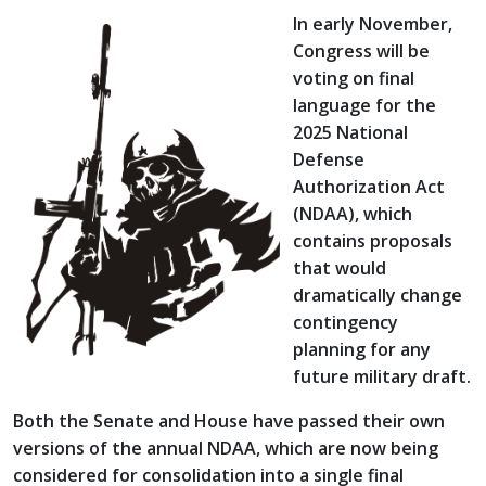
In early November,
Congress will be
voting on final
language for the
2025 National
Defense
Authorization Act
(NDAA), which
contains proposals
that would
dramatically change
contingency
planning for any
future military draft.
Both the Senate and House have passed their own
versions of the annual NDAA, which are now being
considered for consolidation into a single final