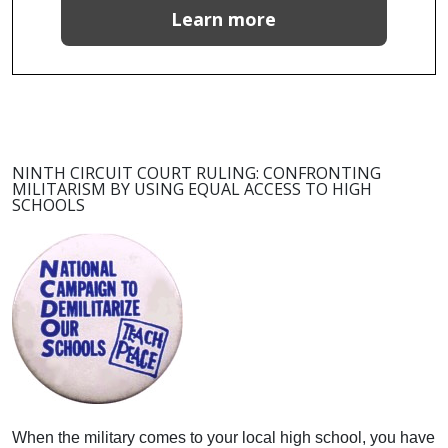
Learn more
NINTH CIRCUIT COURT RULING: CONFRONTING
MILITARISM BY USING EQUAL ACCESS TO HIGH
SCHOOLS
When the military comes to your local high school, you have