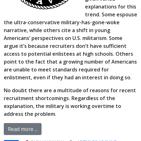
explanations for this
trend. Some espouse
the ultra-conservative military-has-gone-woke
narrative, while others cite a shift in young
Americans’ perspectives on U.S. militarism. Some
argue it’s because recruiters don’t have sufficient
access to potential enlistees at high schools. Others
point to the fact that a growing number of Americans
are unable to meet standards required for
enlistment, even if they had an interest in doing so.
No doubt there are a multitude of reasons for recent
recruitment shortcomings. Regardless of the
explanation, the military is working overtime to
address the problem.
Read more ...