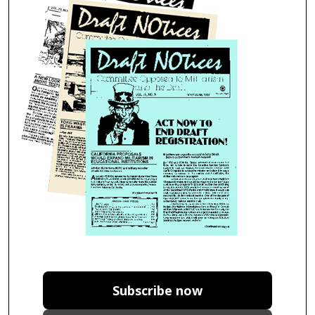
Subscribe now