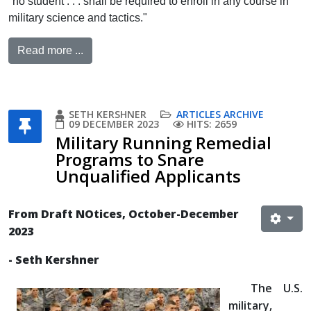
"no student . . . shall be required to enroll in any course in
military science and tactics."
Read more ...
SETH KERSHNER
ARTICLES ARCHIVE
09 DECEMBER 2023
HITS: 2659
Military Running Remedial
Programs to Snare
Unqualified Applicants
From Draft NOtices, October-December
2023
- Seth Kershner
The U.S.
military,