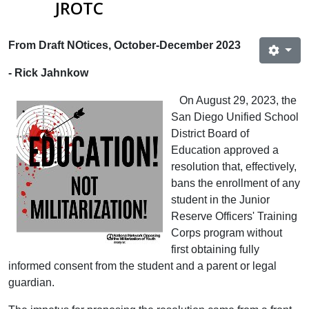
JROTC
From Draft NOtices, October-December 2023
- Rick Jahnkow
On August 29, 2023, the
San Diego Unified School
District Board of
Education approved a
resolution that, effectively,
bans the enrollment of any
student in the Junior
Reserve Officers' Training
Corps program without
first obtaining fully
informed consent from the student and a parent or legal
guardian.