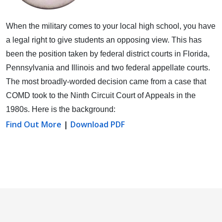
When the military comes to your local high school, you have
a legal right to give students an opposing view.
This has
been the position taken by federal district courts in Florida,
Pennsylvania and Illinois and two federal appellate courts.
The most broadly-worded decision came from a case that
COMD took to the Ninth Circuit Court of Appeals in the
1980s. Here is the background:
Find Out More
|
Download PDF