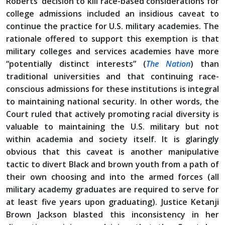
Roberts’ decision to kill race-based considerations for
college admissions included an insidious caveat to
continue the practice for U.S. military academies. The
rationale offered to support this exemption is that
military colleges and services academies have more
“potentially distinct interests” (
The Nation
) than
traditional universities and that continuing race-
conscious admissions for these institutions is integral
to maintaining national security. In other words, the
Court ruled that actively promoting racial diversity is
valuable to maintaining the U.S. military but not
within academia and society itself. It is glaringly
obvious that this caveat is another manipulative
tactic to divert Black and brown youth from a path of
their own choosing and into the armed forces (all
military academy graduates are required to serve for
at least five years upon graduating). Justice Ketanji
Brown Jackson blasted this inconsistency in her