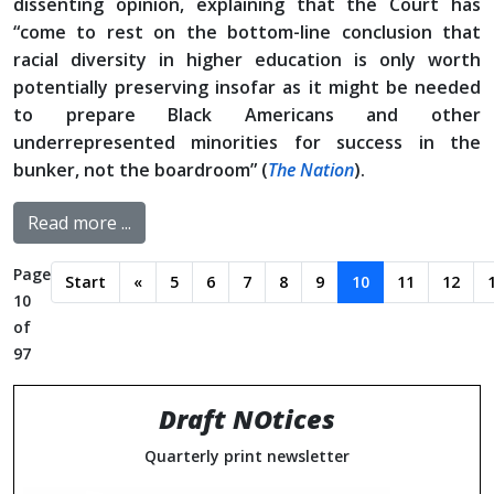
dissenting opinion, explaining that the Court has
“come to rest on the bottom-line conclusion that
racial diversity in higher education is only worth
potentially preserving insofar as it might be needed
to prepare Black Americans and other
underrepresented minorities for success in the
bunker, not the boardroom” (
The Nation
).
Read more ...
Page
Start
«
5
6
7
8
9
10
11
12
10
of
97
Draft NOtices
Quarterly print newsletter