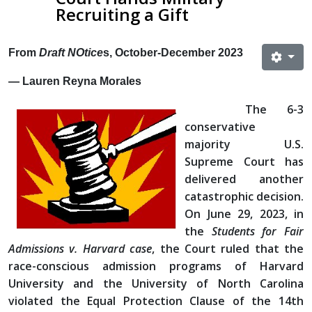
Recruiting a Gift
From
Draft NOtice
s, October-December 2023
— Lauren Reyna Morales
The 6-3
conservative
majority U.S.
Supreme Court has
delivered another
catastrophic decision.
On June 29, 2023, in
the
Students for Fair
Admissions v. Harvard case
, the Court ruled that the
race-conscious admission programs of Harvard
University and the University of North Carolina
violated the Equal Protection Clause of the 14th