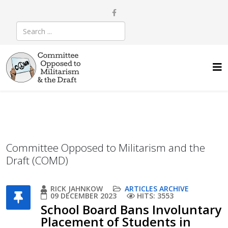
Committee Opposed to Militarism and the
Draft (COMD)
RICK JAHNKOW
ARTICLES ARCHIVE
09 DECEMBER 2023
HITS: 3553
School Board Bans Involuntary
Placement of Students in