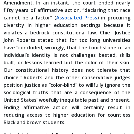
Amendment. In an instant, the court ended nearly
fifty years of affirmative action, “declaring that race
cannot be a factor” (
Associated Press
) in procuring
diversity in higher education settings because it
violates a bedrock constitutional law. Chief Justice
John Roberts stated that for too long universities
have “concluded, wrongly, that the touchstone of an
individual’s identity is not challenges bested, skills
built, or lessons learned but the color of their skin.
Our constitutional history does not tolerate that
choice.” Roberts and the other conservative judges
position justice as “color-blind” to willfully ignore the
sociological truths that are a consequence of the
United States’ woefully inequitable past and present.
Ending affirmative action will certainly result in
reducing access to higher education for countless
Black and brown students.