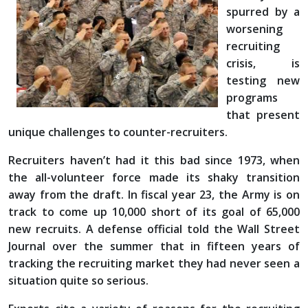
spurred by a
worsening
recruiting
crisis, is
testing new
programs
that present
unique challenges to counter-recruiters.
Recruiters haven’t had it this bad since 1973, when
the all-volunteer force made its shaky transition
away from the draft. In fiscal year 23, the Army is on
track to come up 10,000 short of its goal of 65,000
new recruits. A defense official told the Wall Street
Journal over the summer that in fifteen years of
tracking the recruiting market they had never seen a
situation quite so serious.