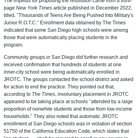
The impetus for proposing the resolution came from a front-
page
New York Times
article published in December 2022,
titled, "Thousands of Teens Are Being Pushed Into Military's
Junior R.O.T.C." Enrollment data obtained by The Times
indicated that some San Diego high schools were among
those that were automatically placing students in the
program.
Community groups in San Diego did further research and
received confirmation that hundreds of students at one
inner-city school were being automatically enrolled in
JROTC. The groups contacted the school district and asked
for action to end the practice. They pointed out that,
according to
The Times
, involuntary placement in JROTC
appeared to be taking place at schools "attended by a large
proportion of nonwhite students and those from low-income
households." They also noted that automatic JROTC
enrollment at San Diego schools was in violation of section
51750 of the California Education Code, which states that