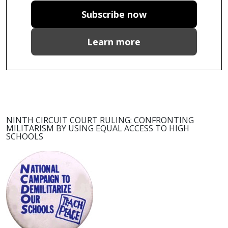
Subscribe now
Learn more
NINTH CIRCUIT COURT RULING: CONFRONTING
MILITARISM BY USING EQUAL ACCESS TO HIGH
SCHOOLS