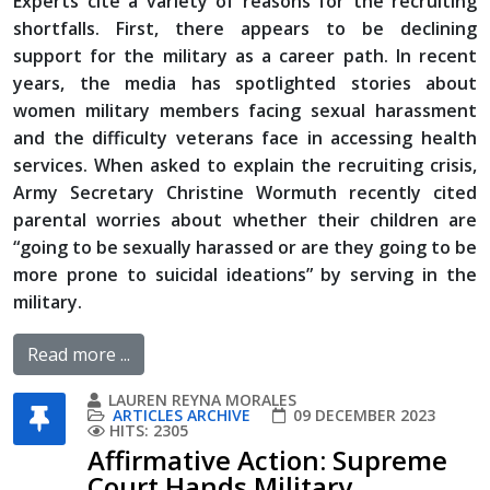
Experts cite a variety of reasons for the recruiting
shortfalls. First, there appears to be declining
support for the military as a career path. In recent
years, the media has spotlighted stories about
women military members facing sexual harassment
and the difficulty veterans face in accessing health
services. When asked to explain the recruiting crisis,
Army Secretary Christine Wormuth recently cited
parental worries about whether their children are
“going to be sexually harassed or are they going to be
more prone to suicidal ideations” by serving in the
military.
Read more ...
LAUREN REYNA MORALES
ARTICLES ARCHIVE
09 DECEMBER 2023
HITS: 2305
Affirmative Action: Supreme
Court Hands Military