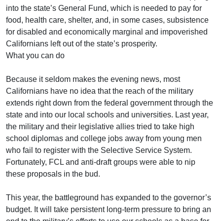
into the state’s General Fund, which is needed to pay for
food, health care, shelter, and, in some cases, subsistence
for disabled and economically marginal and impoverished
Californians left out of the state’s prosperity.
What you can do
Because it seldom makes the evening news, most
Californians have no idea that the reach of the military
extends right down from the federal government through the
state and into our local schools and universities. Last year,
the military and their legislative allies tried to take high
school diplomas and college jobs away from young men
who fail to register with the Selective Service System.
Fortunately, FCL and anti-draft groups were able to nip
these proposals in the bud.
This year, the battleground has expanded to the governor’s
budget. It will take persistent long-term pressure to bring an