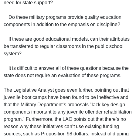
need for state support?
Do these military programs provide quality education
components in addition to the emphasis on discipline?
If these are good educational models, can their attributes
be transferred to regular classrooms in the public school
system?
It is difficult to answer all of these questions because the
state does not require an evaluation of these programs.
The Legislative Analyst goes even further, pointing out that
juvenile boot camps have been found to be ineffective and
that the Military Department’s proposals "lack key design
components important to any juvenile offender rehabilitation
program." Furthermore, the LAO points out that there’s no
reason why these initiatives can’t use existing funding
sources, such as Proposition 98 dollars, instead of dipping