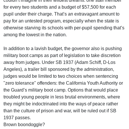
couldn’t imagine in their wildest dreams: one staff member
for every two students and a budget of $57,500 for each
pupil under their charge. That’s an extravagant amount to
pay for an untested program, especially when the state is
otherwise starving its schools with per-pupil spending that’s
among the lowest in the nation.
In addition to a lavish budget, the governor also is pushing
military boot camps as part of legislation to take discretion
away from judges. Under SB 1937 (Adam Schiff, D-Los
Angeles), a trailer bill sponsored by the administration,
judges would be limited to two choices when sentencing
"zero tolerance" offenders: the California Youth Authority or
the Guard’s military boot camp. Options that would place
troubled young people in less brutal environments, where
they might be indoctrinated into the ways of peace rather
than the culture of prison and war, will be ruled out if SB
1937 passes.
Brown boondoggle?