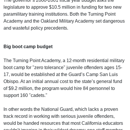
The governor’s 2000-2001 fiscal year budget asks the
legislature to approve $10.5 million in funding for two new
paramilitary training institutions. Both the Turning Point
Academy and the Oakland Military Academy set dangerous
and wasteful policy precedents.
Big boot camp budget
The Turning Point Academy, a 12-month residential military
boot camp for "zero tolerance" juvenile offenders ages 15-
17, would be established at the Guard’s Camp San Luis
Obispo. At an initial annual cost to the state’s general fund
of $9.2 million, the program would hire 84 personnel to
support 160 "cadets."
In other words the National Guard, which lacks a proven
track record in working with serious juvenile offenders,
would be handed resources that most California educators