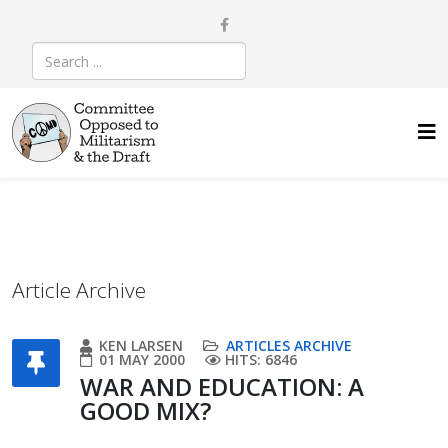
Article Archive
KEN LARSEN
ARTICLES ARCHIVE
01 MAY 2000
HITS: 6846
WAR AND EDUCATION: A
GOOD MIX?