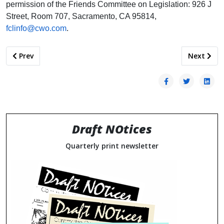
permission of the Friends Committee on Legislation: 926 J
Street, Room 707, Sacramento, CA 95814,
fclinfo@cwo.com
.
Previous article: PATTERNS OF BEHAVIOR: ARMY RECRUITE
Next arti
Prev
Next
Draft NOtices
Quarterly print newsletter