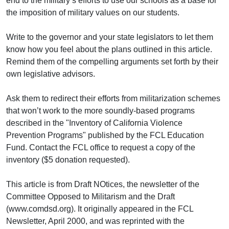
end to the military’s efforts to use our schools as a base for
the imposition of military values on our students.
Write to the governor and your state legislators to let them
know how you feel about the plans outlined in this article.
Remind them of the compelling arguments set forth by their
own legislative advisors.
Ask them to redirect their efforts from militarization schemes
that won’t work to the more soundly-based programs
described in the "Inventory of California Violence
Prevention Programs" published by the FCL Education
Fund. Contact the FCL office to request a copy of the
inventory ($5 donation requested).
This article is from Draft NOtices, the newsletter of the
Committee Opposed to Militarism and the Draft
(www.comdsd.org). It originally appeared in the FCL
Newsletter, April 2000, and was reprinted with the