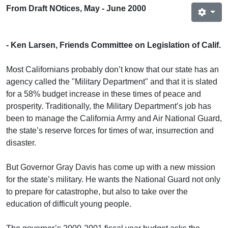
From Draft NOtices, May - June 2000
- Ken Larsen, Friends Committee on Legislation of Calif.
Most Californians probably don’t know that our state has an
agency called the "Military Department" and that it is slated
for a 58% budget increase in these times of peace and
prosperity. Traditionally, the Military Department’s job has
been to manage the California Army and Air National Guard,
the state’s reserve forces for times of war, insurrection and
disaster.
But Governor Gray Davis has come up with a new mission
for the state’s military. He wants the National Guard not only
to prepare for catastrophe, but also to take over the
education of difficult young people.