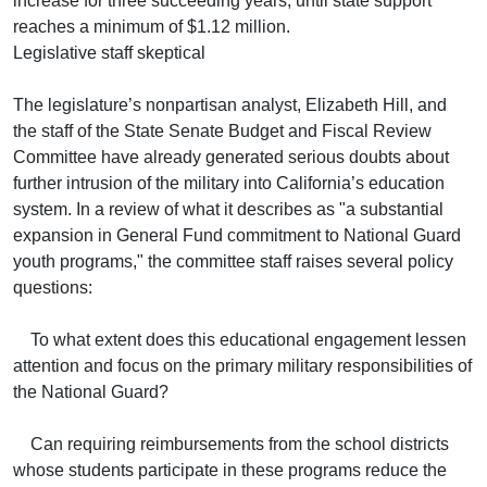
increase for three succeeding years, until state support
reaches a minimum of $1.12 million.
Legislative staff skeptical
The legislature’s nonpartisan analyst, Elizabeth Hill, and
the staff of the State Senate Budget and Fiscal Review
Committee have already generated serious doubts about
further intrusion of the military into California’s education
system. In a review of what it describes as "a substantial
expansion in General Fund commitment to National Guard
youth programs," the committee staff raises several policy
questions:
To what extent does this educational engagement lessen
attention and focus on the primary military responsibilities of
the National Guard?
Can requiring reimbursements from the school districts
whose students participate in these programs reduce the