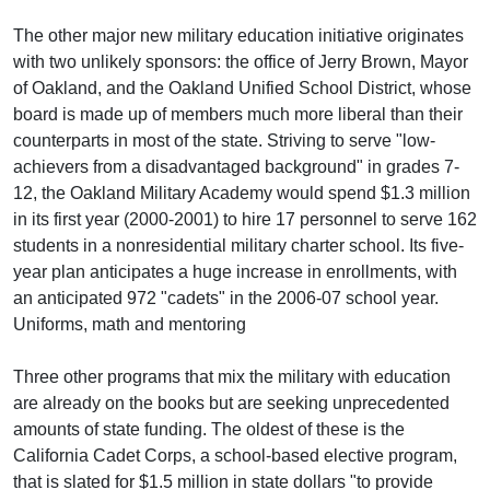
The other major new military education initiative originates
with two unlikely sponsors: the office of Jerry Brown, Mayor
of Oakland, and the Oakland Unified School District, whose
board is made up of members much more liberal than their
counterparts in most of the state. Striving to serve "low-
achievers from a disadvantaged background" in grades 7-
12, the Oakland Military Academy would spend $1.3 million
in its first year (2000-2001) to hire 17 personnel to serve 162
students in a nonresidential military charter school. Its five-
year plan anticipates a huge increase in enrollments, with
an anticipated 972 "cadets" in the 2006-07 school year.
Uniforms, math and mentoring
Three other programs that mix the military with education
are already on the books but are seeking unprecedented
amounts of state funding. The oldest of these is the
California Cadet Corps, a school-based elective program,
that is slated for $1.5 million in state dollars "to provide