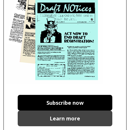
Subscribe now
Learn more