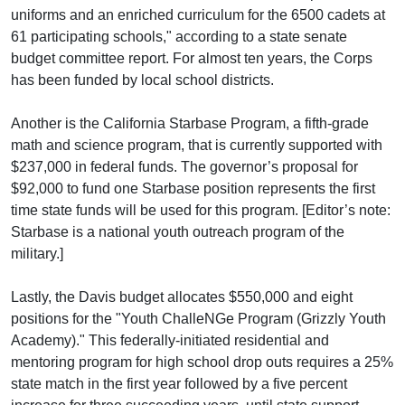
uniforms and an enriched curriculum for the 6500 cadets at
61 participating schools," according to a state senate
budget committee report. For almost ten years, the Corps
has been funded by local school districts.
Another is the California Starbase Program, a fifth-grade
math and science program, that is currently supported with
$237,000 in federal funds. The governor’s proposal for
$92,000 to fund one Starbase position represents the first
time state funds will be used for this program. [Editor’s note:
Starbase is a national youth outreach program of the
military.]
Lastly, the Davis budget allocates $550,000 and eight
positions for the "Youth ChalleNGe Program (Grizzly Youth
Academy)." This federally-initiated residential and
mentoring program for high school drop outs requires a 25%
state match in the first year followed by a five percent