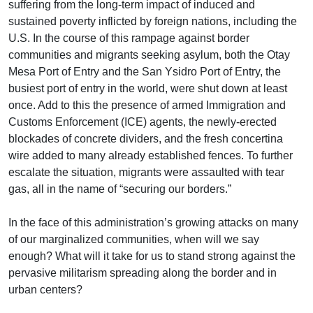
suffering from the long-term impact of induced and
sustained poverty inflicted by foreign nations, including the
U.S. In the course of this rampage against border
communities and migrants seeking asylum, both the Otay
Mesa Port of Entry and the San Ysidro Port of Entry, the
busiest port of entry in the world, were shut down at least
once. Add to this the presence of armed Immigration and
Customs Enforcement (ICE) agents, the newly-erected
blockades of concrete dividers, and the fresh concertina
wire added to many already established fences. To further
escalate the situation, migrants were assaulted with tear
gas, all in the name of “securing our borders.”
In the face of this administration’s growing attacks on many
of our marginalized communities, when will we say
enough? What will it take for us to stand strong against the
pervasive militarism spreading along the border and in
urban centers?