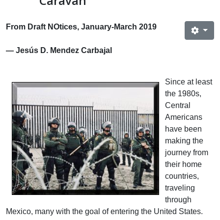
Caravan
From Draft NOtices, January-March 2019
— Jesús D. Mendez Carbajal
Since at least
the 1980s,
Central
Americans
have been
making the
journey from
their home
countries,
traveling
through
Mexico, many with the goal of entering the United States.