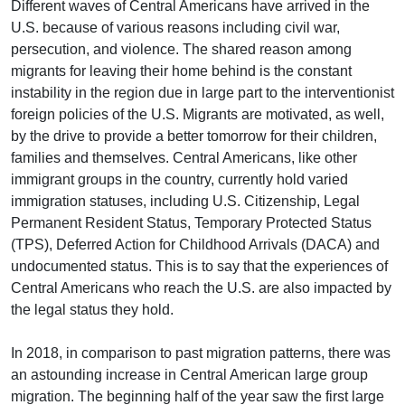
Different waves of Central Americans have arrived in the
U.S. because of various reasons including civil war,
persecution, and violence. The shared reason among
migrants for leaving their home behind is the constant
instability in the region due in large part to the interventionist
foreign policies of the U.S. Migrants are motivated, as well,
by the drive to provide a better tomorrow for their children,
families and themselves. Central Americans, like other
immigrant groups in the country, currently hold varied
immigration statuses, including U.S. Citizenship, Legal
Permanent Resident Status, Temporary Protected Status
(TPS), Deferred Action for Childhood Arrivals (DACA) and
undocumented status. This is to say that the experiences of
Central Americans who reach the U.S. are also impacted by
the legal status they hold.
In 2018, in comparison to past migration patterns, there was
an astounding increase in Central American large group
migration. The beginning half of the year saw the first large