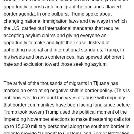
opportunity to push anti-immigrant rhetoric and a flawed
border agenda. In one outburst, Trump spoke about
changing national immigration laws and the ways in which
the U.S. carries out international mandates that require
accepting asylum claims and giving everyone an
opportunity to make and fight their case. Instead of
upholding national and international standards, Trump, in
his tweets and press conferences, has spewed abhorrent
hate and exclusion toward those seeking asylum.
The arrival of the thousands of migrants in Tijuana has
marked an escalating negative shift in border policy. (This is
not, however, to discount the years of abuse with impunity
that border communities have been facing long since before
Trump took power.) Trump used the political moment of the
impending November elections to make threatening calls for
up to 15,000 military personnel along the southern border in
order to provide “support” to Customs and Border Protection