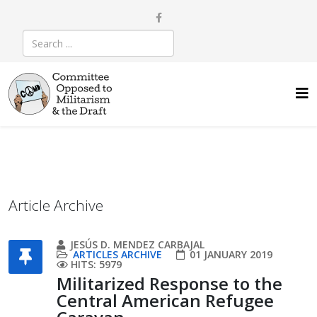
Article Archive
JESÚS D. MENDEZ CARBAJAL
ARTICLES ARCHIVE
01 JANUARY 2019
HITS: 5979
Militarized Response to the
Central American Refugee