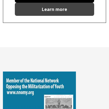
Learn more