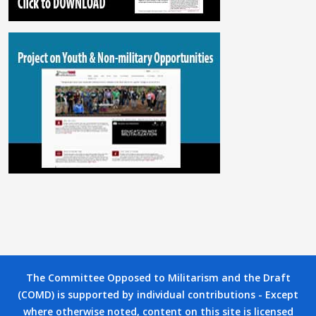
The Committee Opposed to Militarism and the Draft
(COMD) is supported by individual contributions - Except
where otherwise noted, content on this site is licensed