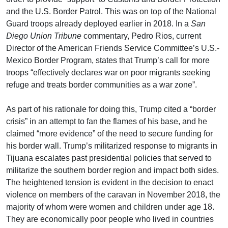
and the U.S. Border Patrol. This was on top of the National
Guard troops already deployed earlier in 2018. In a
San
Diego Union Tribune
commentary, Pedro Rios, current
Director of the American Friends Service Committee’s U.S.-
Mexico Border Program, states that Trump’s call for more
troops “effectively declares war on poor migrants seeking
refuge and treats border communities as a war zone”.
As part of his rationale for doing this, Trump cited a “border
crisis” in an attempt to fan the flames of his base, and he
claimed “more evidence” of the need to secure funding for
his border wall. Trump’s militarized response to migrants in
Tijuana escalates past presidential policies that served to
militarize the southern border region and impact both sides.
The heightened tension is evident in the decision to enact
violence on members of the caravan in November 2018, the
majority of whom were women and children under age 18.
They are economically poor people who lived in countries