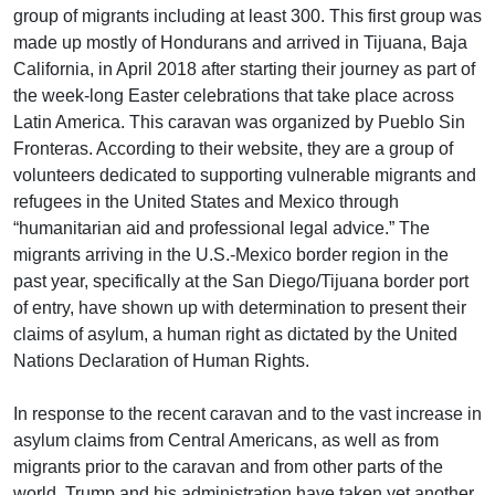
group of migrants including at least 300. This first group was
made up mostly of Hondurans and arrived in Tijuana, Baja
California, in April 2018 after starting their journey as part of
the week-long Easter celebrations that take place across
Latin America. This caravan was organized by Pueblo Sin
Fronteras. According to their website, they are a group of
volunteers dedicated to supporting vulnerable migrants and
refugees in the United States and Mexico through
“humanitarian aid and professional legal advice.” The
migrants arriving in the U.S.-Mexico border region in the
past year, specifically at the San Diego/Tijuana border port
of entry, have shown up with determination to present their
claims of asylum, a human right as dictated by the United
Nations Declaration of Human Rights.
In response to the recent caravan and to the vast increase in
asylum claims from Central Americans, as well as from
migrants prior to the caravan and from other parts of the
world, Trump and his administration have taken yet another