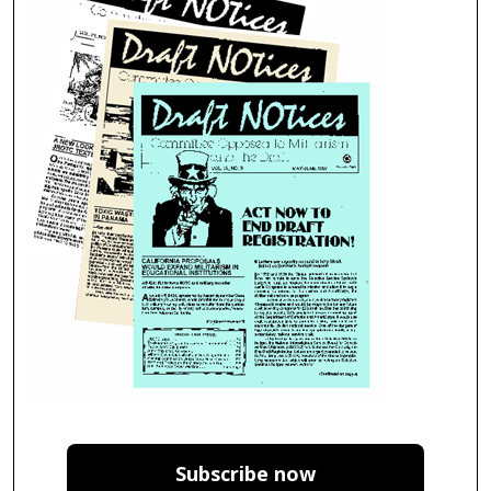
Subscribe now