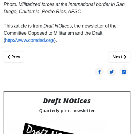
Photo: Militarized forces at the international border in San
Diego, California. Pedro Rios, AFSC
This article is from
Draft NOtices
, the newsletter of the
Committee Opposed to Militarism and the Draft
(
http://www.comdsd.org/
).
Previous article: Bill to End Draft Registration/Selective Ser
Next arti
Prev
Next
Draft NOtices
Quarterly print newsletter