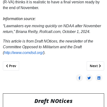
(R-VA) thinks it is realistic to have a final version ready by
the end of November.
Information source:
“Lawmakers eye moving quickly on NDAA after November
return,” Briana Reilly, Rollcall.com, October 1, 2024.
This article is from Draft NOtices, the newsletter of the
Committee Opposed to Militarism and the Draft
(
http://www.comdsd.org/
).
Previous article: Navy’s Answer to Recruiting Crisis: Dumb I
Next artic
Prev
Next
Draft NOtices