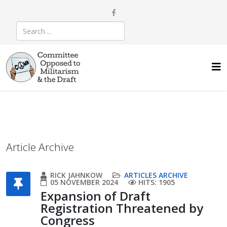
Article Archive
RICK JAHNKOW
ARTICLES ARCHIVE
05 NOVEMBER 2024
HITS: 1905
Expansion of Draft
Registration Threatened by
Congress