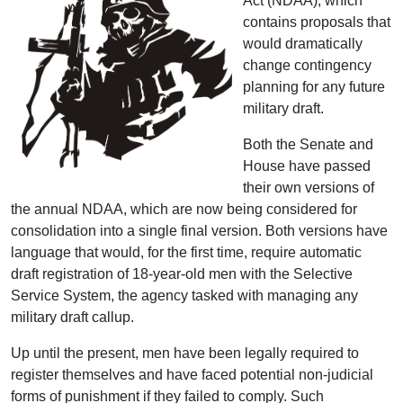
Act (NDAA), which
contains proposals that
would dramatically
change contingency
planning for any future
military draft.
Both the Senate and
House have passed
their own versions of
the annual NDAA, which are now being considered for
consolidation into a single final version. Both versions have
language that would, for the first time, require automatic
draft registration of 18-year-old men with the Selective
Service System, the agency tasked with managing any
military draft callup.
Up until the present, men have been legally required to
register themselves and have faced potential non-judicial
forms of punishment if they failed to comply. Such