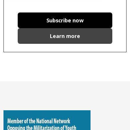
Subscribe now
Learn more