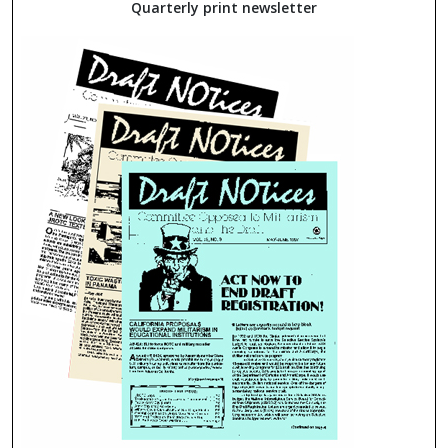
Quarterly print newsletter