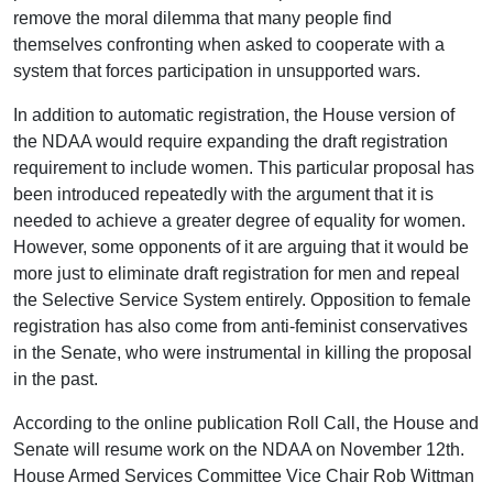
remove the moral dilemma that many people find
themselves confronting when asked to cooperate with a
system that forces participation in unsupported wars.
In addition to automatic registration, the House version of
the NDAA would require expanding the draft registration
requirement to include women. This particular proposal has
been introduced repeatedly with the argument that it is
needed to achieve a greater degree of equality for women.
However, some opponents of it are arguing that it would be
more just to eliminate draft registration for men and repeal
the Selective Service System entirely. Opposition to female
registration has also come from anti-feminist conservatives
in the Senate, who were instrumental in killing the proposal
in the past.
According to the online publication Roll Call, the House and
Senate will resume work on the NDAA on November 12th.
House Armed Services Committee Vice Chair Rob Wittman