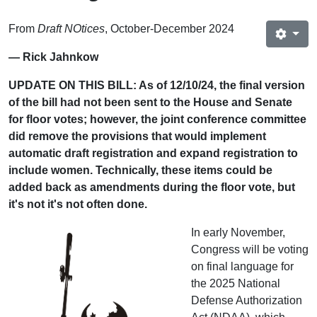
From
Draft NOtices
, October-December 2024
— Rick Jahnkow
UPDATE ON THIS BILL: As of 12/10/24, the final version
of the bill had not been sent to the House and Senate
for floor votes; however, the joint conference committee
did remove the provisions that would implement
automatic draft registration and expand registration to
include women. Technically, these items could be
added back as amendments during the floor vote, but
it's not it's not often done.
In early November,
Congress will be voting
on final language for
the 2025 National
Defense Authorization