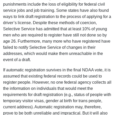
punishments include the loss of eligibility for federal civil
service jobs and job training. Some states have also found
ways to link draft registration to the process of applying for a
driver’s license. Despite these methods of coercion,
Selective Service has admitted that at least 10% of young
men who are required to register have still not done so by
age 26. Furthermore, many more who have registered have
failed to notify Selective Service of changes in their
addresses, which would make them unreachable in the
event of a draft.
If automatic registration survives in the final NDAA vote, it is
assumed that existing federal records could be used to
register people. However, no one federal agency collects all
the information on individuals that would meet the
requirements for draft registration (e.g., status of people with
temporary visitor visas, gender at birth for trans people,
current address). Automatic registration may, therefore,
prove to be both unreliable and impractical. But it will also