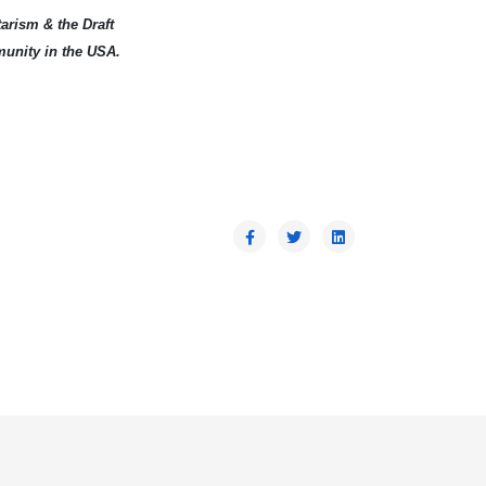
arism & the Draft
munity in the USA.