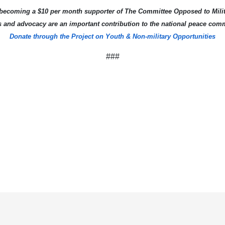
becoming a $10 per month supporter of The Committee Opposed to Milit
s and advocacy are an important contribution to the national peace com
Donate through the Project on Youth & Non-military Opportunities
###