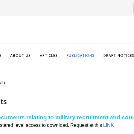
E
ABOUT US
ARTICLES
PUBLICATIONS
DRAFT NOTICE
ATE
ts
documents relating to military recruitment and cou
stered level access to download. Request at this
LINK