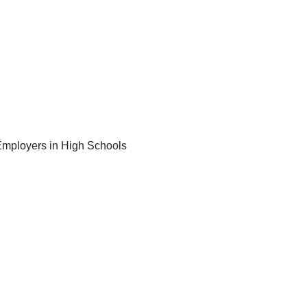
e Employers in High Schools