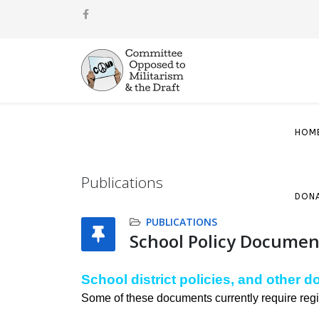
HOM
Publications
DON
PUBLICATIONS
School Policy Documen
School district policies, and other 
Some of these documents currently require regi