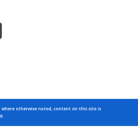
where otherwise noted, content on this site is
26