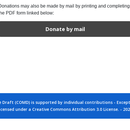
Donations may also be made by mail by printing and completing
the PDF form linked below:
Donate by mail
raft (COMD) is supported by individual contributions - Except 
icensed under a Creative Commons Attribution 3.0 License. - 20