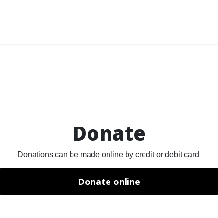
Donate
Donations can be made online by credit or debit card:
Donate online