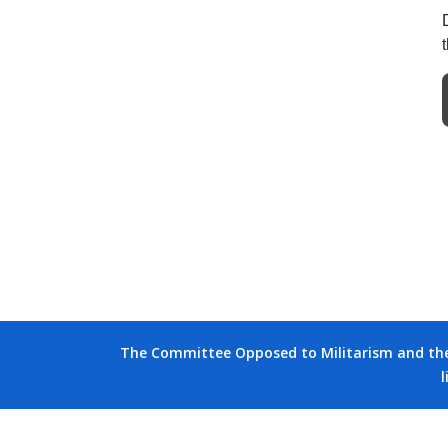
The Committee Opposed to Militarism and the D
l