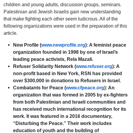
children and young adults, discussion groups, seminars.
Palestinian and Jewish Israelis gain new understanding
that make fighting each other seem ludicrous. All of the
following organizations were used in the preparation of this
article.
New Profile (
www.newprofile.org
): A feminist peace
organization founded in 1998 by one of Israel’s
leading peace activists, Rela Mazali.
Refuser Solidarity Network (
www.refuser.org
): A
non-profit based in New York, RSN has provided
over $300,000 in donations to Refusers in Israel.
Combatants for Peace (
www.cfpeace.org
): An
organization that was formed in 2005 by ex-fighters
from both Palestinian and Israeli communities and
has received much international recognition for its
work. It was featured in a 2016 documentary,
“Disturbing the Peace.” Their work includes
education of youth and the building of