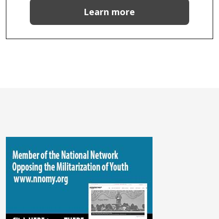
Learn more