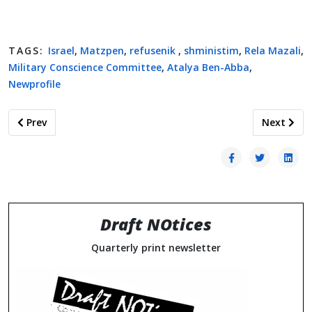
TAGS:
Israel
,
Matzpen
,
refusenik
,
shministim
,
Rela Mazali
,
Military Conscience Committee
,
Atalya Ben-Abba
,
Newprofile
Previous article: Historical Collection of COMD/SDCARD Doc
Next artic
Prev
Next
Draft NOtices
Quarterly print newsletter