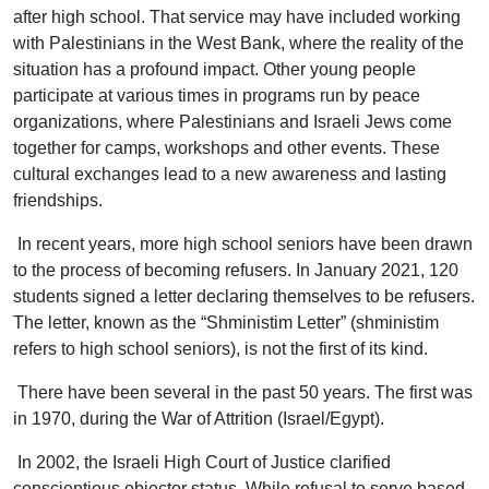
after high school. That service may have included working
with Palestinians in the West Bank, where the reality of the
situation has a profound impact. Other young people
participate at various times in programs run by peace
organizations, where Palestinians and Israeli Jews come
together for camps, workshops and other events. These
cultural exchanges lead to a new awareness and lasting
friendships.
In recent years, more high school seniors have been drawn
to the process of becoming refusers. In January 2021, 120
students signed a letter declaring themselves to be refusers.
The letter, known as the “Shministim Letter” (shministim
refers to high school seniors), is not the first of its kind.
There have been several in the past 50 years. The first was
in 1970, during the War of Attrition (Israel/Egypt).
In 2002, the Israeli High Court of Justice clarified
conscientious objector status. While refusal to serve based