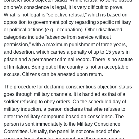
on one’s conscience is legal, it is very difficult to prove.
What is not legal is “selective refusal,” which is based on
opposition to government policy regarding specific military
or political actions (e.g., occupation). Other disallowed
categories include “absence from service without
permission,” with a maximum punishment of three years,
and desertion, which carries a penalty of up to 15 years in
prison and a permanent criminal record. There is no statute
of limitation. Being out of the country is not an acceptable
excuse. Citizens can be arrested upon return.
The procedure for declaring conscientious objection status
goes through military channels. It is handled as that of a
soldier refusing to obey orders. On the scheduled day of
military induction, a person declares that s/he refuses to
enter the military compound based on conscience. The
person is sent immediately to the Military Conscience
Committee. Usually, the panel is not convinced of the
conscientious objector argument and the young person