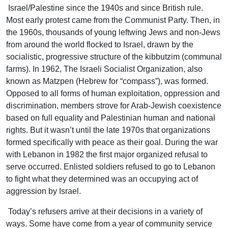
Israel/Palestine since the 1940s and since British rule.
Most early protest came from the Communist Party. Then, in
the 1960s, thousands of young leftwing Jews and non-Jews
from around the world flocked to Israel, drawn by the
socialistic, progressive structure of the kibbutzim (communal
farms). In 1962, The Israeli Socialist Organization, also
known as Matzpen (Hebrew for “compass”), was formed.
Opposed to all forms of human exploitation, oppression and
discrimination, members strove for Arab-Jewish coexistence
based on full equality and Palestinian human and national
rights. But it wasn’t until the late 1970s that organizations
formed specifically with peace as their goal. During the war
with Lebanon in 1982 the first major organized refusal to
serve occurred. Enlisted soldiers refused to go to Lebanon
to fight what they determined was an occupying act of
aggression by Israel.
Today’s refusers arrive at their decisions in a variety of
ways. Some have come from a year of community service