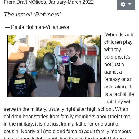
From Draft NOtices, January-March 2022
The Israeli “Refusers”
— Paula Hoffman-Villanueva
When Israeli
children play
with toy
soldiers, it’s
not just a
game, a
fantasy or an
aspiration. It
is a fact of life
that they will
serve in the military, usually right after high school. When
children hear stories from family members about their time
in the military, it is not just from a father or one aunt or
cousin. Nearly all (male and female) adult family members
have stories to tell about their time in the Israeli Defense