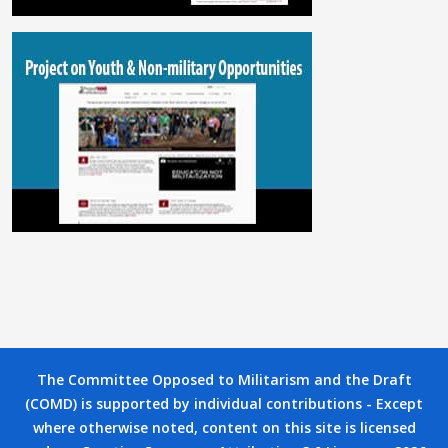
The Committee Opposed to Militarism and the Draft
(COMD) is supported by individual contributions - Except
where otherwise noted, content on this site is licensed