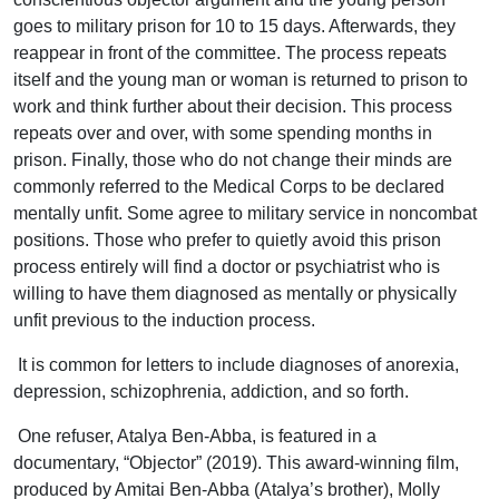
goes to military prison for 10 to 15 days. Afterwards, they
reappear in front of the committee. The process repeats
itself and the young man or woman is returned to prison to
work and think further about their decision. This process
repeats over and over, with some spending months in
prison. Finally, those who do not change their minds are
commonly referred to the Medical Corps to be declared
mentally unfit. Some agree to military service in noncombat
positions. Those who prefer to quietly avoid this prison
process entirely will find a doctor or psychiatrist who is
willing to have them diagnosed as mentally or physically
unfit previous to the induction process.
It is common for letters to include diagnoses of anorexia,
depression, schizophrenia, addiction, and so forth.
One refuser, Atalya Ben-Abba, is featured in a
documentary, “Objector” (2019). This award-winning film,
produced by Amitai Ben-Abba (Atalya’s brother), Molly