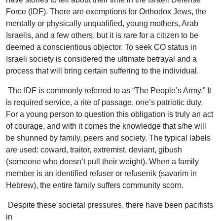
Force (IDF). There are exemptions for Orthodox Jews, the
mentally or physically unqualified, young mothers, Arab
Israelis, and a few others, but it is rare for a citizen to be
deemed a conscientious objector. To seek CO status in
Israeli society is considered the ultimate betrayal and a
process that will bring certain suffering to the individual.
The IDF is commonly referred to as “The People’s Army.” It
is required service, a rite of passage, one’s patriotic duty.
For a young person to question this obligation is truly an act
of courage, and with it comes the knowledge that s/he will
be shunned by family, peers and society. The typical labels
are used: coward, traitor, extremist, deviant, gibush
(someone who doesn’t pull their weight). When a family
member is an identified refuser or refusenik (savarim in
Hebrew), the entire family suffers community scorn.
Despite these societal pressures, there have been pacifists
in