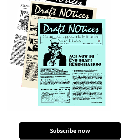
Subscribe now