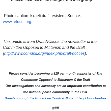
Photo caption: Israeli draft resisters. Source:
www.refuser.org
.
This article is from Draft NOtices, the newsletter of the
Committee Opposed to Militarism and the Draft
(
http://www.comdsd.org/index.php/draft-notices
).
Please consider becoming a $10 per month supporter of The
Committee Opposed to Militarism & the Draft
Our investigations and advocacy are an important contribution to
the national peace community in the USA.
Donate through the Project on Youth & Non-military Opportunities
###