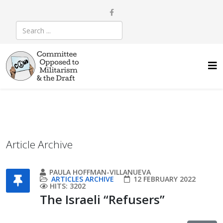
Article Archive
PAULA HOFFMAN-VILLANUEVA
ARTICLES ARCHIVE
12 FEBRUARY 2022
HITS: 3202
The Israeli “Refusers”