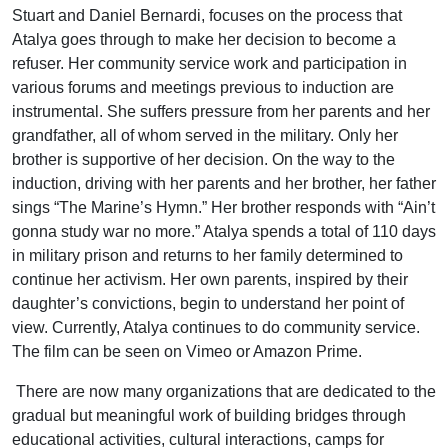
Stuart and Daniel Bernardi, focuses on the process that
Atalya goes through to make her decision to become a
refuser. Her community service work and participation in
various forums and meetings previous to induction are
instrumental. She suffers pressure from her parents and her
grandfather, all of whom served in the military. Only her
brother is supportive of her decision. On the way to the
induction, driving with her parents and her brother, her father
sings “The Marine’s Hymn.” Her brother responds with “Ain’t
gonna study war no more.” Atalya spends a total of 110 days
in military prison and returns to her family determined to
continue her activism. Her own parents, inspired by their
daughter’s convictions, begin to understand her point of
view. Currently, Atalya continues to do community service.
The film can be seen on Vimeo or Amazon Prime.
There are now many organizations that are dedicated to the
gradual but meaningful work of building bridges through
educational activities, cultural interactions, camps for