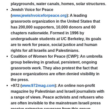
playgrounds, water canals, homes, solar structures.
Jewish Voice for Peace
(
www.jewishvoiceforpeace.org
): A leading
grassroots organization in the United States that
has 200,000 supporters, 10,000 donors and 60
chapters nationwide. Formed in 1996 by
undergraduate students at UC Berkeley, its goals
are to work for peace, social justice and human
rights for all Israelis and Palestinians.
Coalition of Women for Peace (CWP): An umbrella
group believing in gradual, persistent, ongoing
grassroots work. They also protest the fact that
peace organizations are often denied visibility in
the press.
+972 (
www.972mag.com
): An online non-profit
magazine by Palestinian and Israeli journalists with
a range of views. Peace activists and refusers who
are often invisible to the mainstream Israeli press
receive extensive coverage from this group.