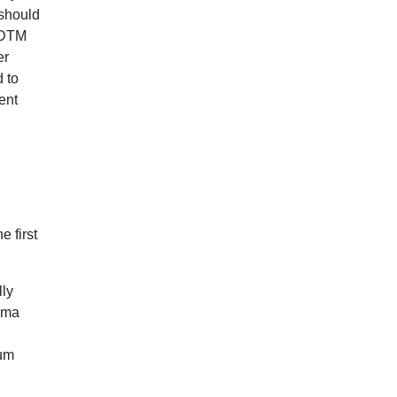
should
e DTM
er
 to
ent
 first
lly
bama
dum