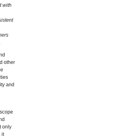
d with
istent
hers
.
and
d other
he
ties
ity and
l scope
and
t only
it