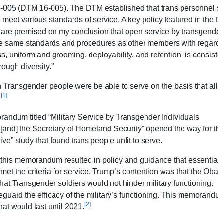
-005 (DTM 16-005). The DTM established that trans personnel 
o meet various standards of service. A key policy featured in th
s are premised on my conclusion that open service by transgend
he same standards and procedures as other members with regard
ess, uniform and grooming, deployability, and retention, is consist
rough diversity.”
Transgender people were be able to serve on the basis that all
[1]
.
andum titled “Military Service by Transgender Individuals
and] the Secretary of Homeland Security” opened the way for the
e” study that found trans people unfit to serve.
, this memorandum resulted in policy and guidance that essentia
e met the criteria for service. Trump’s contention was that the O
hat Transgender soldiers would not hinder military functioning.
eguard the efficacy of the military’s functioning. This memoran
[2]
hat would last until 2021.