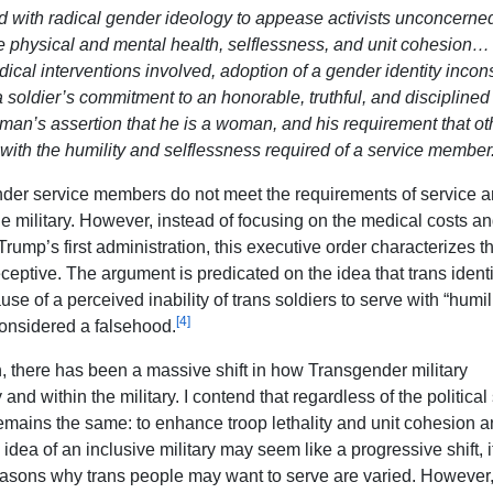
d with radical gender ideology to appease activists unconcerne
ike physical and mental health, selflessness, and unit cohesion…
al interventions involved, adoption of a gender identity incons
 a soldier’s commitment to an honorable, truthful, and disciplined
 A man’s assertion that he is a woman, and his requirement that ot
 with the humility and selflessness required of a service member
ender service members do not meet the requirements of service 
the military. However, instead of focusing on the medical costs an
rump’s first administration, this executive order characterizes t
eptive. The argument is predicated on the idea that trans identi
use of a perceived inability of trans soldiers to serve with “humil
[4]
considered a falsehood.
, there has been a massive shift in how Transgender military
and within the military. I contend that regardless of the politica
 remains the same: to enhance troop lethality and unit cohesion 
idea of an inclusive military may seem like a progressive shift, i
easons why trans people may want to serve are varied. However, 