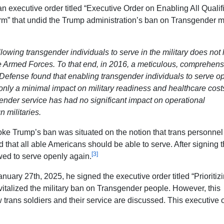
 executive order titled “Executive Order on Enabling All Qualif
m” that undid the Trump administration’s ban on Transgender mi
lowing transgender individuals to serve in the military does not
e Armed Forces. To that end, in 2016, a meticulous, comprehens
Defense found that enabling transgender individuals to serve op
only a minimal impact on military readiness and healthcare cost
ender service has had no significant impact on operational
n militaries.
oke Trump’s ban was situated on the notion that trans personne
nd that all able Americans should be able to serve. After signing t
[3]
wed to serve openly again.
anuary 27th, 2025, he signed the executive order titled “Prioritiz
vitalized the military ban on Transgender people. However, this
 trans soldiers and their service are discussed. This executive 