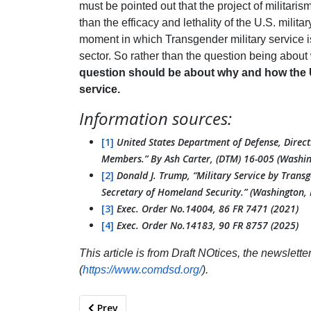
must be pointed out that the project of militaris
than the efficacy and lethality of the U.S. milita
moment in which Transgender military service is 
sector. So rather than the question being about
question should be about why and how the U
service.
Information sources:
[1]
United States Department of Defense, Direc
Members.” By Ash Carter, (DTM) 16-005 (Washin
[2]
Donald J. Trump, “Military Service by Trans
Secretary of Homeland Security.” (Washington, 
[3]
Exec. Order No.14004, 86 FR 7471 (2021)
[4]
Exec. Order No.14183, 90 FR 8757 (2025)
This article is from Draft NOtices, the newslett
(
https://www.comdsd.org/
).
Previous article: Anti-Militarism Across Geogra
Prev