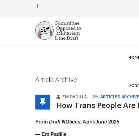
HOM
Article Archive
DON
EM PADILLA
ARTICLES ARCHIV
How Trans People Are 
From
Draft NOtices
, April-June 2025
— Em Padilla