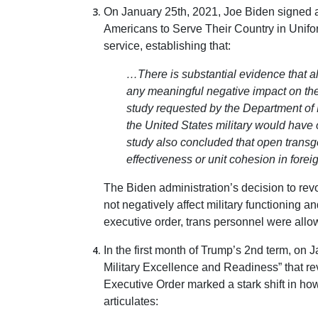
On January 25th, 2021, Joe Biden signed an
Americans to Serve Their Country in Unifor
service, establishing that:
…There is substantial evidence that al
any meaningful negative impact on th
study requested by the Department of 
the United States military would have 
study also concluded that open transg
effectiveness or unit cohesion in foreig
The Biden administration’s decision to rev
not negatively affect military functioning a
executive order, trans personnel were allo
In the first month of Trump’s 2nd term, on J
Military Excellence and Readiness” that re
Executive Order marked a stark shift in how
articulates: