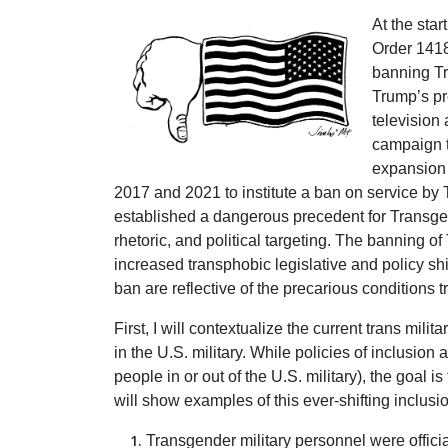
At the sta
Order 1418
banning Tr
Trump’s pr
television
campaign t
expansion 
2017 and 2021 to institute a ban on service by 
established a dangerous precedent for Transgend
rhetoric, and political targeting. The banning 
increased transphobic legislative and policy shif
ban are reflective of the precarious conditions t
First, I will contextualize the current trans mili
in the U.S. military. While policies of inclusio
people in or out of the U.S. military), the goal
will show examples of this ever-shifting inclu
Transgender military personnel were officia