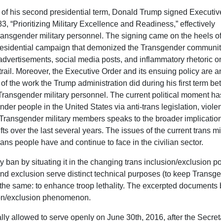
rt of his second presidential term, Donald Trump signed Executiv
3, “Prioritizing Military Excellence and Readiness,” effectively
ansgender military personnel. The signing came on the heels o
esidential campaign that demonized the Transgender communit
 advertisements, social media posts, and inflammatory rhetoric o
rail. Moreover, the Executive Order and its ensuing policy are a
of the work the Trump administration did during his first term b
Transgender military personnel. The current political moment ha
er people in the United States via anti-trans legislation, viole
of Transgender military members speaks to the broader implicatio
ts over the last several years. The issues of the current trans mi
rans people have and continue to face in the civilian sector.
tary ban by situating it in the changing trans inclusion/exclusion po
n and exclusion serve distinct technical purposes (to keep Transg
 is the same: to enhance troop lethality. The excerpted documents
sion/exclusion phenomenon.
lly allowed to serve openly on June 30th, 2016, after the Secret