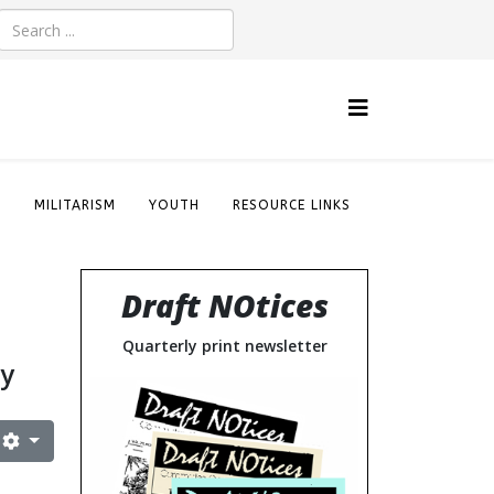
S
MILITARISM
YOUTH
RESOURCE LINKS
Draft NOtices
Quarterly print newsletter
cy