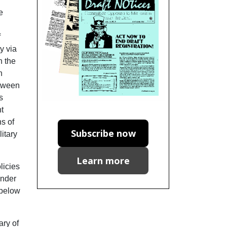
e
f
y via
n the
n
etween
s
nt
ns of
Subscribe now
litary
Learn more
licies
ender
 below
ary of