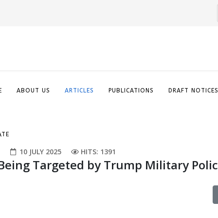
E
ABOUT US
ARTICLES
PUBLICATIONS
DRAFT NOTICE
ATE
E
10 JULY 2025
HITS: 1391
Being Targeted by Trump Military Poli