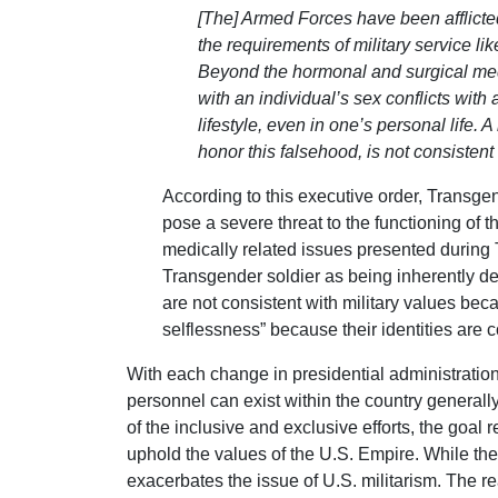
[The] Armed Forces have been afflicte
the requirements of military service l
Beyond the hormonal and surgical medic
with an individual’s sex conflicts with
lifestyle, even in one’s personal life.
honor this falsehood, is not consistent
According to this executive order, Transg
pose a severe threat to the functioning of 
medically related issues presented during T
Transgender soldier as being inherently dec
are not consistent with military values beca
selflessness” because their identities are 
With each change in presidential administration
personnel can exist within the country generally 
of the inclusive and exclusive efforts, the goal
uphold the values of the U.S. Empire. While the 
exacerbates the issue of U.S. militarism. The r