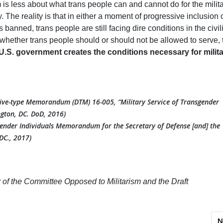
m is less about what trans people can and cannot do for the milit
ry. The reality is that in either a moment of progressive inclusion 
banned, trans people are still facing dire conditions in the civil
 whether trans people should or should not be allowed to serve,
.S. government creates the conditions necessary for milit
tive-type Memorandum (DTM) 16-005, “Military Service of Transgender
gton, DC. DoD, 2016)
gender Individuals Memorandum for the Secretary of Defense [and] the
DC., 2017)
er of the Committee Opposed to Militarism and the Draft
phies: Building Solidarity in Hawai‘i
N
N