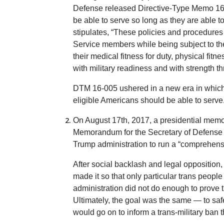
Defense released Directive-Type Memo 16
be able to serve so long as they are able t
stipulates, “These policies and procedure
Service members while being subject to t
their medical fitness for duty, physical fitn
with military readiness and with strength th
DTM 16-005 ushered in a new era in which 
eligible Americans should be able to serve
On August 17th, 2017, a presidential memor
Memorandum for the Secretary of Defense [
Trump administration to run a “comprehensiv
After social backlash and legal opposition
made it so that only particular trans peopl
administration did not do enough to prove t
Ultimately, the goal was the same — to saf
would go on to inform a trans-military ban t