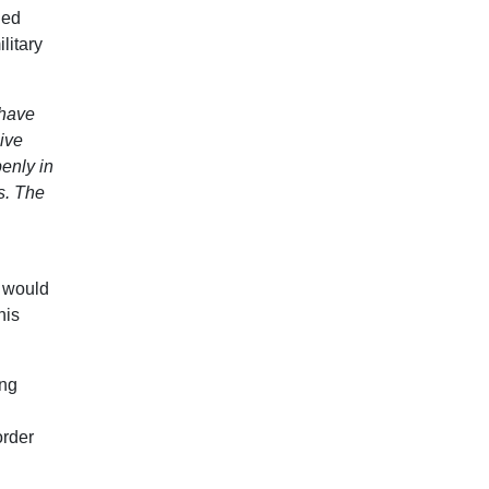
ied
litary
 have
ive
enly in
s. The
l would
his
ing
order