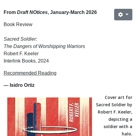
From
Draft NOtices
, January-March 2026
Book Review
Sacred Soldier:
The Dangers of Worshipping Warriors
Robert F. Keeler
Interlink Books, 2024
Recommended Reading
— Isidro Ortiz
Cover art for
Sacred Soldier by
Robert F. Keeler,
depicting a
soldier with a
halo.