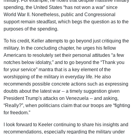
military. For example, he notes that despite massive military
spending, the United States “has not won a war” since
World War II. Nonetheless, public and Congressional
support remain steadfast, which begs the question as to the
purposes of the spending.
To his credit, Keller attempts to go beyond just critiquing the
military. In the concluding chapter, he urges his fellow
Americans to resolutely set their personal attitudes “a few
notches below idolatry,” and to go beyond the “Thank you
for your service” mantra that is a key element of the
worshipping of the military in everyday life. He also
recommends possible concrete actions such as expressing
doubts about the latest war -- a timely suggestion given
President Trump's attacks on Venezuela -- and asking,
“Really?”, when politicians claim that our troops are “fighting
for freedom.”
I look forward to Keeler continuing to share his insights and
recommendations, especially regarding the military under