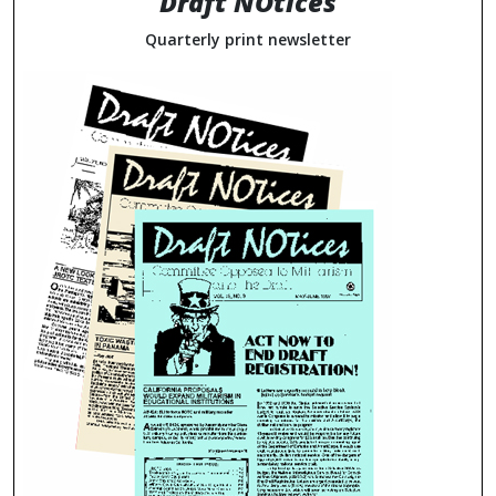
Draft NOtices
Quarterly print newsletter