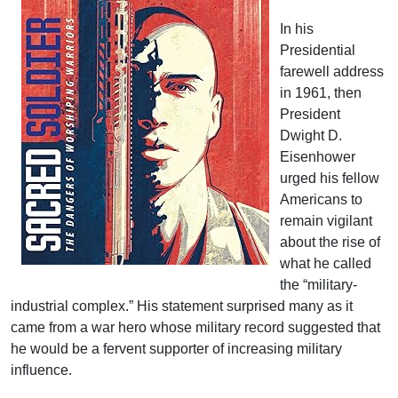
In his
Presidential
farewell address
in 1961, then
President
Dwight D.
Eisenhower
urged his fellow
Americans to
remain vigilant
about the rise of
what he called
the “military-
industrial complex.” His statement surprised many as it
came from a war hero whose military record suggested that
he would be a fervent supporter of increasing military
influence.