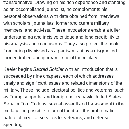
transformative. Drawing on his rich experience and standing
as an accomplished journalist, he complements his
personal observations with data obtained from interviews
with scholars, journalists, former and current military
members, and activists. These invocations enable a fuller
understanding and incisive critique and lend credibility to
his analysis and conclusions. They also protect the book
from being dismissed as a partisan rant by a disgruntled
former draftee and ignorant critic of the military.
Keeler begins
Sacred Soldier
with an introduction that is
succeeded by nine chapters, each of which addresses
timely and significant issues and related dimensions of the
military. These include: electoral politics and veterans, such
as Trump supporter and foreign policy hawk United States
Senator Tom Cottons; sexual assault and harassment in the
military; the possible return of the draft; the problematic
nature of medical services for veterans; and defense
spending.