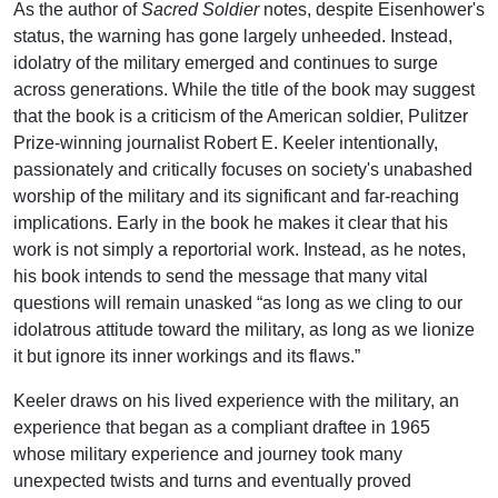
As the author of
Sacred Soldier
notes, despite Eisenhower's
status, the warning has gone largely unheeded. Instead,
idolatry of the military emerged and continues to surge
across generations. While the title of the book may suggest
that the book is a criticism of the American soldier, Pulitzer
Prize-winning journalist Robert E. Keeler intentionally,
passionately and critically focuses on society's unabashed
worship of the military and its significant and far-reaching
implications. Early in the book he makes it clear that his
work is not simply a reportorial work. Instead, as he notes,
his book intends to send the message that many vital
questions will remain unasked “as long as we cling to our
idolatrous attitude toward the military, as long as we lionize
it but ignore its inner workings and its flaws.”
Keeler draws on his lived experience with the military, an
experience that began as a compliant draftee in 1965
whose military experience and journey took many
unexpected twists and turns and eventually proved