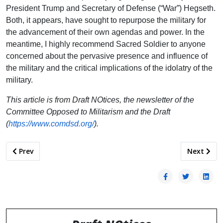
President Trump and Secretary of Defense (“War”) Hegseth.
Both, it appears, have sought to repurpose the military for
the advancement of their own agendas and power. In the
meantime, I highly recommend Sacred Soldier to anyone
concerned about the pervasive presence and influence of
the military and the critical implications of the idolatry of the
military.
This article is from Draft NOtices, the newsletter of the
Committee Opposed to Militarism and the Draft
(
https://www.comdsd.org/
).
Previous article: The Pentagon is Creating its Own Recruiting
Next artic
Prev
Next