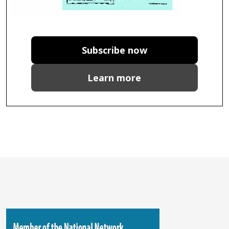
Subscribe now
Learn more