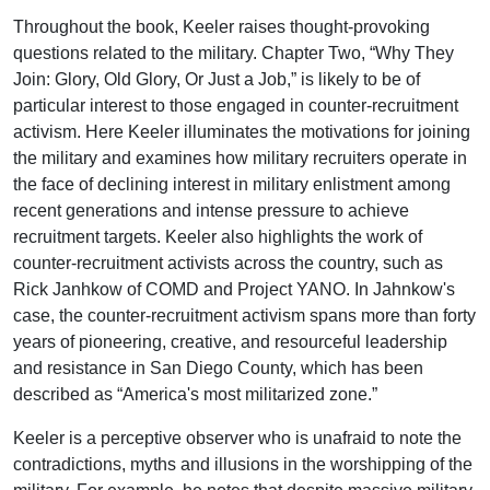
Throughout the book, Keeler raises thought-provoking
questions related to the military. Chapter Two, “Why They
Join: Glory, Old Glory, Or Just a Job,” is likely to be of
particular interest to those engaged in counter-recruitment
activism. Here Keeler illuminates the motivations for joining
the military and examines how military recruiters operate in
the face of declining interest in military enlistment among
recent generations and intense pressure to achieve
recruitment targets. Keeler also highlights the work of
counter-recruitment activists across the country, such as
Rick Janhkow of COMD and Project YANO. In Jahnkow's
case, the counter-recruitment activism spans more than forty
years of pioneering, creative, and resourceful leadership
and resistance in San Diego County, which has been
described as “America's most militarized zone.”
Keeler is a perceptive observer who is unafraid to note the
contradictions, myths and illusions in the worshipping of the