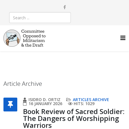
Article Archive
ISIDRO D. ORTIZ
ARTICLES ARCHIVE
16 JANUARY 2026
HITS: 1029
Book Review of Sacred Soldier:
The Dangers of Worshipping
Warriors