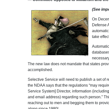
(See impo
On Decemb
Defense A
automatic 
take effe
Automatic 
databases,
necessary 
The new law does not mandate that states provide
accomplished.
Selective Service will need to publish a set of 
the NDAA says that the regulations “may require
Service System] Director, information (includin
and email address) regarding such person.” This
reaching out to men and begging them to provide
along since 1980!