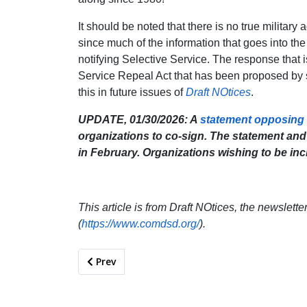
It should be noted that there is no true military
since much of the information that goes into 
notifying Selective Service. The response that i
Service Repeal Act that has been proposed by 
this in future issues of
Draft NOtices
.
UPDATE, 01/30/2026: A
statement opposing a
organizations to co-sign. The statement and l
in February. Organizations wishing to be inc
This article is from Draft NOtices, the newslett
(
https://www.comdsd.org/
).
Previous article: The Environmental Costs of 
Prev