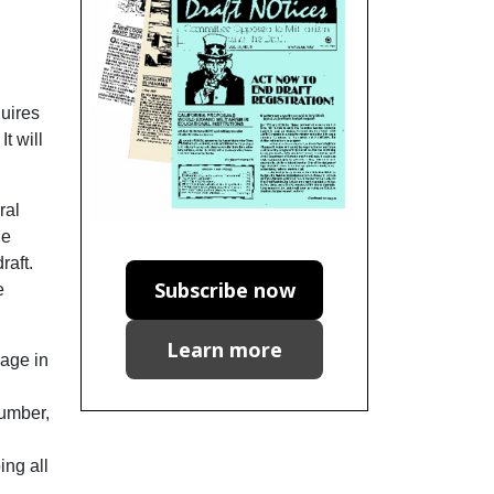
quires
t will
ral
he
raft.
Subscribe now
e
Learn more
uage in
number,
ing all