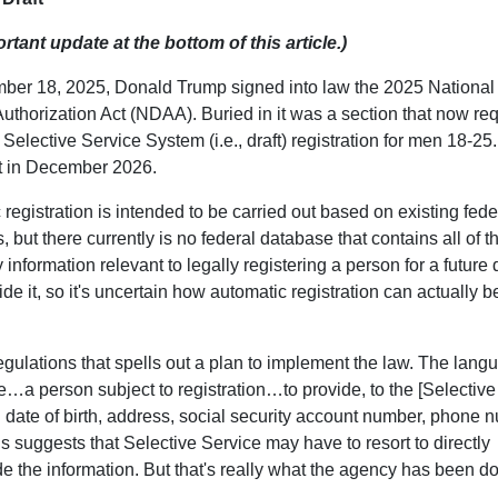
rtant update at the bottom of this article.)
er 18, 2025, Donald Trump signed into law the 2025 National
uthorization Act (NDAA). Buried in it was a section that now re
Selective Service System (i.e., draft) registration for men 18-25. I
ct in December 2026.
registration is intended to be carried out based on existing fede
 but there currently is no federal database that contains all of t
information relevant to legally registering a person for a future d
 it, so it's uncertain how automatic registration can actually b
regulations that spells out a plan to implement the law. The lang
…a person subject to registration…to provide, to the [Selective
g date of birth, address, social security account number, phone 
 suggests that Selective Service may have to resort to directly
 the information. But that's really what the agency has been do