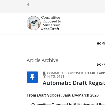
HOM
Article Archive
DON
COMMITTEE OPPOSED TO MILITARI
HITS: 5121
Automatic Draft Regist
From
Draft NOtices
, January-March 2026
— Committee Opposed to Militarism and the 