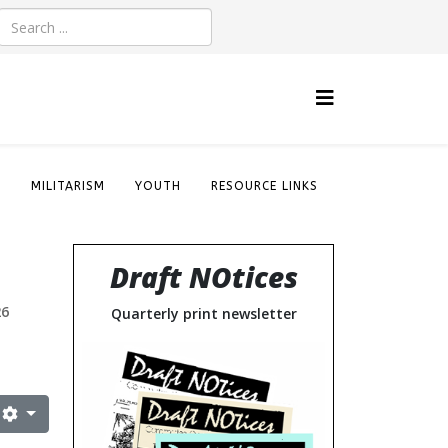
S
MILITARISM
YOUTH
RESOURCE LINKS
Draft NOtices
26
Quarterly print newsletter