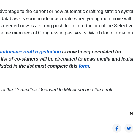
 advantage to the current or new automatic draft registration syst
the database is soon made inaccurate when young men move with
s needed now is a strong push for reintroduction of the Selectiv
some members of Congress in past years. Watch for information
utomatic draft registration
is now being circulated for
ist of co-signers will be circulated to news media and legis
luded in the list must complete this
form
.
er of the Committee Opposed to Militarism and the Draft
Militarism: A Film Screening of Earth’s Greatest Enemy
N
N