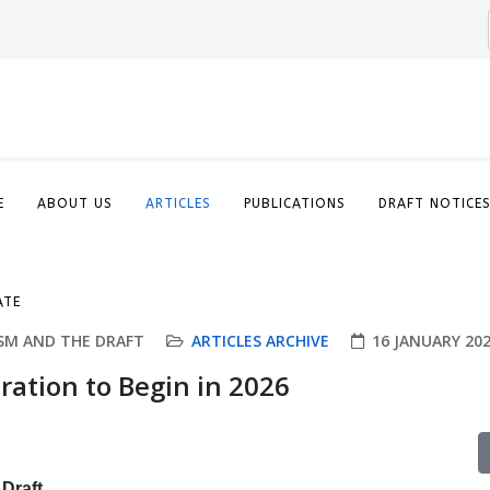
E
ABOUT US
ARTICLES
PUBLICATIONS
DRAFT NOTICE
ATE
SM AND THE DRAFT
ARTICLES ARCHIVE
16 JANUARY 20
ration to Begin in 2026
Draft