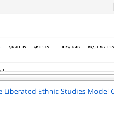
E
ABOUT US
ARTICLES
PUBLICATIONS
DRAFT NOTICE
ATE
he Liberated Ethnic Studies Model 