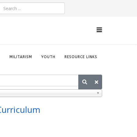
S
MILITARISM
YOUTH
RESOURCE LINKS
Curriculum