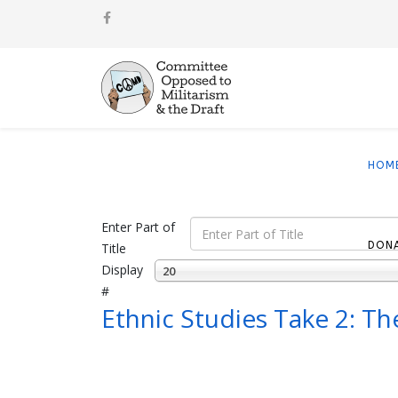
HOM
Enter Part of
DON
Title
Display
20
#
Ethnic Studies Take 2: T