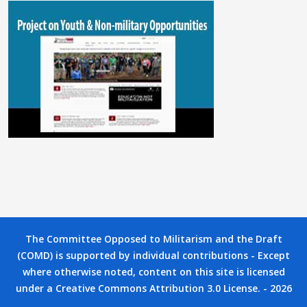
The Committee Opposed to Militarism and the Draft
(COMD) is supported by individual contributions - Except
where otherwise noted, content on this site is licensed
under a Creative Commons Attribution 3.0 License. - 2026