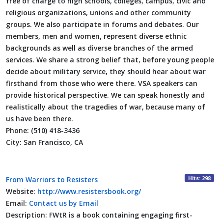
free of charge to high schools, colleges, campus, civic and
religious organizations, unions and other community
groups. We also participate in forums and debates. Our
members, men and women, represent diverse ethnic
backgrounds as well as diverse branches of the armed
services. We share a strong belief that, before young people
decide about military service, they should hear about war
firsthand from those who were there. VSA speakers can
provide historical perspective. We can speak honestly and
realistically about the tragedies of war, because many of
us have been there.
Phone:
(510) 418-3436
City:
San Francisco, CA
Hits: 298
From Warriors to Resisters
Website:
http://www.resistersbook.org/
Email:
Contact us by Email
Description:
FWtR is a book containing engaging first-