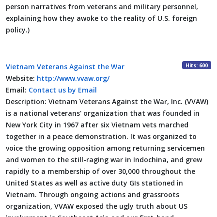
person narratives from veterans and military personnel,
explaining how they awoke to the reality of U.S. foreign
policy.)
Hits: 600
Vietnam Veterans Against the War
Website:
http://www.vvaw.org/
Email:
Contact us by Email
Description:
Vietnam Veterans Against the War, Inc. (VVAW)
is a national veterans' organization that was founded in
New York City in 1967 after six Vietnam vets marched
together in a peace demonstration. It was organized to
voice the growing opposition among returning servicemen
and women to the still-raging war in Indochina, and grew
rapidly to a membership of over 30,000 throughout the
United States as well as active duty GIs stationed in
Vietnam. Through ongoing actions and grassroots
organization, VVAW exposed the ugly truth about US