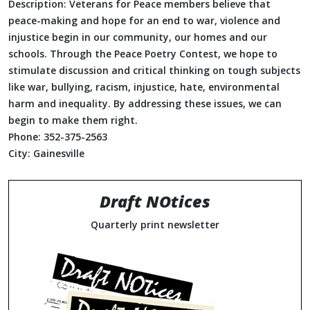
Description:
Veterans for Peace members believe that
peace-making and hope for an end to war, violence and
injustice begin in our community, our homes and our
schools. Through the Peace Poetry Contest, we hope to
stimulate discussion and critical thinking on tough subjects
like war, bullying, racism, injustice, hate, environmental
harm and inequality. By addressing these issues, we can
begin to make them right.
Phone:
352-375-2563
City:
Gainesville
Draft NOtices
Quarterly print newsletter