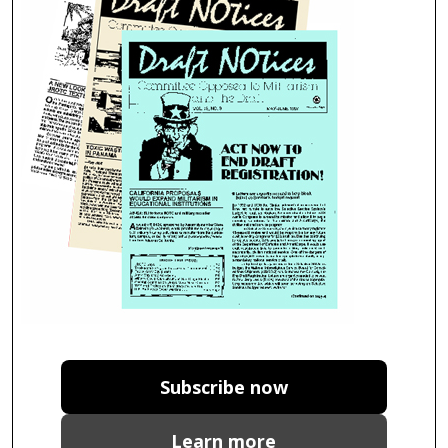
Subscribe now
Learn more