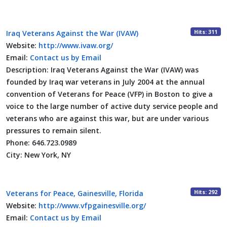
Hits: 311
Iraq Veterans Against the War (IVAW)
Website:
http://www.ivaw.org/
Email:
Contact us by Email
Description:
Iraq Veterans Against the War (IVAW) was
founded by Iraq war veterans in July 2004 at the annual
convention of Veterans for Peace (VFP) in Boston to give a
voice to the large number of active duty service people and
veterans who are against this war, but are under various
pressures to remain silent.
Phone:
646.723.0989
City:
New York, NY
Hits: 292
Veterans for Peace, Gainesville, Florida
Website:
http://www.vfpgainesville.org/
Email:
Contact us by Email