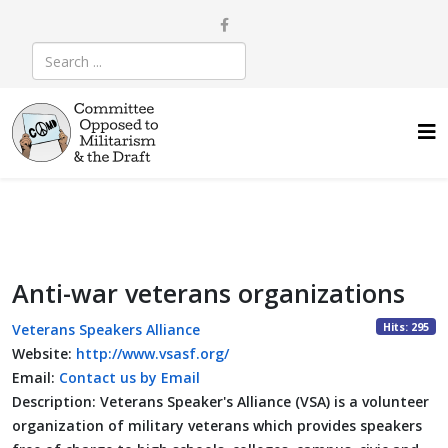
Anti-war veterans organizations
Hits: 295
Veterans Speakers Alliance
Website:
http://www.vsasf.org/
Email:
Contact us by Email
Description:
Veterans Speaker's Alliance (VSA) is a volunteer
organization of military veterans which provides speakers