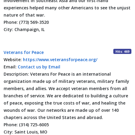
involvement in Southeast Asia and our first-hand
experiences helped many other Americans to see the unjust
nature of that war.
Phone:
(773) 569-3520
City:
Champaign, IL
Hits: 469
Veterans for Peace
Website:
https://www.veteransforpeace.org/
Email:
Contact us by Email
Description:
Veterans For Peace is an international
organization made up of military veterans, military family
members, and allies. We accept veteran members from all
branches of service. We are dedicated to building a culture
of peace, exposing the true costs of war, and healing the
wounds of war. Our networks are made up of over 140
chapters across the United States and abroad.
Phone:
(314) 725-6005
City:
Saint Louis, MO