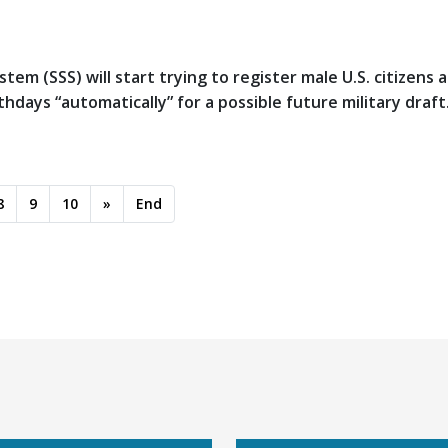
tem (SSS) will start trying to register male U.S. citizens 
days “automatically” for a possible future military draft
8
9
10
»
End