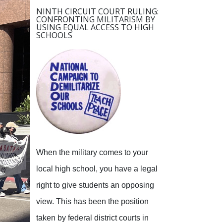
NINTH CIRCUIT COURT RULING:
CONFRONTING MILITARISM BY
USING EQUAL ACCESS TO HIGH
SCHOOLS
When the military comes to your
local high school, you have a legal
right to give students an opposing
view.
This has been the position
taken by federal district courts in