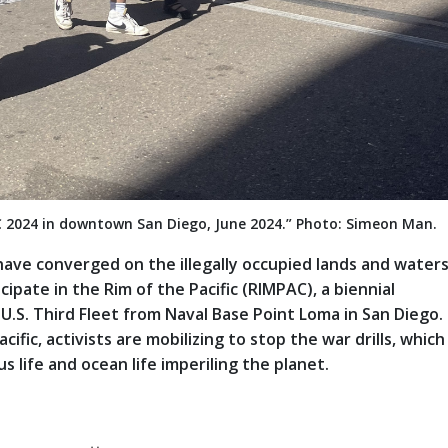
C 2024 in downtown San Diego, June 2024.” Photo: Simeon Man.
have converged on the illegally occupied lands and waters
icipate in the Rim of the Pacific (RIMPAC), a biennial
 U.S. Third Fleet from Naval Base Point Loma in San Diego.
fic, activists are mobilizing to stop the war drills, which
 life and ocean life imperiling the planet.