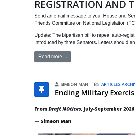
REGISTRATION AND T
Send an email message to your House and Sen
Friends Committee on National Legislation (F
Update: The bipartisan bill to repeal auto-regis
introduced by three Senators. Letters should en
Read more ...
SIMEON MAN
ARTICLES ARCHI
Ending Military Exercis
From
Draft NOtices
, July‐September 2026
— Simeon Man