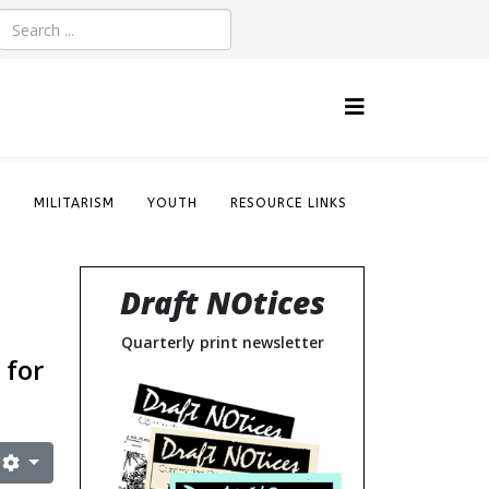
S
MILITARISM
YOUTH
RESOURCE LINKS
Draft NOtices
Quarterly print newsletter
 for