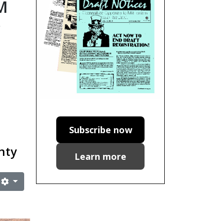
M
e
Subscribe now
gnty
Learn more