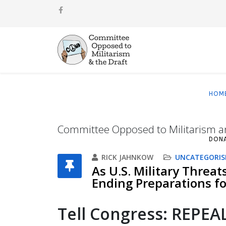
HOM
Committee Opposed to Militarism a
DON
RICK JAHNKOW
UNCATEGORIS
As U.S. Military Threat
Ending Preparations for
T
ell Congress: REPE