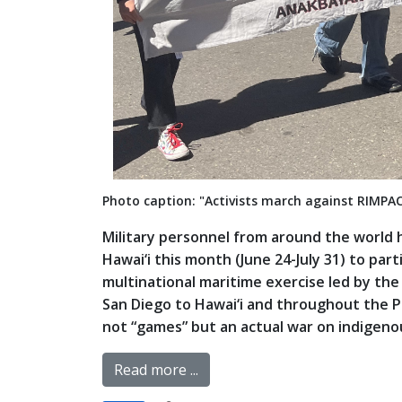
Photo caption: "Activists march against RIMPA
Military personnel from around the world 
Hawai‘i this month (June 24-July 31) to part
multinational maritime exercise led by the
San Diego to Hawai‘i and throughout the Paci
not “games” but an actual war on indigenous
Read more ...