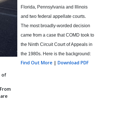
Florida, Pennsylvania and Illinois
and two federal appellate courts.
The most broadly-worded decision
came from a case that COMD took to
the Ninth Circuit Court of Appeals in
the 1980s. Here is the background:
Find Out More
|
Download PDF
 of
 From
 are