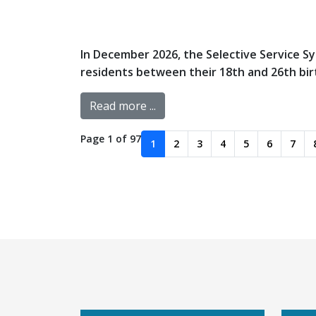
In December 2026, the Selective Service Sys
residents between their 18th and 26th birth
Read more ...
Page 1 of 97
1
2
3
4
5
6
7