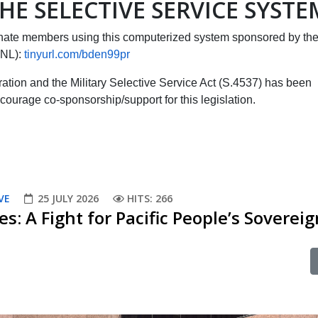
HE SELECTIVE SERVICE SYSTE
ate members using this computerized system sponsored by th
CNL):
tinyurl.com/bden99pr
tration and the Military Selective Service Act (S.4537) has been
courage co-sponsorship/support for this legislation.
VE
25 JULY 2026
HITS: 266
es: A Fight for Pacific People’s Soverei