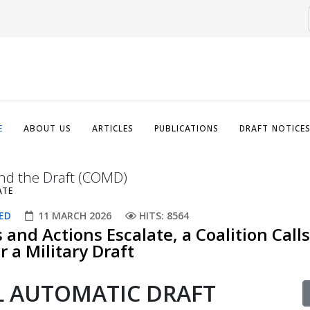
E
ABOUT US
ARTICLES
PUBLICATIONS
DRAFT NOTICE
nd the Draft (COMD)
ATE
ED
11 MARCH 2026
HITS: 8564
s and Actions Escalate, a Coalition Calls
 a Military Draft​
AL AUTOMATIC DRAFT