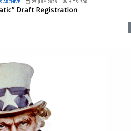
S ARCHIVE
25 JULY 2026
HITS: 300
tic” Draft Registration