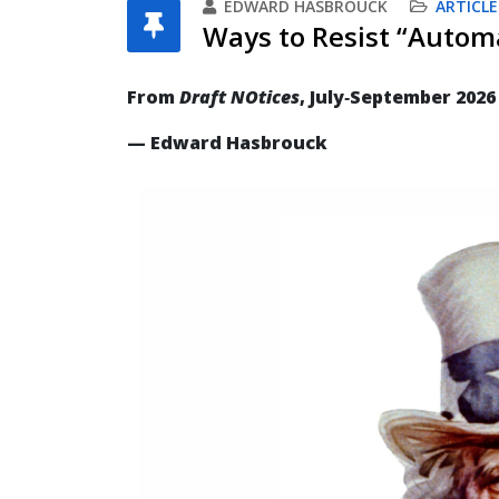
EDWARD HASBROUCK
ARTICLE
Ways to Resist “Automa
From
Draft NOtices
, July‐September 2026
— Edward Hasbrouck