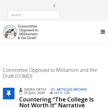
Committee Opposed to Militarism and the
Draft (COMD)
ISIDRO ORTIZ
ARTICLES ARCHIVE
25 JULY 2026
HITS: 120
Countering “The College Is
Not Worth It” Narrative