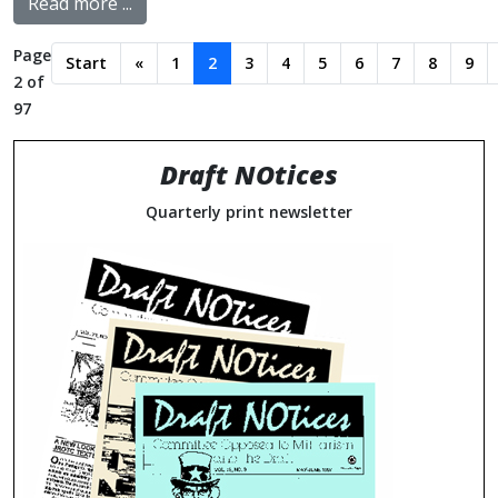
Read more ...
Page
Start
«
1
2
3
4
5
6
7
8
9
2 of
97
Draft NOtices
Quarterly print newsletter