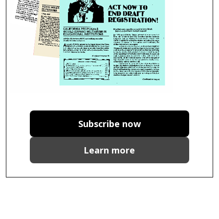
Subscribe now
Learn more