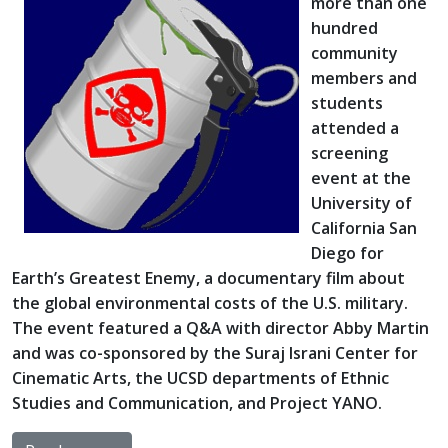
more than one
hundred
community
members and
students
attended a
screening
event at the
University of
California San
Diego for
Earth’s Greatest Enemy, a documentary film about
the global environmental costs of the U.S. military.
The event featured a Q&A with director Abby Martin
and was co-sponsored by the Suraj Israni Center for
Cinematic Arts, the UCSD departments of Ethnic
Studies and Communication, and Project YANO.