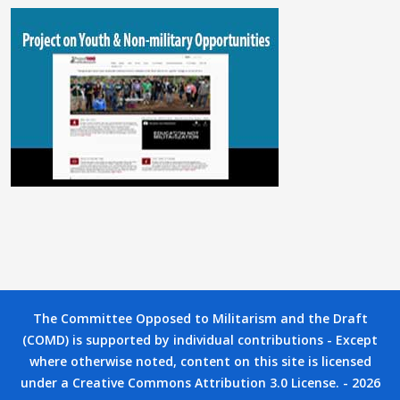
The Committee Opposed to Militarism and the Draft
(COMD) is supported by individual contributions - Except
where otherwise noted, content on this site is licensed
under a Creative Commons Attribution 3.0 License. - 2026