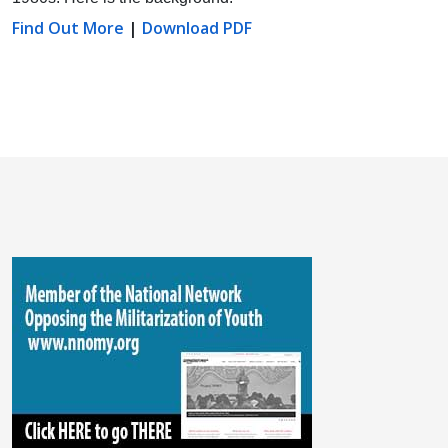
Find Out More
|
Download PDF