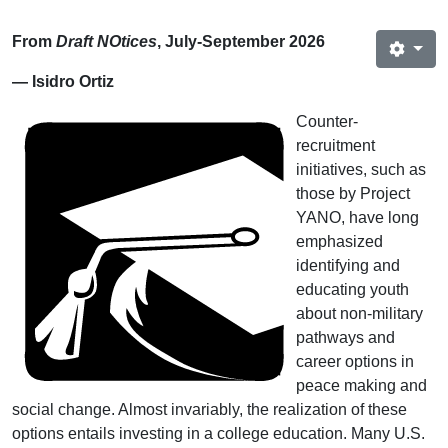
From
Draft NOtices
, July‐September 2026
— Isidro Ortiz
Counter-
recruitment
initiatives, such as
those by Project
YANO, have long
emphasized
identifying and
educating youth
about non-military
pathways and
career options in
peace making and
social change. Almost invariably, the realization of these
options entails investing in a college education. Many U.S.