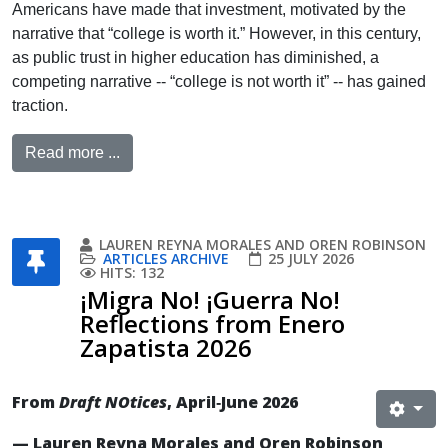
Americans have made that investment, motivated by the
narrative that “college is worth it.” However, in this century,
as public trust in higher education has diminished, a
competing narrative -- “college is not worth it” -- has gained
traction.
Read more ...
LAUREN REYNA MORALES AND OREN ROBINSON
ARTICLES ARCHIVE
25 JULY 2026
HITS: 132
¡Migra No! ¡Guerra No!
Reflections from Enero
Zapatista 2026
From
Draft NOtices
, April‐June 2026
— Lauren Reyna Morales and Oren Robinson