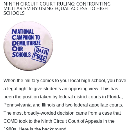
NINTH CIRCUIT COURT RULING: CONFRONTING
MILITARISM BY USING EQUAL ACCESS TO HIGH
SCHOOLS
When the military comes to your local high school, you have
a legal right to give students an opposing view.
This has
been the position taken by federal district courts in Florida,
Pennsylvania and Illinois and two federal appellate courts.
The most broadly-worded decision came from a case that
COMD took to the Ninth Circuit Court of Appeals in the
1980s. Here is the background: