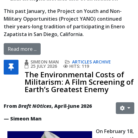
This past January, the Project on Youth and Non-
Military Opportunities (Project YANO) continued
their years-long tradition of participating in Enero
Zapatista in San Diego, California.
Read more ...
SIMEON MAN
ARTICLES ARCHIVE
25 JULY 2026
HITS: 119
The Environmental Costs of
Militarism: A Film Screening of
Earth’s Greatest Enemy
From
Draft NOtices
, April‐June 2026
— Simeon Man
On February 18,