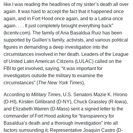
like I was reading the headlines of my sister’s death all over
again. It was hard to accept the fact that it happened once
again, and in Fort Hood once again, and to a Latina once
again. . . . It just completely brought everything back”
(kcentv.com). The family of Ana Basaldua Ruiz has been
supported by Guillen’s family, activists, and various political
figures in demanding a deep investigation into the
circumstances involved in her death. Leaders of the League
of United Latin American Citizens (LULAC) called on the
FBI to get involved, saying, “it was important for
investigators outside the military to examine the
circumstances” (
The New York Times
).
According to
Military Times
, U.S. Senators Mazie K. Hirono
(D-HI), Kirsten Gillibrand (D-NY), Chuck Grassley (R-Iowa),
and Elizabeth Warren (D-Mass) sent a signed letter to the
commander of Fort Hood asking for “transparency for
Basaldua’s death and a thorough investigation” into all
factors surrounding it. Representative Joaquin Castro (D-