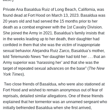
Private Ana Basaldua Ruiz of Long Beach, California, was
found dead at Fort Hood on March 13, 2023. Basaldua was
20 years old and had served the 15 months prior to her
death as a combat engineer with the 1st Cavalry Division.
She joined the Army in 2021. Basaldua’s family insists that
in the weeks leading up to her death, their daughter had
confided in them that she was the victim of inappropriate
sexual behavior. Alejandra Ruiz Zarco, Basaldua’s mother,
told Telemundo News “her daughter had told her . . . that an
Army superior was ‘harassing her’ and that she was the
target of repeated sexual advances on the base” (
The New
York Times
).
Two close friends of Basaldua, who were also stationed at
Fort Hood and wished to remain anonymous out of fear of
reprisals, detailed similar allegations. One of these friends
explained that her tormentor was an unnamed sergeant who
initially befriended Basaldua when she first arrived,