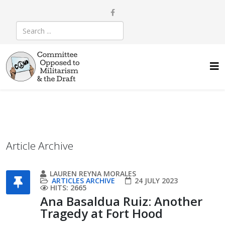
Article Archive
LAUREN REYNA MORALES
ARTICLES ARCHIVE
24 JULY 2023
HITS: 2665
Ana Basaldua Ruiz: Another
Tragedy at Fort Hood