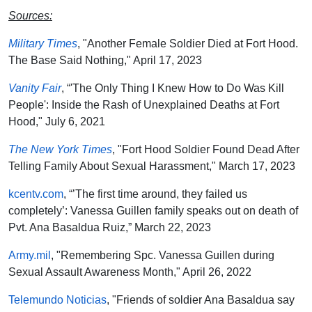
Sources:
Military Times
, "Another Female Soldier Died at Fort Hood.
The Base Said Nothing," April 17, 2023
Vanity Fair
, “'The Only Thing I Knew How to Do Was Kill
People': Inside the Rash of Unexplained Deaths at Fort
Hood," July 6, 2021
The New York Times
, "Fort Hood Soldier Found Dead After
Telling Family About Sexual Harassment," March 17, 2023
kcentv.com
, “’The first time around, they failed us
completely’: Vanessa Guillen family speaks out on death of
Pvt. Ana Basaldua Ruiz,” March 22, 2023
Army.mil
, "Remembering Spc. Vanessa Guillen during
Sexual Assault Awareness Month," April 26, 2022
Telemundo Noticias
, "Friends of soldier Ana Basaldua say