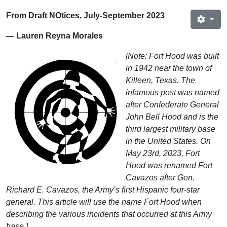
From Draft NOtices, July-September 2023
— Lauren Reyna Morales
[Note: Fort Hood was built
in 1942 near the town of
Killeen, Texas. The
infamous post was named
after Confederate General
John Bell Hood and is the
third largest military base
in the United States. On
May 23rd, 2023, Fort
Hood was renamed Fort
Cavazos after Gen.
Richard E. Cavazos, the Army’s first Hispanic four-star
general. This article will use the name Fort Hood when
describing the various incidents that occurred at this Army
base.]