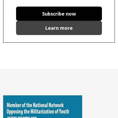
Subscribe now
Learn more