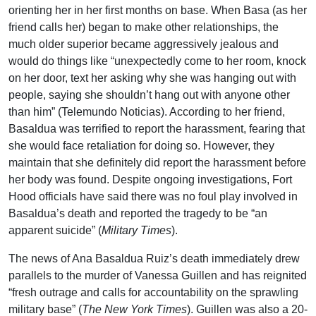
orienting her in her first months on base. When Basa (as her
friend calls her) began to make other relationships, the
much older superior became aggressively jealous and
would do things like “unexpectedly come to her room, knock
on her door, text her asking why she was hanging out with
people, saying she shouldn’t hang out with anyone other
than him” (Telemundo Noticias). According to her friend,
Basaldua was terrified to report the harassment, fearing that
she would face retaliation for doing so. However, they
maintain that she definitely did report the harassment before
her body was found. Despite ongoing investigations, Fort
Hood officials have said there was no foul play involved in
Basaldua’s death and reported the tragedy to be “an
apparent suicide” (
Military Times
).
The news of Ana Basaldua Ruiz’s death immediately drew
parallels to the murder of Vanessa Guillen and has reignited
“fresh outrage and calls for accountability on the sprawling
military base” (
The New York Times
). Guillen was also a 20-