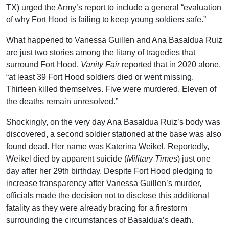
TX) urged the Army’s report to include a general “evaluation
of why Fort Hood is failing to keep young soldiers safe.”
What happened to Vanessa Guillen and Ana Basaldua Ruiz
are just two stories among the litany of tragedies that
surround Fort Hood.
Vanity Fair
reported that in 2020 alone,
“at least 39 Fort Hood soldiers died or went missing.
Thirteen killed themselves. Five were murdered. Eleven of
the deaths remain unresolved.”
Shockingly, on the very day Ana Basaldua Ruiz’s body was
discovered, a second soldier stationed at the base was also
found dead. Her name was Katerina Weikel. Reportedly,
Weikel died by apparent suicide (
Military Times
) just one
day after her 29th birthday. Despite Fort Hood pledging to
increase transparency after Vanessa Guillen’s murder,
officials made the decision not to disclose this additional
fatality as they were already bracing for a firestorm
surrounding the circumstances of Basaldua’s death.