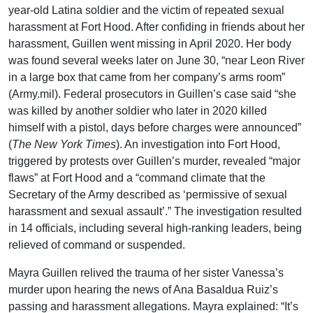
year-old Latina soldier and the victim of repeated sexual
harassment at Fort Hood. After confiding in friends about her
harassment, Guillen went missing in April 2020. Her body
was found several weeks later on June 30, “near Leon River
in a large box that came from her company’s arms room”
(Army.mil). Federal prosecutors in Guillen’s case said “she
was killed by another soldier who later in 2020 killed
himself with a pistol, days before charges were announced”
(
The New York Times
). An investigation into Fort Hood,
triggered by protests over Guillen’s murder, revealed “major
flaws” at Fort Hood and a “command climate that the
Secretary of the Army described as ‘permissive of sexual
harassment and sexual assault’.” The investigation resulted
in 14 officials, including several high-ranking leaders, being
relieved of command or suspended.
Mayra Guillen relived the trauma of her sister Vanessa’s
murder upon hearing the news of Ana Basaldua Ruiz’s
passing and harassment allegations. Mayra explained: “It’s