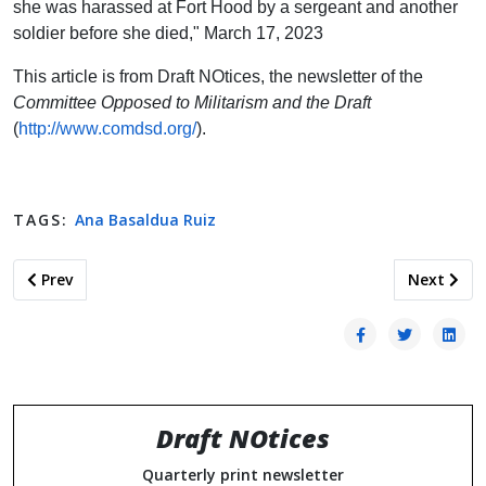
she was harassed at Fort Hood by a sergeant and another
soldier before she died," March 17, 2023
This article is from Draft NOtices, the newsletter of the
Committee Opposed to Militarism and the Draft
(
http://www.comdsd.org/
).
TAGS:
Ana Basaldua Ruiz
Previous article: Teacher Education Programs Are Places to C
Next artic
Prev
Next
Draft NOtices
Quarterly print newsletter